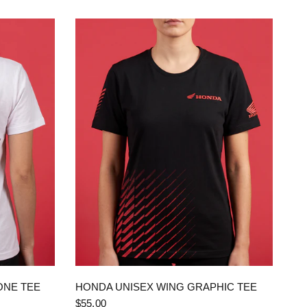
QUICK VIEW
ONE TEE
HONDA UNISEX WING GRAPHIC TEE
$55.00