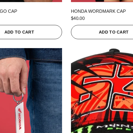
QUICK VIEW
QUICK VIEW
GO CAP
HONDA WORDMARK CAP
$40.00
ADD TO CART
ADD TO CART