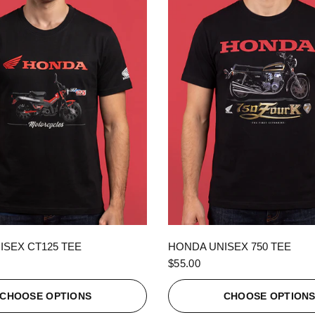
QUICK VIEW
QUICK VIEW
ISEX CT125 TEE
HONDA UNISEX 750 TEE
$55.00
CHOOSE OPTIONS
CHOOSE OPTION