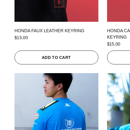
QUICK VIEW
HONDA FAUX LEATHER KEYRING
HONDA CA
KEYRING
$15.00
$15.00
ADD TO CART