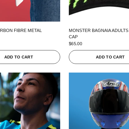
QUICK VIEW
QUICK VIEW
RBON FIBRE METAL
MONSTER BAGNAIA ADULTS
CAP
$65.00
ADD TO CART
ADD TO CART