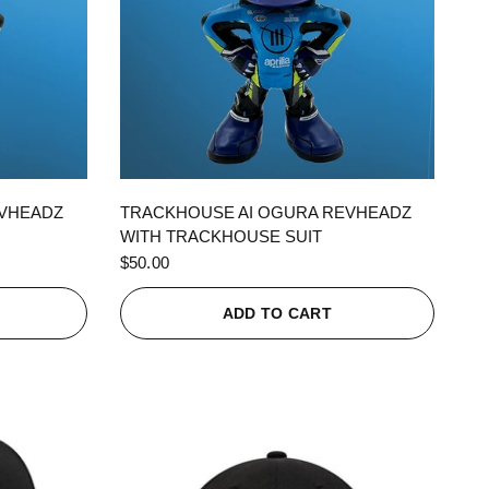
QUICK VIEW
EVHEADZ
TRACKHOUSE AI OGURA REVHEADZ
WITH TRACKHOUSE SUIT
$50.00
ADD TO CART