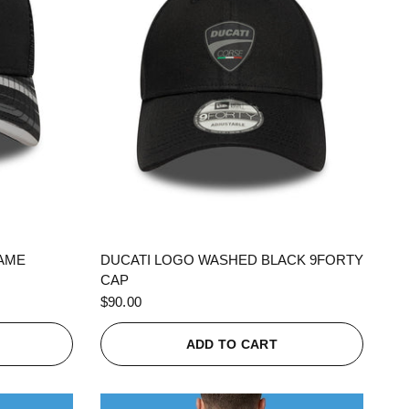
QUICK VIEW
RAME
DUCATI LOGO WASHED BLACK 9FORTY
CAP
$90.00
ADD TO CART