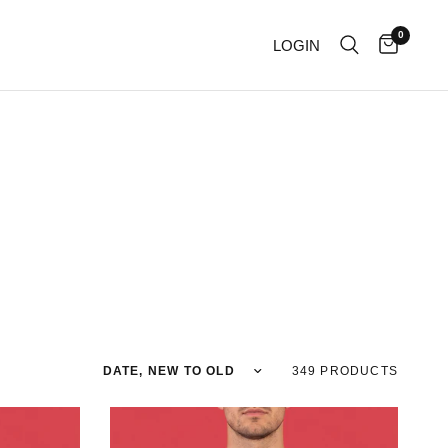
0
LOGIN
Sort by
349 PRODUCTS