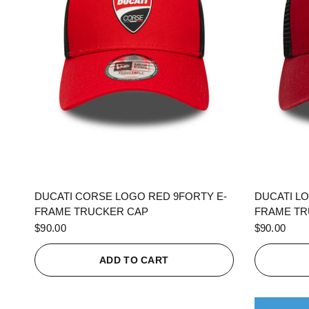
QUICK VIEW
DUCATI CORSE LOGO RED 9FORTY E-
DUCATI L
FRAME TRUCKER CAP
FRAME TR
$90.00
$90.00
ADD TO CART