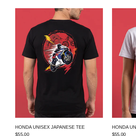
QUICK VIEW
HONDA UNISEX JAPANESE TEE
HONDA UN
$55.00
$55.00