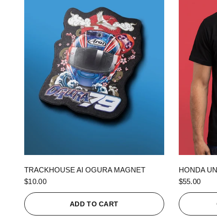
QUICK VIEW
TRACKHOUSE AI OGURA MAGNET
HONDA UN
$10.00
$55.00
ADD TO CART