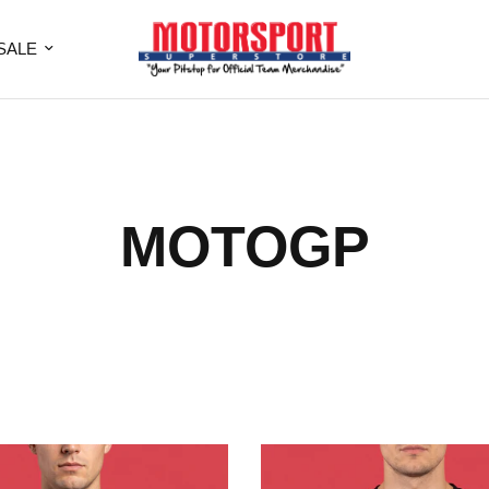
SALE
MOTOGP