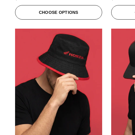
CHOOSE OPTIONS