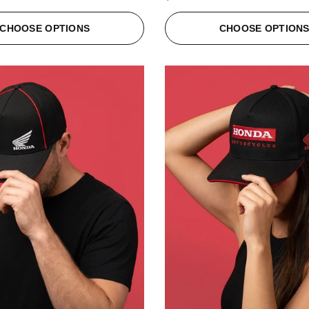
CHOOSE OPTIONS
CHOOSE OPTION