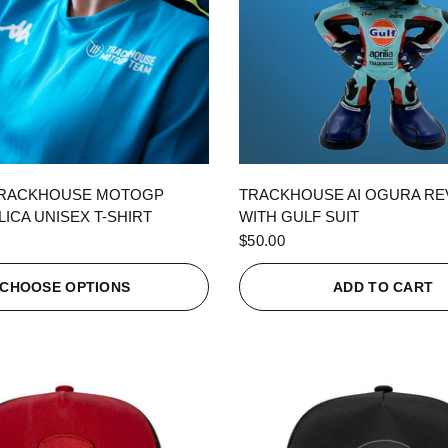
QUICK VIEW
QUICK VIEW
TRACKHOUSE MOTOGP
TRACKHOUSE AI OGURA R
ICA UNISEX T-SHIRT
WITH GULF SUIT
$50.00
CHOOSE OPTIONS
ADD TO CART