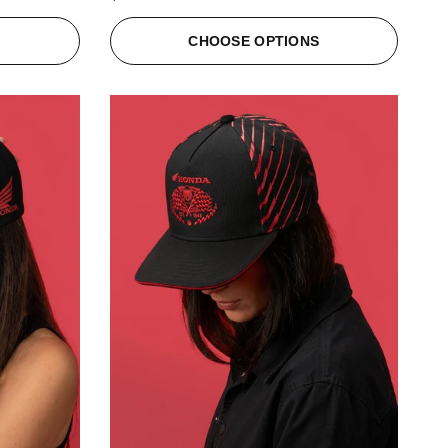
S
CHOOSE OPTIONS