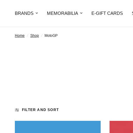
BRANDS
MEMORABILIA
E-GIFT CARDS
Home
/
Shop
/
MotoGP
FILTER AND SORT