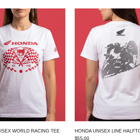
QUICK VIEW
QUICK VIEW
ISEX WORLD RACING TEE
HONDA UNISEX LINE HALFT
$55.00