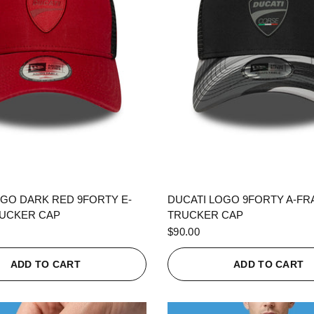
QUICK VIEW
QUICK VIEW
OGO DARK RED 9FORTY E-
DUCATI LOGO 9FORTY A-F
UCKER CAP
TRUCKER CAP
$90.00
ADD TO CART
ADD TO CART