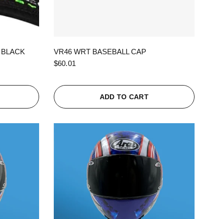
QUICK VIEW
 BLACK
VR46 WRT BASEBALL CAP
$60.01
ADD TO CART