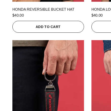
QUICK VIEW
HONDA REVERSIBLE BUCKET HAT
HONDA LO
$40.00
$40.00
ADD TO CART