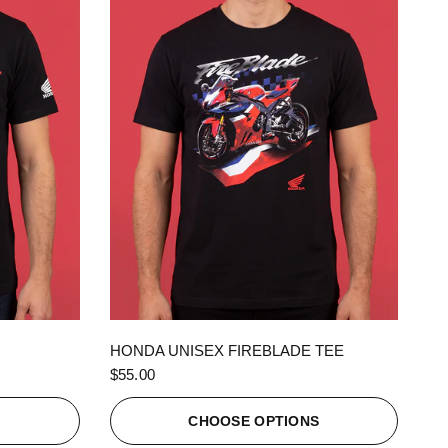
QUICK VIEW
HONDA UNISEX FIREBLADE TEE
$55.00
S
CHOOSE OPTIONS