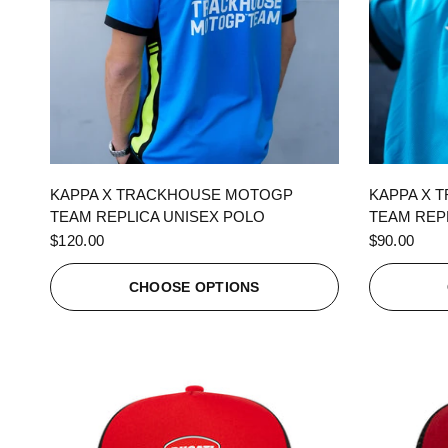
QUICK VIEW
KAPPA X TRACKHOUSE MOTOGP
KAPPA X 
TEAM REPLICA UNISEX POLO
TEAM REPL
$120.00
$90.00
CHOOSE OPTIONS