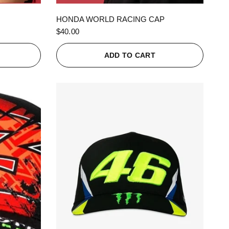
QUICK VIEW
HONDA WORLD RACING CAP
$40.00
ADD TO CART