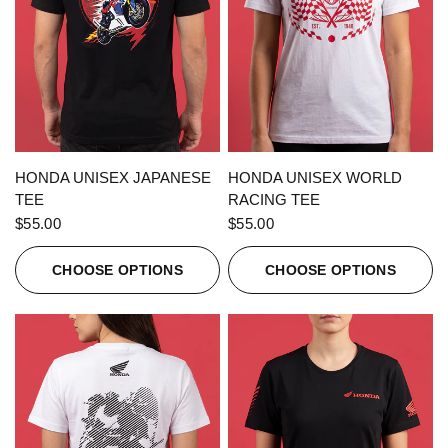
QUICK VIEW
QUICK VIEW
HONDA UNISEX JAPANESE
HONDA UNISEX WORLD
TEE
RACING TEE
$55.00
$55.00
CHOOSE OPTIONS
CHOOSE OPTIONS