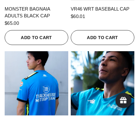
QUICK VIEW
QUICK VIEW
MONSTER BAGNAIA
VR46 WRT BASEBALL CAP
ADULTS BLACK CAP
$60.01
$65.00
ADD TO CART
ADD TO CART
QUICK VIEW
QUICK VIEW
KAPPA X TRACKHOUSE
KAPPA X TRACKHOUSE