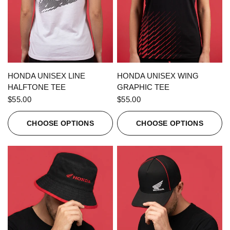
QUICK VIEW
QUICK VIEW
HONDA UNISEX LINE
HONDA UNISEX WING
HALFTONE TEE
GRAPHIC TEE
$55.00
$55.00
CHOOSE OPTIONS
CHOOSE OPTIONS