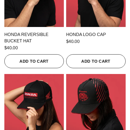
QUICK VIEW
QUICK VIEW
HONDA REVERSIBLE
HONDA LOGO CAP
BUCKET HAT
$40.00
$40.00
ADD TO CART
ADD TO CART