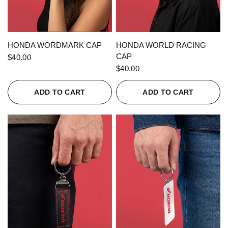
QUICK VIEW
QUICK VIEW
HONDA WORDMARK CAP
HONDA WORLD RACING
CAP
$40.00
$40.00
ADD TO CART
ADD TO CART