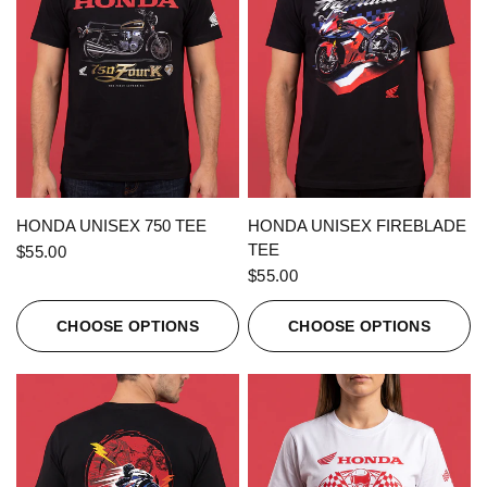
QUICK VIEW
QUICK VIEW
HONDA UNISEX 750 TEE
HONDA UNISEX FIREBLADE
TEE
$55.00
$55.00
CHOOSE OPTIONS
CHOOSE OPTIONS