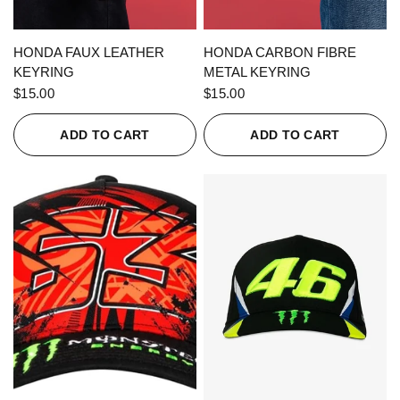
QUICK VIEW
QUICK VIEW
HONDA FAUX LEATHER
HONDA CARBON FIBRE
KEYRING
METAL KEYRING
$15.00
$15.00
ADD TO CART
ADD TO CART