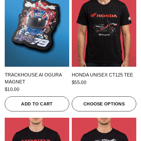
QUICK VIEW
QUICK VIEW
TRACKHOUSE AI OGURA
HONDA UNISEX CT125 TEE
MAGNET
$55.00
$10.00
ADD TO CART
CHOOSE OPTIONS