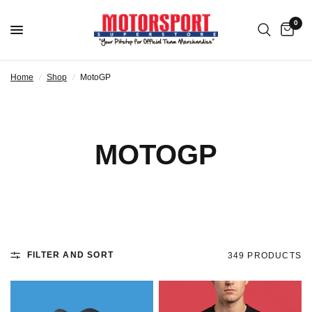
0
Home
/
Shop
/
MotoGP
MOTOGP
FILTER AND SORT
349 PRODUCTS