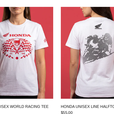
QUICK VIEW
QUICK VIEW
ISEX WORLD RACING TEE
HONDA UNISEX LINE HALFT
$55.00