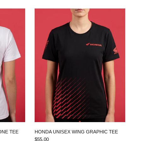
QUICK VIEW
ONE TEE
HONDA UNISEX WING GRAPHIC TEE
$55.00