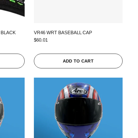
QUICK VIEW
 BLACK
VR46 WRT BASEBALL CAP
$60.01
ADD TO CART