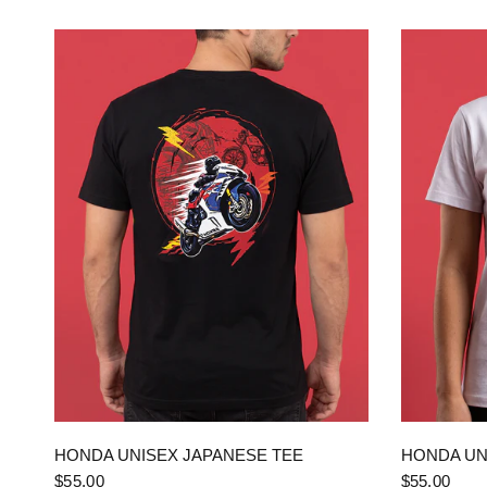
QUICK VIEW
HONDA UNISEX JAPANESE TEE
HONDA UN
$55.00
$55.00