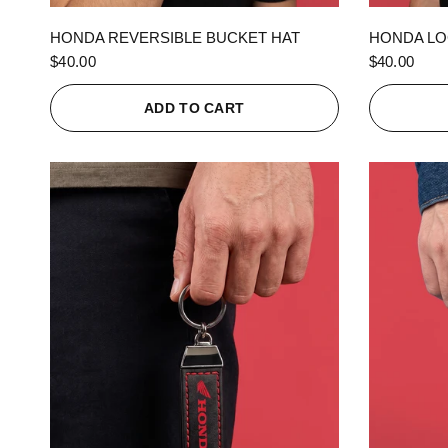
QUICK VIEW
HONDA REVERSIBLE BUCKET HAT
HONDA LO
$40.00
$40.00
ADD TO CART