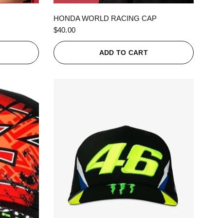
QUICK VIEW
HONDA WORLD RACING CAP
$40.00
ADD TO CART