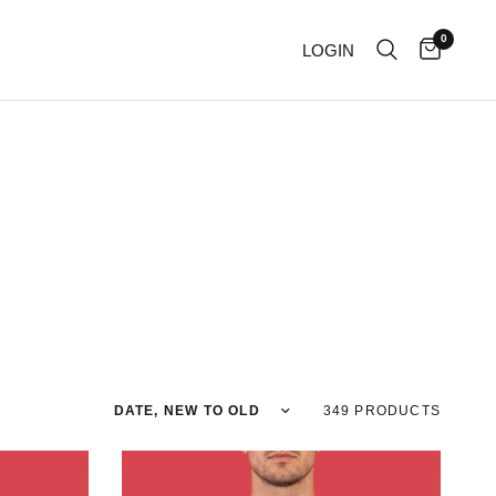
0
LOGIN
Sort by
349 PRODUCTS