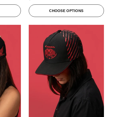
S
CHOOSE OPTIONS