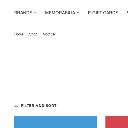
BRANDS
MEMORABILIA
E-GIFT CARDS
Home
/
Shop
/
MotoGP
FILTER AND SORT