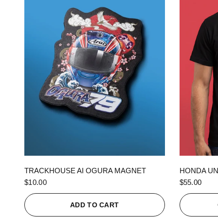
QUICK VIEW
TRACKHOUSE AI OGURA MAGNET
HONDA UN
$10.00
$55.00
ADD TO CART