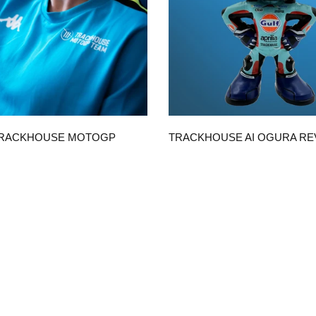
QUICK VIEW
QUICK VIEW
TRACKHOUSE MOTOGP
TRACKHOUSE AI OGURA R
ICA UNISEX T-SHIRT
WITH GULF SUIT
$50.00
CHOOSE OPTIONS
ADD TO CART