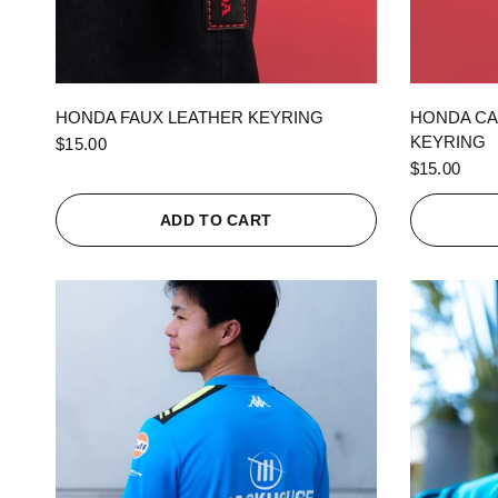
QUICK VIEW
HONDA FAUX LEATHER KEYRING
HONDA CA
KEYRING
$15.00
$15.00
ADD TO CART