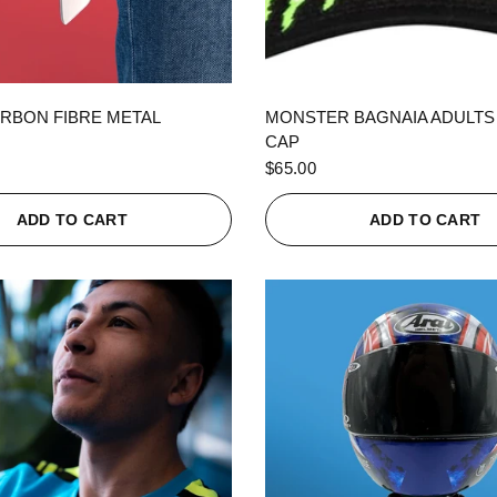
QUICK VIEW
QUICK VIEW
RBON FIBRE METAL
MONSTER BAGNAIA ADULTS
CAP
$65.00
ADD TO CART
ADD TO CART