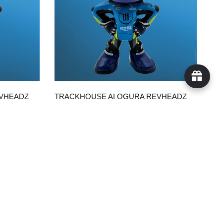
QUICK VIEW
EVHEADZ
TRACKHOUSE AI OGURA REVHEADZ
WITH TRACKHOUSE SUIT
$50.00
ADD TO CART