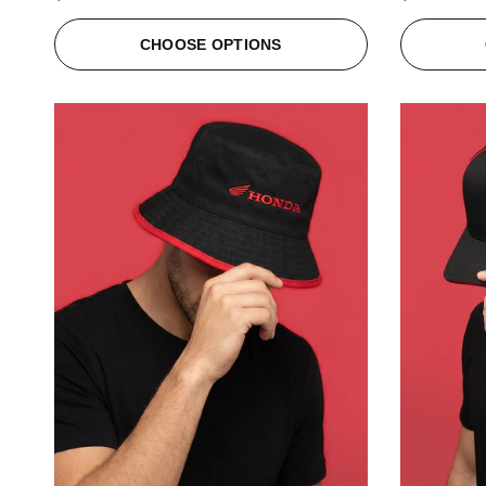
CHOOSE OPTIONS