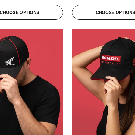
CHOOSE OPTIONS
CHOOSE OPTION