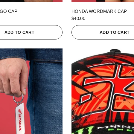
QUICK VIEW
QUICK VIEW
GO CAP
HONDA WORDMARK CAP
$40.00
ADD TO CART
ADD TO CART