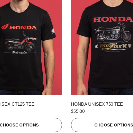
QUICK VIEW
QUICK VIEW
ISEX CT125 TEE
HONDA UNISEX 750 TEE
$55.00
CHOOSE OPTIONS
CHOOSE OPTION