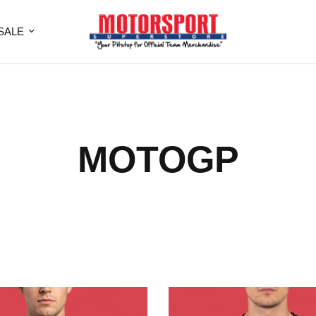
SALE
MOTOGP