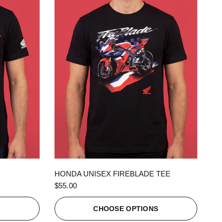
QUICK VIEW
HONDA UNISEX FIREBLADE TEE
$55.00
S
CHOOSE OPTIONS