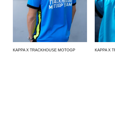
QUICK VIEW
KAPPA X TRACKHOUSE MOTOGP
KAPPA X 
TEAM REPLICA UNISEX POLO
TEAM REPL
$120.00
$90.00
CHOOSE OPTIONS