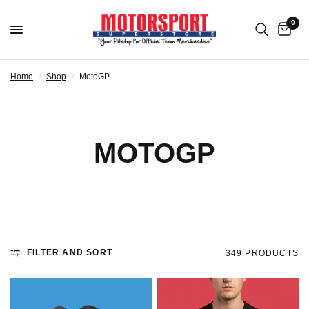
0
Home
/
Shop
/
MotoGP
MOTOGP
FILTER AND SORT
349 PRODUCTS