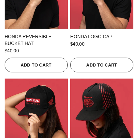
QUICK VIEW
QUICK VIEW
HONDA REVERSIBLE
HONDA LOGO CAP
BUCKET HAT
$40.00
$40.00
ADD TO CART
ADD TO CART