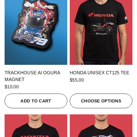
QUICK VIEW
QUICK VIEW
TRACKHOUSE AI OGURA
HONDA UNISEX CT125 TEE
MAGNET
$55.00
$10.00
ADD TO CART
CHOOSE OPTIONS