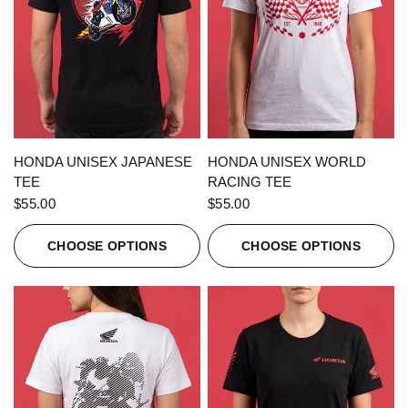
QUICK VIEW
QUICK VIEW
HONDA UNISEX JAPANESE
HONDA UNISEX WORLD
TEE
RACING TEE
$55.00
$55.00
CHOOSE OPTIONS
CHOOSE OPTIONS