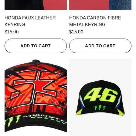
QUICK VIEW
QUICK VIEW
HONDA FAUX LEATHER
HONDA CARBON FIBRE
KEYRING
METAL KEYRING
$15.00
$15.00
ADD TO CART
ADD TO CART