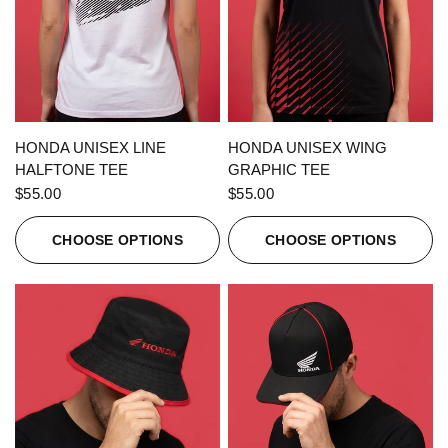
QUICK VIEW
QUICK VIEW
HONDA UNISEX LINE
HONDA UNISEX WING
HALFTONE TEE
GRAPHIC TEE
$55.00
$55.00
CHOOSE OPTIONS
CHOOSE OPTIONS