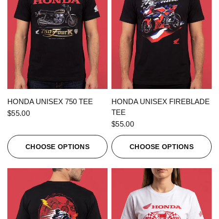
QUICK VIEW
QUICK VIEW
HONDA UNISEX 750 TEE
HONDA UNISEX FIREBLADE
TEE
$55.00
$55.00
CHOOSE OPTIONS
CHOOSE OPTIONS