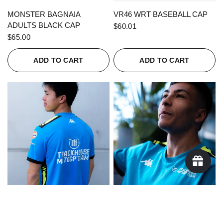
QUICK VIEW
QUICK VIEW
MONSTER BAGNAIA
VR46 WRT BASEBALL CAP
ADULTS BLACK CAP
$60.01
$65.00
ADD TO CART
ADD TO CART
QUICK VIEW
QUICK VIEW
KAPPA X TRACKHOUSE
KAPPA X TRACKHOUSE