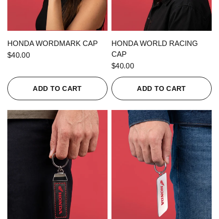
QUICK VIEW
QUICK VIEW
HONDA WORDMARK CAP
HONDA WORLD RACING
CAP
$40.00
$40.00
ADD TO CART
ADD TO CART