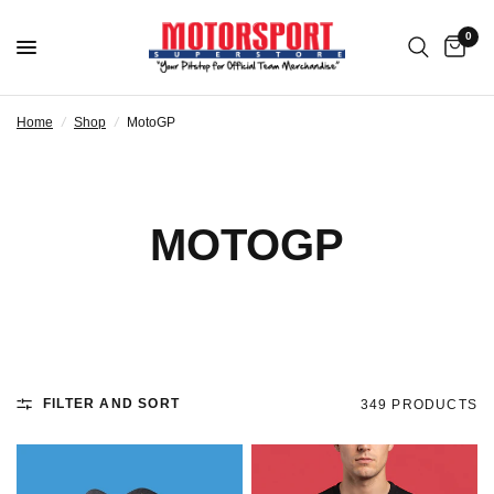
0
Home
/
Shop
/
MotoGP
MOTOGP
FILTER AND SORT
349 PRODUCTS