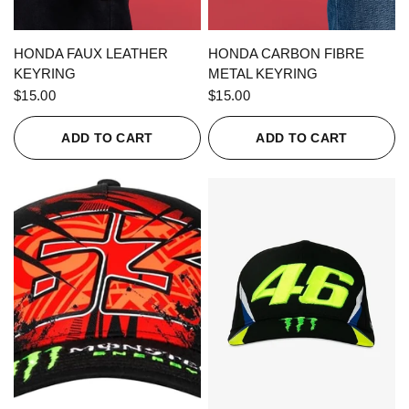
QUICK VIEW
QUICK VIEW
HONDA FAUX LEATHER
HONDA CARBON FIBRE
KEYRING
METAL KEYRING
$15.00
$15.00
ADD TO CART
ADD TO CART