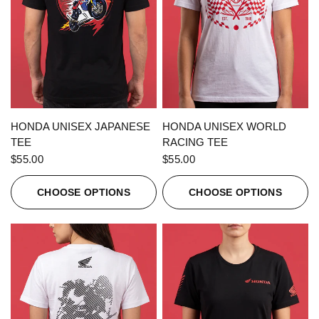
QUICK VIEW
QUICK VIEW
HONDA UNISEX JAPANESE
HONDA UNISEX WORLD
TEE
RACING TEE
$55.00
$55.00
CHOOSE OPTIONS
CHOOSE OPTIONS