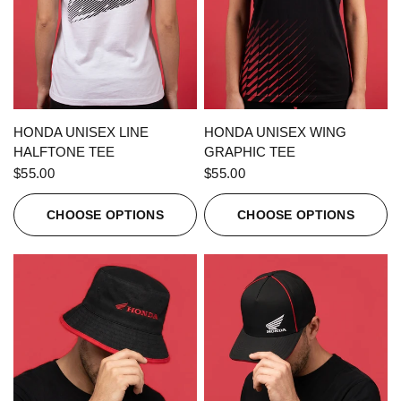
QUICK VIEW
QUICK VIEW
HONDA UNISEX LINE
HONDA UNISEX WING
HALFTONE TEE
GRAPHIC TEE
$55.00
$55.00
CHOOSE OPTIONS
CHOOSE OPTIONS