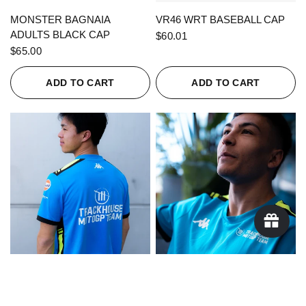
QUICK VIEW
QUICK VIEW
MONSTER BAGNAIA
VR46 WRT BASEBALL CAP
ADULTS BLACK CAP
$60.01
$65.00
ADD TO CART
ADD TO CART
QUICK VIEW
QUICK VIEW
KAPPA X TRACKHOUSE
KAPPA X TRACKHOUSE