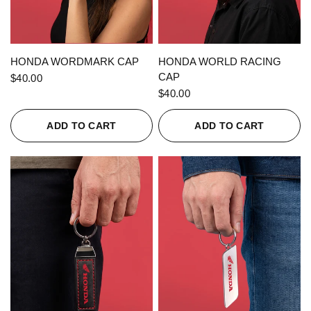
QUICK VIEW
QUICK VIEW
HONDA WORDMARK CAP
HONDA WORLD RACING
CAP
$40.00
$40.00
ADD TO CART
ADD TO CART