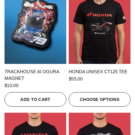
QUICK VIEW
QUICK VIEW
TRACKHOUSE AI OGURA
HONDA UNISEX CT125 TEE
MAGNET
$55.00
$10.00
ADD TO CART
CHOOSE OPTIONS