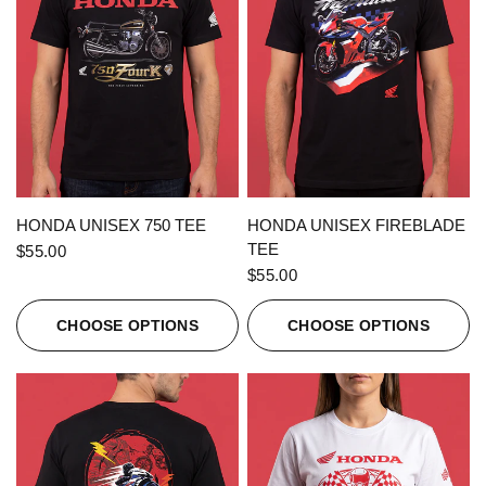
QUICK VIEW
QUICK VIEW
HONDA UNISEX 750 TEE
HONDA UNISEX FIREBLADE
TEE
$55.00
$55.00
CHOOSE OPTIONS
CHOOSE OPTIONS