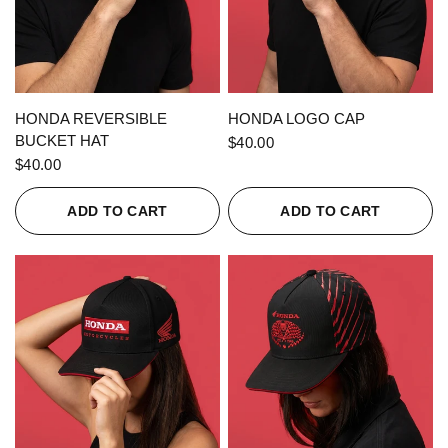
QUICK VIEW
QUICK VIEW
HONDA REVERSIBLE
HONDA LOGO CAP
BUCKET HAT
$40.00
$40.00
ADD TO CART
ADD TO CART