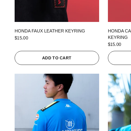
QUICK VIEW
HONDA FAUX LEATHER KEYRING
HONDA CA
KEYRING
$15.00
$15.00
ADD TO CART