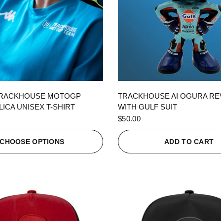
QUICK VIEW
QUICK VIEW
TRACKHOUSE MOTOGP
TRACKHOUSE AI OGURA R
ICA UNISEX T-SHIRT
WITH GULF SUIT
$50.00
CHOOSE OPTIONS
ADD TO CART