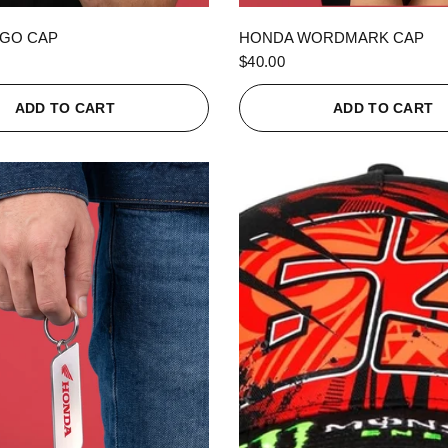
QUICK VIEW
QUICK VIEW
GO CAP
HONDA WORDMARK CAP
$40.00
ADD TO CART
ADD TO CART