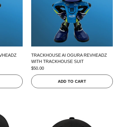
QUICK VIEW
EVHEADZ
TRACKHOUSE AI OGURA REVHEADZ
WITH TRACKHOUSE SUIT
$50.00
ADD TO CART