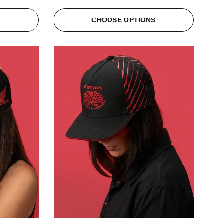
S
CHOOSE OPTIONS