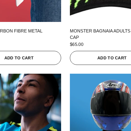
QUICK VIEW
QUICK VIEW
RBON FIBRE METAL
MONSTER BAGNAIA ADULTS
CAP
$65.00
ADD TO CART
ADD TO CART