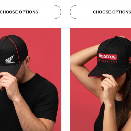
CHOOSE OPTIONS
CHOOSE OPTION