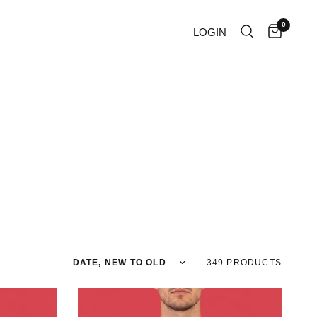
0
LOGIN
Sort by
349 PRODUCTS