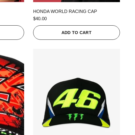
QUICK VIEW
HONDA WORLD RACING CAP
$40.00
ADD TO CART