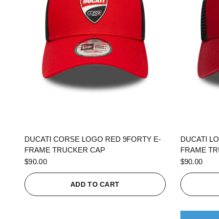
QUICK VIEW
DUCATI CORSE LOGO RED 9FORTY E-
DUCATI L
FRAME TRUCKER CAP
FRAME TR
$90.00
$90.00
ADD TO CART