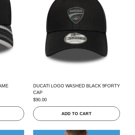
QUICK VIEW
RAME
DUCATI LOGO WASHED BLACK 9FORTY
CAP
$90.00
ADD TO CART