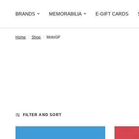
BRANDS
MEMORABILIA
E-GIFT CARDS
Home
/
Shop
/
MotoGP
FILTER AND SORT