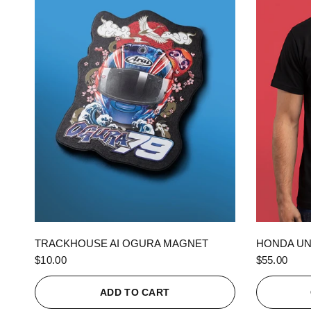
QUICK VIEW
TRACKHOUSE AI OGURA MAGNET
HONDA UN
$10.00
$55.00
ADD TO CART