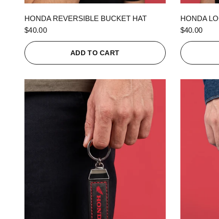
QUICK VIEW
HONDA REVERSIBLE BUCKET HAT
HONDA LO
$40.00
$40.00
ADD TO CART