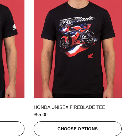
QUICK VIEW
HONDA UNISEX FIREBLADE TEE
$55.00
S
CHOOSE OPTIONS