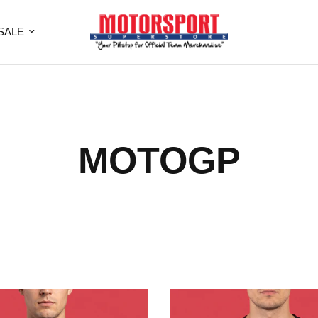
SALE
MOTOGP