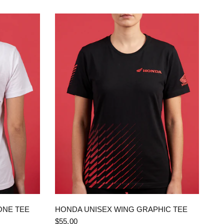
QUICK VIEW
ONE TEE
HONDA UNISEX WING GRAPHIC TEE
$55.00