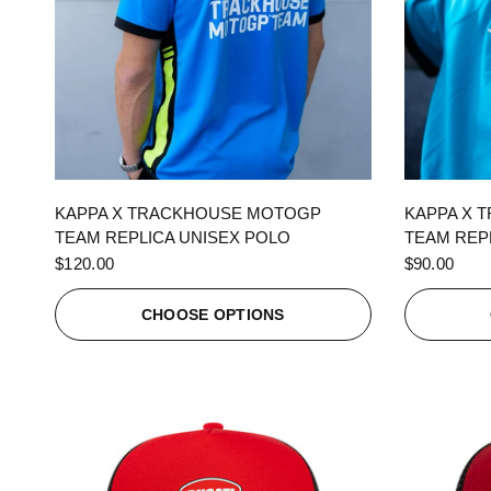
QUICK VIEW
KAPPA X TRACKHOUSE MOTOGP
KAPPA X 
TEAM REPLICA UNISEX POLO
TEAM REPL
$120.00
$90.00
CHOOSE OPTIONS