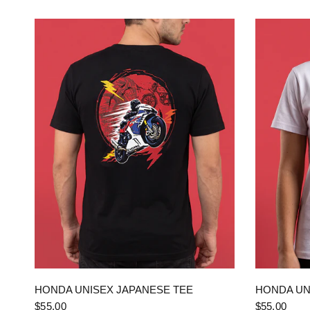
QUICK VIEW
HONDA UNISEX JAPANESE TEE
HONDA UN
$55.00
$55.00