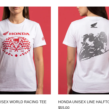
QUICK VIEW
QUICK VIEW
ISEX WORLD RACING TEE
HONDA UNISEX LINE HALFT
$55.00