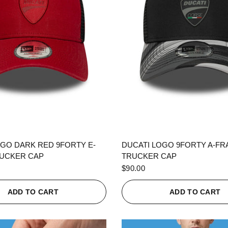
QUICK VIEW
QUICK VIEW
OGO DARK RED 9FORTY E-
DUCATI LOGO 9FORTY A-F
UCKER CAP
TRUCKER CAP
$90.00
ADD TO CART
ADD TO CART