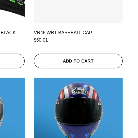
QUICK VIEW
 BLACK
VR46 WRT BASEBALL CAP
$60.01
ADD TO CART