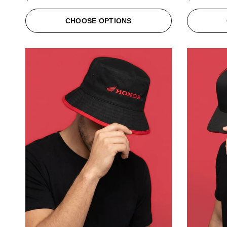
CHOOSE OPTIONS