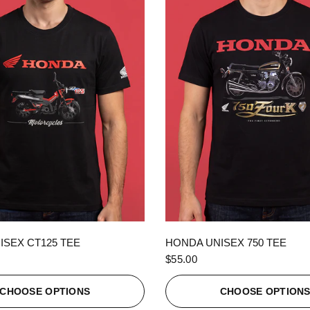
QUICK VIEW
QUICK VIEW
ISEX CT125 TEE
HONDA UNISEX 750 TEE
$55.00
CHOOSE OPTIONS
CHOOSE OPTION