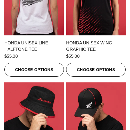
QUICK VIEW
QUICK VIEW
HONDA UNISEX LINE
HONDA UNISEX WING
HALFTONE TEE
GRAPHIC TEE
$55.00
$55.00
CHOOSE OPTIONS
CHOOSE OPTIONS