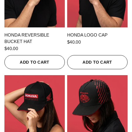
QUICK VIEW
QUICK VIEW
HONDA REVERSIBLE
HONDA LOGO CAP
BUCKET HAT
$40.00
$40.00
ADD TO CART
ADD TO CART