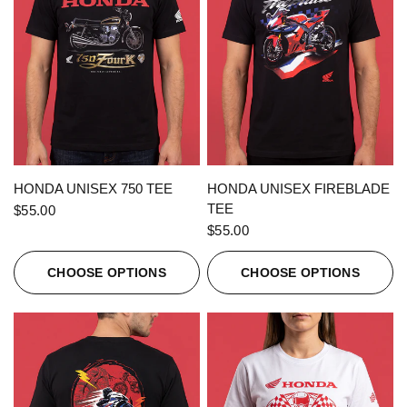
QUICK VIEW
QUICK VIEW
HONDA UNISEX 750 TEE
HONDA UNISEX FIREBLADE
TEE
$55.00
$55.00
CHOOSE OPTIONS
CHOOSE OPTIONS