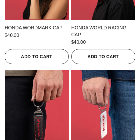
QUICK VIEW
QUICK VIEW
HONDA WORDMARK CAP
HONDA WORLD RACING
CAP
$40.00
$40.00
ADD TO CART
ADD TO CART