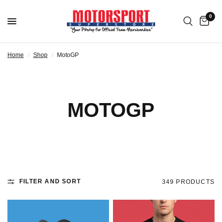
0
Home
/
Shop
/
MotoGP
MOTOGP
FILTER AND SORT
349 PRODUCTS