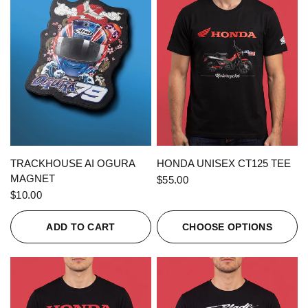
QUICK VIEW
QUICK VIEW
TRACKHOUSE AI OGURA
HONDA UNISEX CT125 TEE
MAGNET
$55.00
$10.00
ADD TO CART
CHOOSE OPTIONS