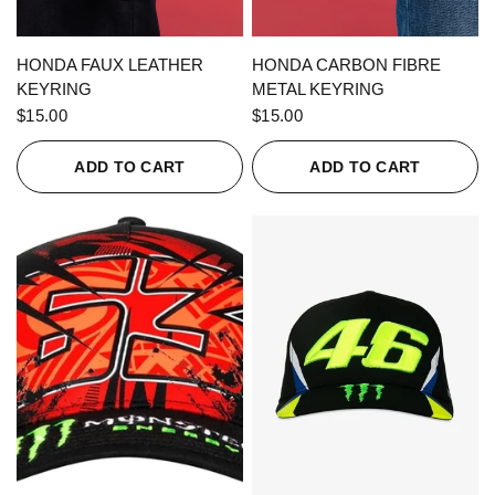
QUICK VIEW
QUICK VIEW
HONDA FAUX LEATHER
HONDA CARBON FIBRE
KEYRING
METAL KEYRING
$15.00
$15.00
ADD TO CART
ADD TO CART