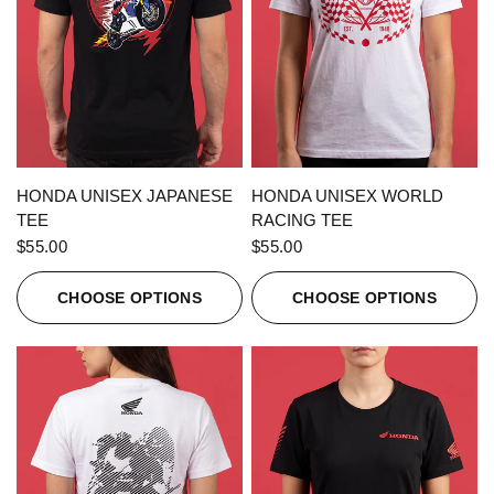
QUICK VIEW
QUICK VIEW
HONDA UNISEX JAPANESE
HONDA UNISEX WORLD
TEE
RACING TEE
$55.00
$55.00
CHOOSE OPTIONS
CHOOSE OPTIONS