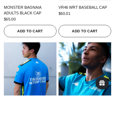
QUICK VIEW
QUICK VIEW
MONSTER BAGNAIA
VR46 WRT BASEBALL CAP
ADULTS BLACK CAP
$60.01
$65.00
ADD TO CART
ADD TO CART
QUICK VIEW
QUICK VIEW
KAPPA X TRACKHOUSE
KAPPA X TRACKHOUSE