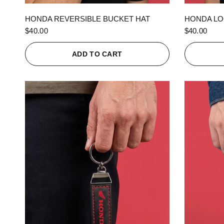
QUICK VIEW
HONDA REVERSIBLE BUCKET HAT
HONDA LO
$40.00
$40.00
ADD TO CART