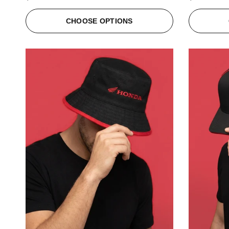
CHOOSE OPTIONS