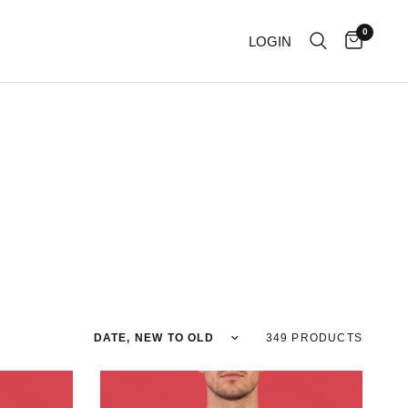
0
LOGIN
Sort by
349 PRODUCTS