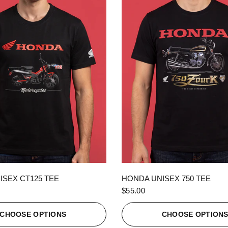
QUICK VIEW
QUICK VIEW
ISEX CT125 TEE
HONDA UNISEX 750 TEE
$55.00
CHOOSE OPTIONS
CHOOSE OPTION