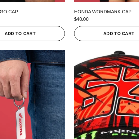
QUICK VIEW
QUICK VIEW
GO CAP
HONDA WORDMARK CAP
$40.00
ADD TO CART
ADD TO CART