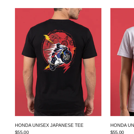
QUICK VIEW
HONDA UNISEX JAPANESE TEE
HONDA UN
$55.00
$55.00