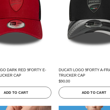
QUICK VIEW
QUICK VIEW
OGO DARK RED 9FORTY E-
DUCATI LOGO 9FORTY A-F
UCKER CAP
TRUCKER CAP
$90.00
ADD TO CART
ADD TO CART