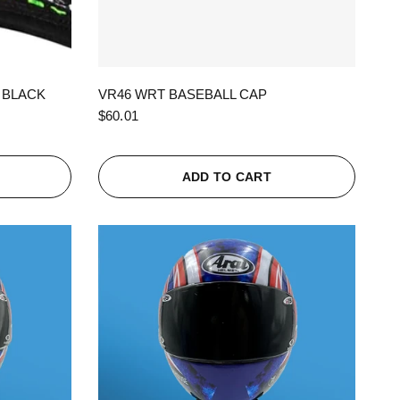
QUICK VIEW
 BLACK
VR46 WRT BASEBALL CAP
$60.01
ADD TO CART