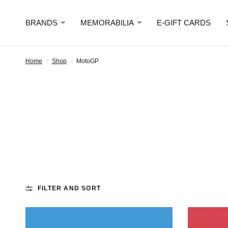
BRANDS
MEMORABILIA
E-GIFT CARDS
Home
/
Shop
/
MotoGP
FILTER AND SORT