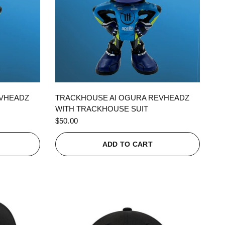
QUICK VIEW
EVHEADZ
TRACKHOUSE AI OGURA REVHEADZ
WITH TRACKHOUSE SUIT
$50.00
ADD TO CART