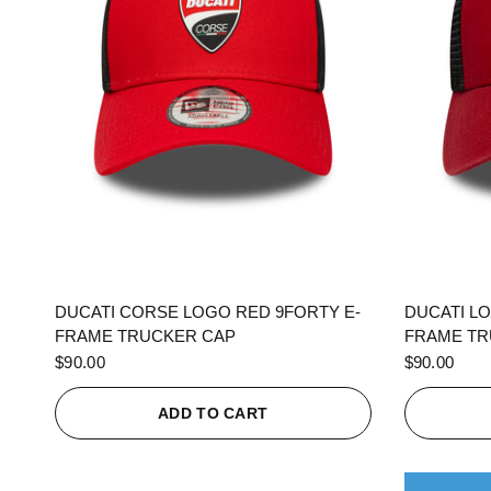
QUICK VIEW
DUCATI CORSE LOGO RED 9FORTY E-
DUCATI L
FRAME TRUCKER CAP
FRAME TR
$90.00
$90.00
ADD TO CART