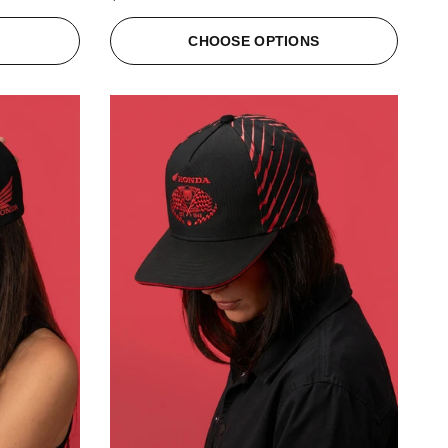
S
CHOOSE OPTIONS