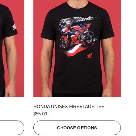
QUICK VIEW
HONDA UNISEX FIREBLADE TEE
$55.00
S
CHOOSE OPTIONS