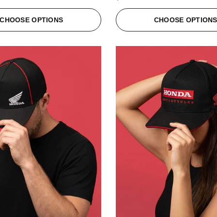
CHOOSE OPTIONS
CHOOSE OPTION