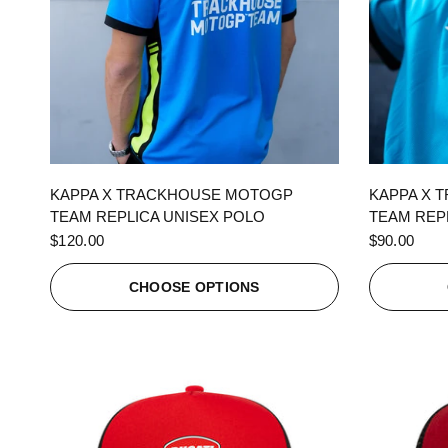
QUICK VIEW
KAPPA X TRACKHOUSE MOTOGP
KAPPA X 
TEAM REPLICA UNISEX POLO
TEAM REPL
$120.00
$90.00
CHOOSE OPTIONS