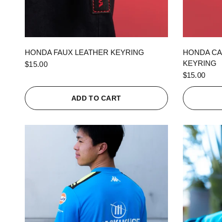
QUICK VIEW
HONDA FAUX LEATHER KEYRING
HONDA CA
KEYRING
$15.00
$15.00
ADD TO CART