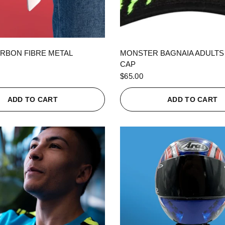
QUICK VIEW
QUICK VIEW
RBON FIBRE METAL
MONSTER BAGNAIA ADULTS
CAP
$65.00
ADD TO CART
ADD TO CART