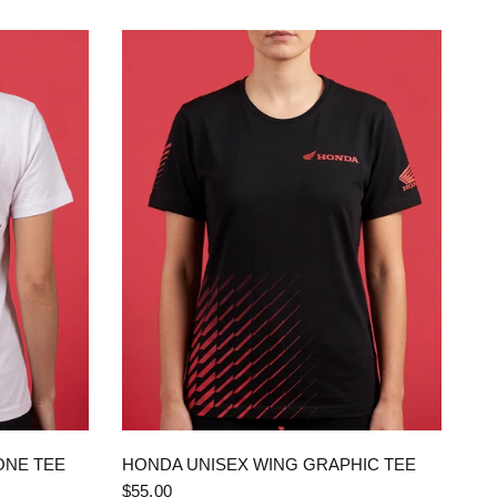
QUICK VIEW
ONE TEE
HONDA UNISEX WING GRAPHIC TEE
$55.00