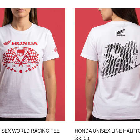
QUICK VIEW
QUICK VIEW
ISEX WORLD RACING TEE
HONDA UNISEX LINE HALFT
$55.00