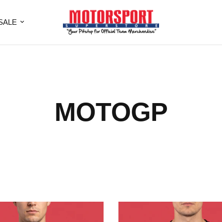
SALE
MOTOGP