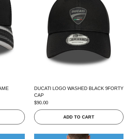
QUICK VIEW
RAME
DUCATI LOGO WASHED BLACK 9FORTY
CAP
$90.00
ADD TO CART