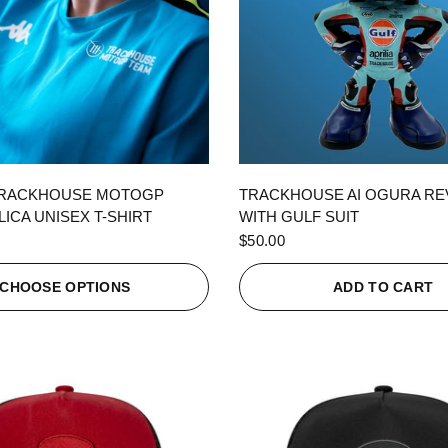
QUICK VIEW
QUICK VIEW
TRACKHOUSE MOTOGP
TRACKHOUSE AI OGURA R
ICA UNISEX T-SHIRT
WITH GULF SUIT
$50.00
CHOOSE OPTIONS
ADD TO CART