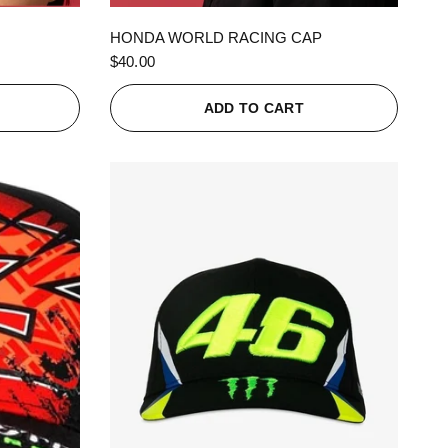
QUICK VIEW
HONDA WORLD RACING CAP
$40.00
ADD TO CART