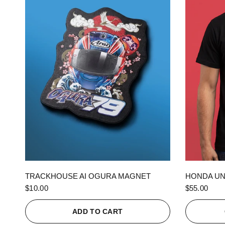
QUICK VIEW
TRACKHOUSE AI OGURA MAGNET
HONDA UN
$10.00
$55.00
ADD TO CART