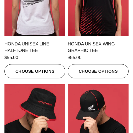
QUICK VIEW
QUICK VIEW
HONDA UNISEX LINE
HONDA UNISEX WING
HALFTONE TEE
GRAPHIC TEE
$55.00
$55.00
CHOOSE OPTIONS
CHOOSE OPTIONS