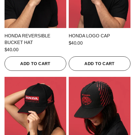
QUICK VIEW
QUICK VIEW
HONDA REVERSIBLE
HONDA LOGO CAP
BUCKET HAT
$40.00
$40.00
ADD TO CART
ADD TO CART