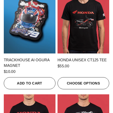
QUICK VIEW
QUICK VIEW
TRACKHOUSE AI OGURA
HONDA UNISEX CT125 TEE
MAGNET
$55.00
$10.00
ADD TO CART
CHOOSE OPTIONS