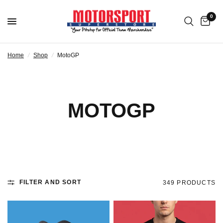
0
Home
/
Shop
/
MotoGP
MOTOGP
FILTER AND SORT
349 PRODUCTS