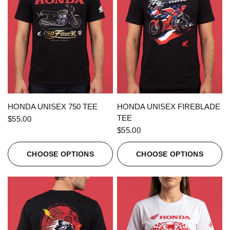
QUICK VIEW
QUICK VIEW
HONDA UNISEX 750 TEE
HONDA UNISEX FIREBLADE
TEE
$55.00
$55.00
CHOOSE OPTIONS
CHOOSE OPTIONS