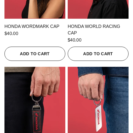
QUICK VIEW
QUICK VIEW
HONDA WORDMARK CAP
HONDA WORLD RACING
CAP
$40.00
$40.00
ADD TO CART
ADD TO CART