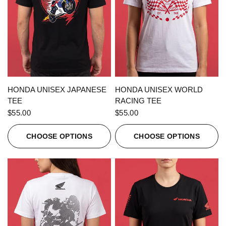
QUICK VIEW
QUICK VIEW
HONDA UNISEX JAPANESE
HONDA UNISEX WORLD
TEE
RACING TEE
$55.00
$55.00
CHOOSE OPTIONS
CHOOSE OPTIONS