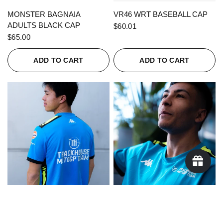
QUICK VIEW
QUICK VIEW
MONSTER BAGNAIA
VR46 WRT BASEBALL CAP
ADULTS BLACK CAP
$60.01
$65.00
ADD TO CART
ADD TO CART
QUICK VIEW
QUICK VIEW
KAPPA X TRACKHOUSE
KAPPA X TRACKHOUSE