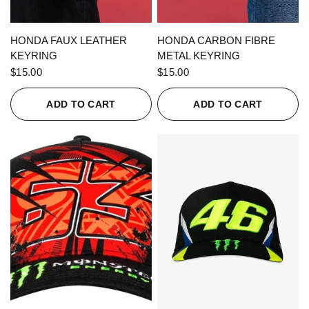
QUICK VIEW
QUICK VIEW
HONDA FAUX LEATHER
HONDA CARBON FIBRE
KEYRING
METAL KEYRING
$15.00
$15.00
ADD TO CART
ADD TO CART