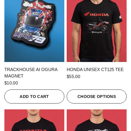
QUICK VIEW
QUICK VIEW
TRACKHOUSE AI OGURA
HONDA UNISEX CT125 TEE
MAGNET
$55.00
$10.00
ADD TO CART
CHOOSE OPTIONS