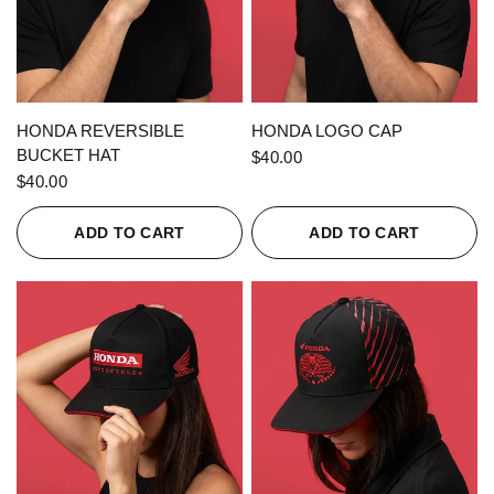
QUICK VIEW
QUICK VIEW
HONDA REVERSIBLE
HONDA LOGO CAP
BUCKET HAT
$40.00
$40.00
ADD TO CART
ADD TO CART