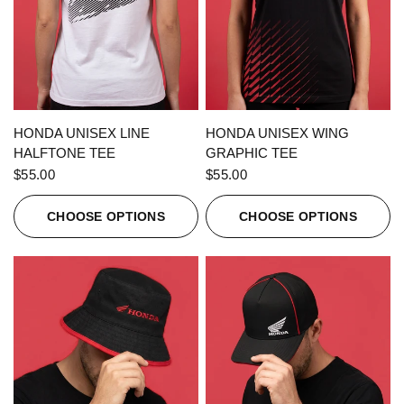
QUICK VIEW
QUICK VIEW
HONDA UNISEX LINE
HONDA UNISEX WING
HALFTONE TEE
GRAPHIC TEE
$55.00
$55.00
CHOOSE OPTIONS
CHOOSE OPTIONS