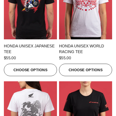
QUICK VIEW
QUICK VIEW
HONDA UNISEX JAPANESE
HONDA UNISEX WORLD
TEE
RACING TEE
$55.00
$55.00
CHOOSE OPTIONS
CHOOSE OPTIONS