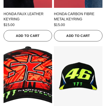
QUICK VIEW
QUICK VIEW
HONDA FAUX LEATHER
HONDA CARBON FIBRE
KEYRING
METAL KEYRING
$15.00
$15.00
ADD TO CART
ADD TO CART