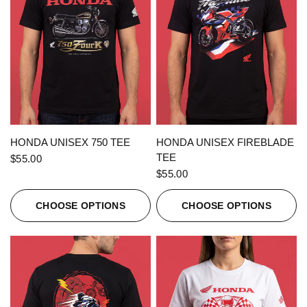
QUICK VIEW
QUICK VIEW
HONDA UNISEX 750 TEE
HONDA UNISEX FIREBLADE
TEE
$55.00
$55.00
CHOOSE OPTIONS
CHOOSE OPTIONS