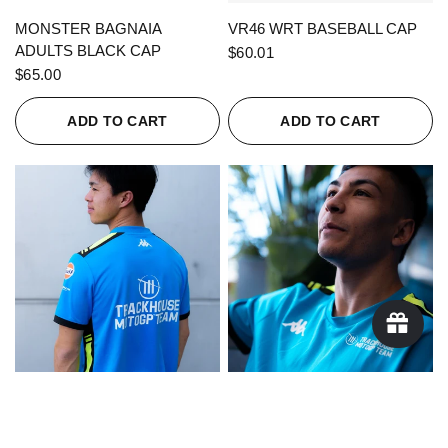
QUICK VIEW
QUICK VIEW
MONSTER BAGNAIA
VR46 WRT BASEBALL CAP
ADULTS BLACK CAP
$60.01
$65.00
ADD TO CART
ADD TO CART
QUICK VIEW
QUICK VIEW
KAPPA X TRACKHOUSE
KAPPA X TRACKHOUSE