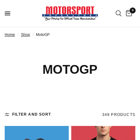
0
Home
/
Shop
/
MotoGP
MOTOGP
FILTER AND SORT
349 PRODUCTS