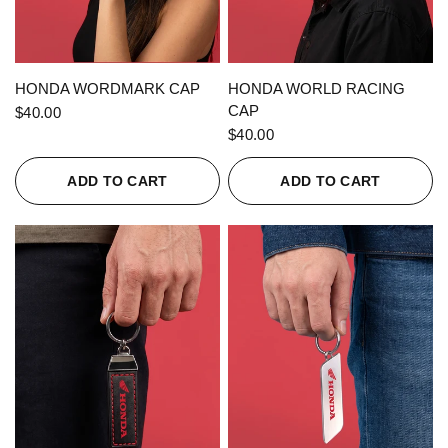
QUICK VIEW
QUICK VIEW
HONDA WORDMARK CAP
HONDA WORLD RACING
CAP
$40.00
$40.00
ADD TO CART
ADD TO CART