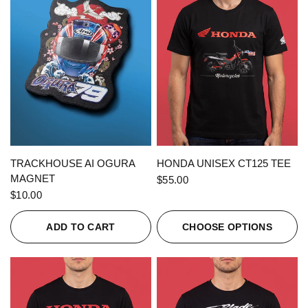
QUICK VIEW
QUICK VIEW
TRACKHOUSE AI OGURA
HONDA UNISEX CT125 TEE
MAGNET
$55.00
$10.00
ADD TO CART
CHOOSE OPTIONS