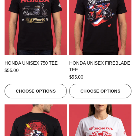
QUICK VIEW
QUICK VIEW
HONDA UNISEX 750 TEE
HONDA UNISEX FIREBLADE
TEE
$55.00
$55.00
CHOOSE OPTIONS
CHOOSE OPTIONS