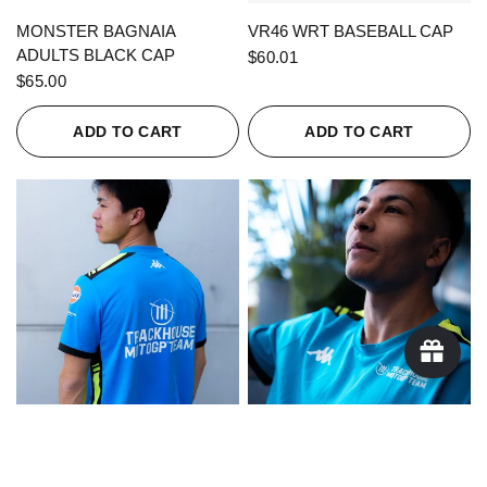
QUICK VIEW
QUICK VIEW
MONSTER BAGNAIA
VR46 WRT BASEBALL CAP
ADULTS BLACK CAP
$60.01
$65.00
ADD TO CART
ADD TO CART
QUICK VIEW
QUICK VIEW
KAPPA X TRACKHOUSE
KAPPA X TRACKHOUSE