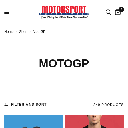
0
Home
/
Shop
/
MotoGP
MOTOGP
FILTER AND SORT
349 PRODUCTS