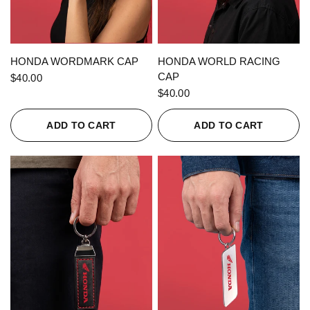
QUICK VIEW
QUICK VIEW
HONDA WORDMARK CAP
HONDA WORLD RACING
CAP
$40.00
$40.00
ADD TO CART
ADD TO CART