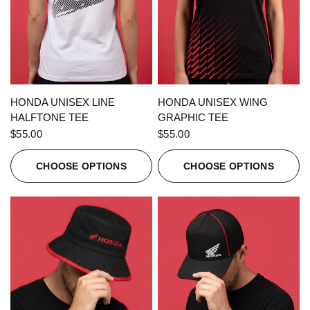
QUICK VIEW
QUICK VIEW
HONDA UNISEX LINE
HONDA UNISEX WING
HALFTONE TEE
GRAPHIC TEE
$55.00
$55.00
CHOOSE OPTIONS
CHOOSE OPTIONS