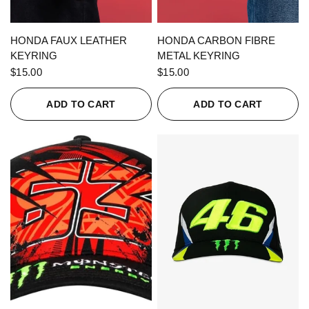
QUICK VIEW
QUICK VIEW
HONDA FAUX LEATHER
HONDA CARBON FIBRE
KEYRING
METAL KEYRING
$15.00
$15.00
ADD TO CART
ADD TO CART