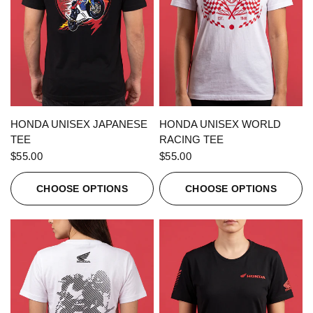
QUICK VIEW
QUICK VIEW
HONDA UNISEX JAPANESE
HONDA UNISEX WORLD
TEE
RACING TEE
$55.00
$55.00
CHOOSE OPTIONS
CHOOSE OPTIONS