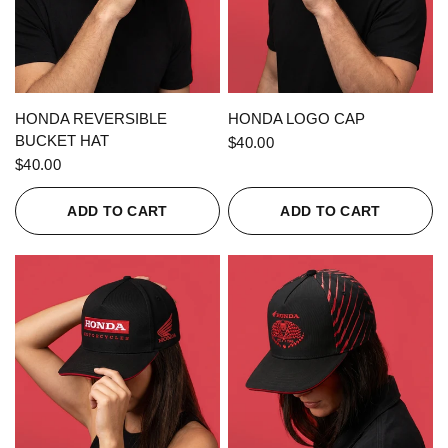
QUICK VIEW
QUICK VIEW
HONDA REVERSIBLE
HONDA LOGO CAP
BUCKET HAT
$40.00
$40.00
ADD TO CART
ADD TO CART