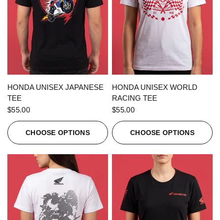
QUICK VIEW
QUICK VIEW
HONDA UNISEX JAPANESE
HONDA UNISEX WORLD
TEE
RACING TEE
$55.00
$55.00
CHOOSE OPTIONS
CHOOSE OPTIONS