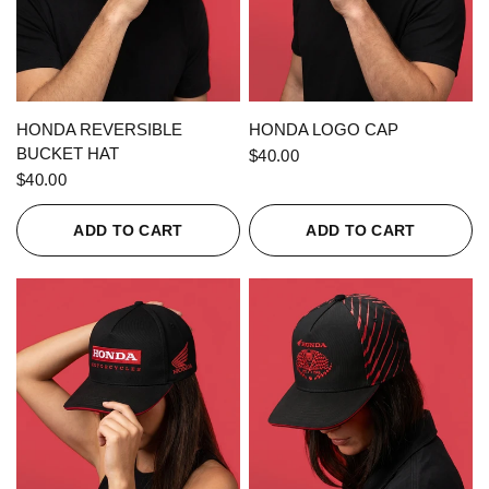
QUICK VIEW
QUICK VIEW
HONDA REVERSIBLE
HONDA LOGO CAP
BUCKET HAT
$40.00
$40.00
ADD TO CART
ADD TO CART