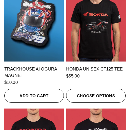
QUICK VIEW
QUICK VIEW
TRACKHOUSE AI OGURA
HONDA UNISEX CT125 TEE
MAGNET
$55.00
$10.00
ADD TO CART
CHOOSE OPTIONS