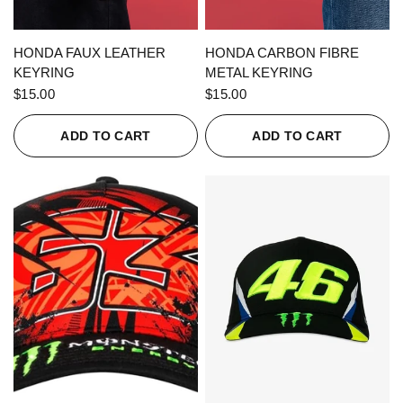
QUICK VIEW
QUICK VIEW
HONDA FAUX LEATHER
HONDA CARBON FIBRE
KEYRING
METAL KEYRING
$15.00
$15.00
ADD TO CART
ADD TO CART