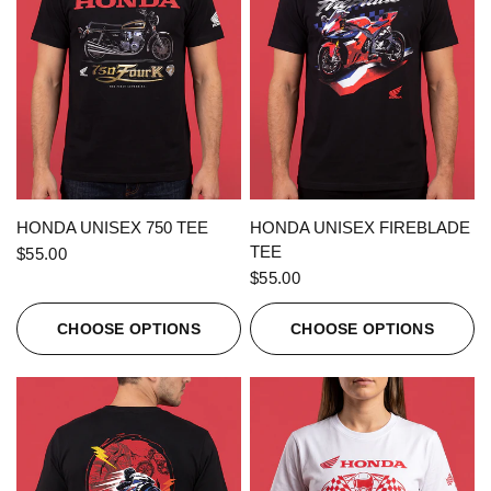
QUICK VIEW
QUICK VIEW
HONDA UNISEX 750 TEE
HONDA UNISEX FIREBLADE
TEE
$55.00
$55.00
CHOOSE OPTIONS
CHOOSE OPTIONS