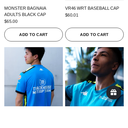
QUICK VIEW
QUICK VIEW
MONSTER BAGNAIA
VR46 WRT BASEBALL CAP
ADULTS BLACK CAP
$60.01
$65.00
ADD TO CART
ADD TO CART
QUICK VIEW
QUICK VIEW
KAPPA X TRACKHOUSE
KAPPA X TRACKHOUSE