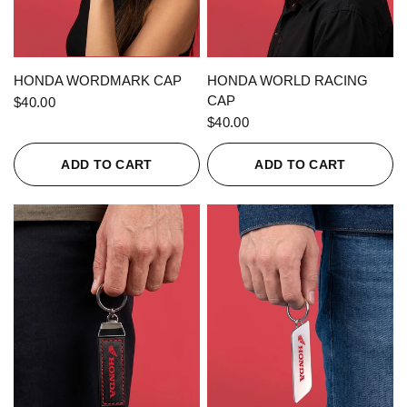
QUICK VIEW
QUICK VIEW
HONDA WORDMARK CAP
HONDA WORLD RACING
CAP
$40.00
$40.00
ADD TO CART
ADD TO CART