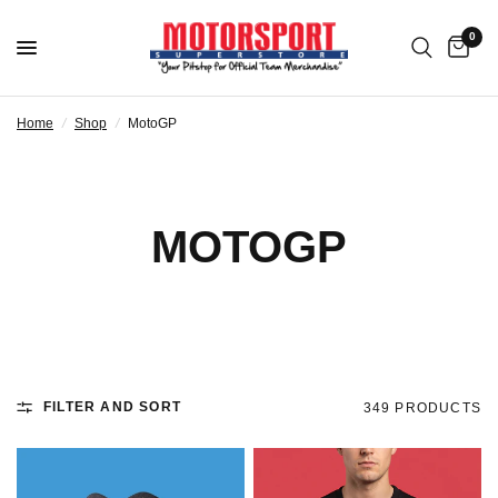
0
Home
/
Shop
/
MotoGP
MOTOGP
FILTER AND SORT
349 PRODUCTS