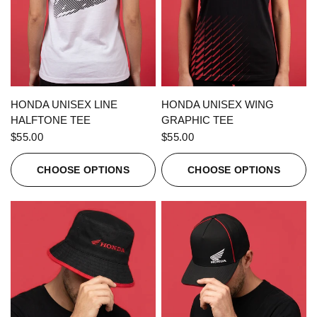
QUICK VIEW
QUICK VIEW
HONDA UNISEX LINE
HONDA UNISEX WING
HALFTONE TEE
GRAPHIC TEE
$55.00
$55.00
CHOOSE OPTIONS
CHOOSE OPTIONS