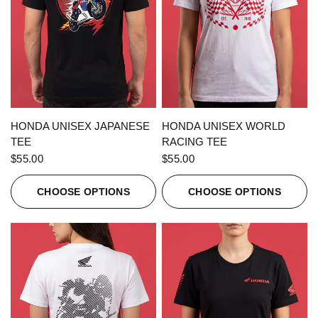
QUICK VIEW
QUICK VIEW
HONDA UNISEX JAPANESE
HONDA UNISEX WORLD
TEE
RACING TEE
$55.00
$55.00
CHOOSE OPTIONS
CHOOSE OPTIONS