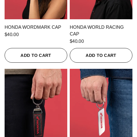
QUICK VIEW
QUICK VIEW
HONDA WORDMARK CAP
HONDA WORLD RACING
CAP
$40.00
$40.00
ADD TO CART
ADD TO CART