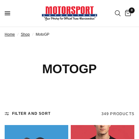
0
Home
/
Shop
/
MotoGP
MOTOGP
FILTER AND SORT
349 PRODUCTS