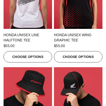
QUICK VIEW
QUICK VIEW
HONDA UNISEX LINE
HONDA UNISEX WING
HALFTONE TEE
GRAPHIC TEE
$55.00
$55.00
CHOOSE OPTIONS
CHOOSE OPTIONS