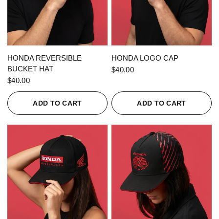
QUICK VIEW
QUICK VIEW
HONDA REVERSIBLE
HONDA LOGO CAP
BUCKET HAT
$40.00
$40.00
ADD TO CART
ADD TO CART