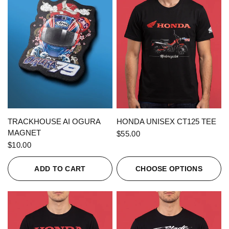
QUICK VIEW
QUICK VIEW
TRACKHOUSE AI OGURA
HONDA UNISEX CT125 TEE
MAGNET
$55.00
$10.00
ADD TO CART
CHOOSE OPTIONS