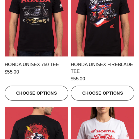
QUICK VIEW
QUICK VIEW
HONDA UNISEX 750 TEE
HONDA UNISEX FIREBLADE
TEE
$55.00
$55.00
CHOOSE OPTIONS
CHOOSE OPTIONS