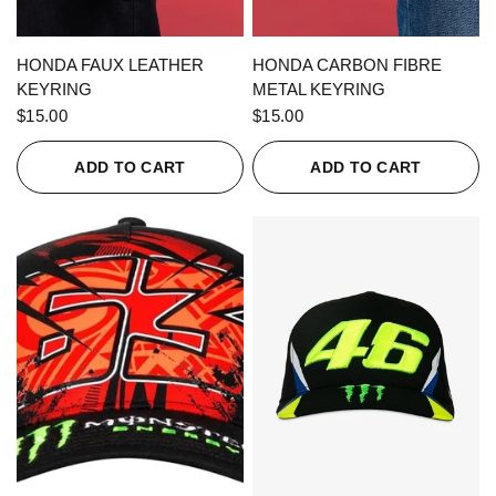
QUICK VIEW
QUICK VIEW
HONDA FAUX LEATHER
HONDA CARBON FIBRE
KEYRING
METAL KEYRING
$15.00
$15.00
ADD TO CART
ADD TO CART