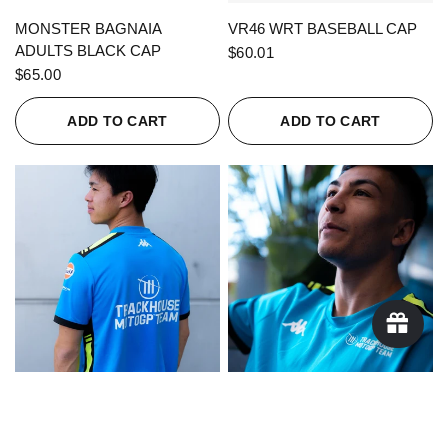
QUICK VIEW
QUICK VIEW
MONSTER BAGNAIA
VR46 WRT BASEBALL CAP
ADULTS BLACK CAP
$60.01
$65.00
ADD TO CART
ADD TO CART
QUICK VIEW
QUICK VIEW
KAPPA X TRACKHOUSE
KAPPA X TRACKHOUSE