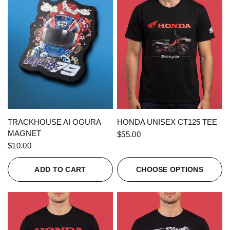
QUICK VIEW
QUICK VIEW
TRACKHOUSE AI OGURA
HONDA UNISEX CT125 TEE
MAGNET
$55.00
$10.00
ADD TO CART
CHOOSE OPTIONS