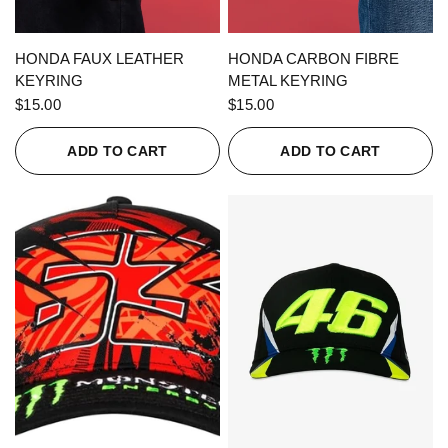
QUICK VIEW
QUICK VIEW
HONDA FAUX LEATHER
HONDA CARBON FIBRE
KEYRING
METAL KEYRING
$15.00
$15.00
ADD TO CART
ADD TO CART