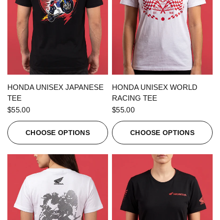
QUICK VIEW
QUICK VIEW
HONDA UNISEX JAPANESE
HONDA UNISEX WORLD
TEE
RACING TEE
$55.00
$55.00
CHOOSE OPTIONS
CHOOSE OPTIONS