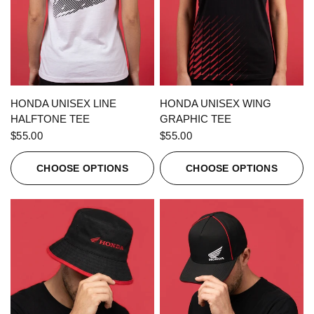
QUICK VIEW
QUICK VIEW
HONDA UNISEX LINE
HONDA UNISEX WING
HALFTONE TEE
GRAPHIC TEE
$55.00
$55.00
CHOOSE OPTIONS
CHOOSE OPTIONS