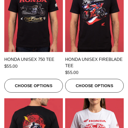
QUICK VIEW
QUICK VIEW
HONDA UNISEX 750 TEE
HONDA UNISEX FIREBLADE
TEE
$55.00
$55.00
CHOOSE OPTIONS
CHOOSE OPTIONS