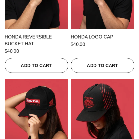
QUICK VIEW
QUICK VIEW
HONDA REVERSIBLE
HONDA LOGO CAP
BUCKET HAT
$40.00
$40.00
ADD TO CART
ADD TO CART