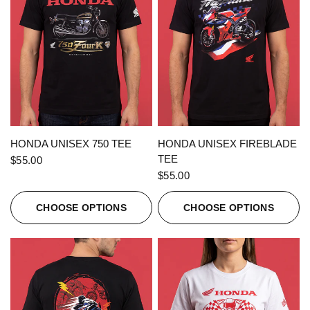
QUICK VIEW
QUICK VIEW
HONDA UNISEX 750 TEE
HONDA UNISEX FIREBLADE
TEE
$55.00
$55.00
CHOOSE OPTIONS
CHOOSE OPTIONS