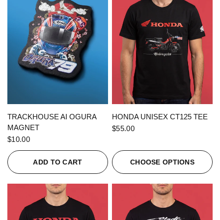
QUICK VIEW
QUICK VIEW
TRACKHOUSE AI OGURA
HONDA UNISEX CT125 TEE
MAGNET
$55.00
$10.00
ADD TO CART
CHOOSE OPTIONS