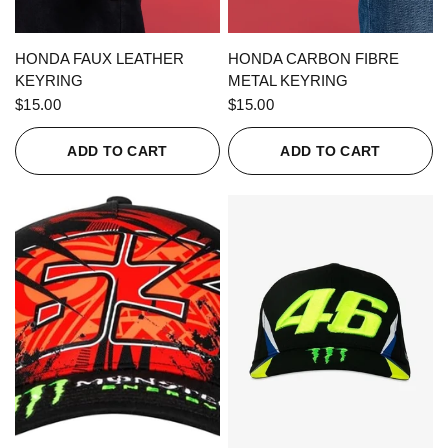
QUICK VIEW
QUICK VIEW
HONDA FAUX LEATHER
HONDA CARBON FIBRE
KEYRING
METAL KEYRING
$15.00
$15.00
ADD TO CART
ADD TO CART