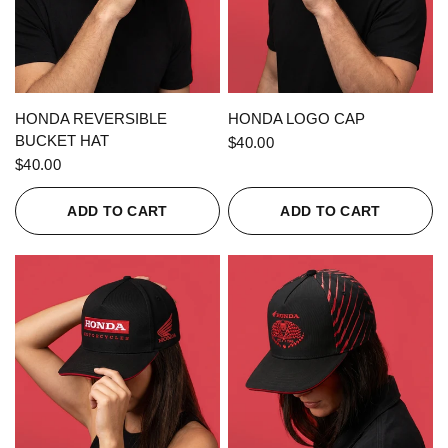
QUICK VIEW
QUICK VIEW
HONDA REVERSIBLE
HONDA LOGO CAP
BUCKET HAT
$40.00
$40.00
ADD TO CART
ADD TO CART