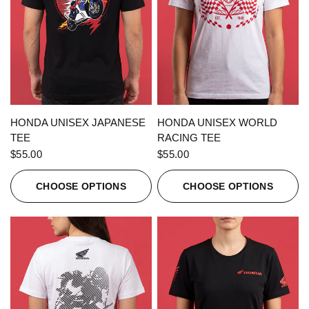
QUICK VIEW
QUICK VIEW
HONDA UNISEX JAPANESE
HONDA UNISEX WORLD
TEE
RACING TEE
$55.00
$55.00
CHOOSE OPTIONS
CHOOSE OPTIONS