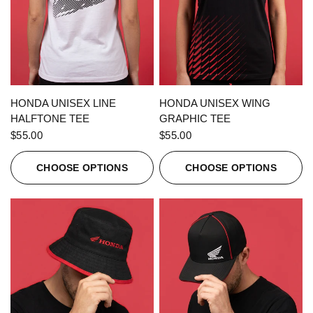
QUICK VIEW
QUICK VIEW
HONDA UNISEX LINE
HONDA UNISEX WING
HALFTONE TEE
GRAPHIC TEE
$55.00
$55.00
CHOOSE OPTIONS
CHOOSE OPTIONS