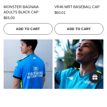
QUICK VIEW
QUICK VIEW
MONSTER BAGNAIA
VR46 WRT BASEBALL CAP
ADULTS BLACK CAP
$60.01
$65.00
ADD TO CART
ADD TO CART
QUICK VIEW
QUICK VIEW
KAPPA X TRACKHOUSE
KAPPA X TRACKHOUSE