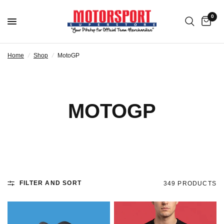
0
Home
/
Shop
/
MotoGP
MOTOGP
FILTER AND SORT
349 PRODUCTS