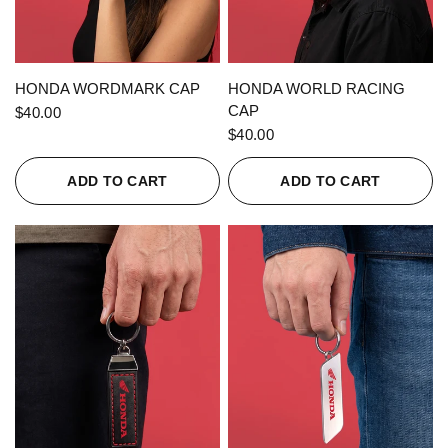
QUICK VIEW
QUICK VIEW
HONDA WORDMARK CAP
HONDA WORLD RACING
CAP
$40.00
$40.00
ADD TO CART
ADD TO CART