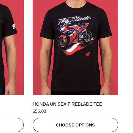
QUICK VIEW
HONDA UNISEX FIREBLADE TEE
$55.00
S
CHOOSE OPTIONS