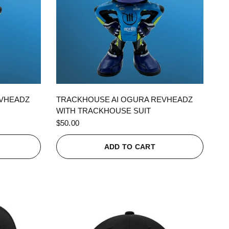
QUICK VIEW
EVHEADZ
TRACKHOUSE AI OGURA REVHEADZ
WITH TRACKHOUSE SUIT
$50.00
ADD TO CART