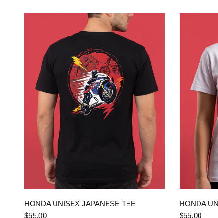
QUICK VIEW
HONDA UNISEX JAPANESE TEE
HONDA UN
$55.00
$55.00