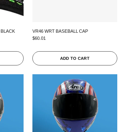
QUICK VIEW
 BLACK
VR46 WRT BASEBALL CAP
$60.01
ADD TO CART