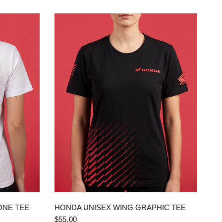
QUICK VIEW
ONE TEE
HONDA UNISEX WING GRAPHIC TEE
$55.00