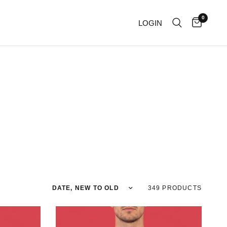
0
LOGIN
Sort by
349 PRODUCTS