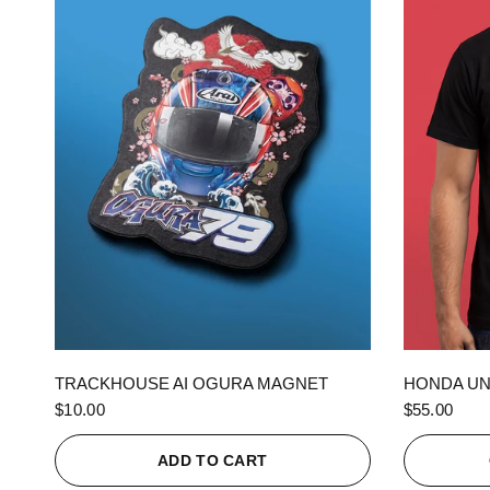
QUICK VIEW
TRACKHOUSE AI OGURA MAGNET
HONDA UN
$10.00
$55.00
ADD TO CART