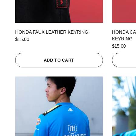
QUICK VIEW
HONDA FAUX LEATHER KEYRING
HONDA CA
KEYRING
$15.00
$15.00
ADD TO CART