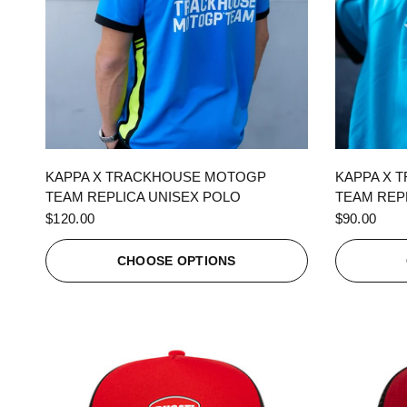
QUICK VIEW
KAPPA X TRACKHOUSE MOTOGP
KAPPA X 
TEAM REPLICA UNISEX POLO
TEAM REPL
$120.00
$90.00
CHOOSE OPTIONS