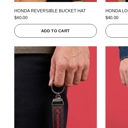
QUICK VIEW
HONDA REVERSIBLE BUCKET HAT
HONDA LO
$40.00
$40.00
ADD TO CART