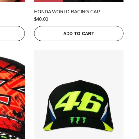
QUICK VIEW
HONDA WORLD RACING CAP
$40.00
ADD TO CART