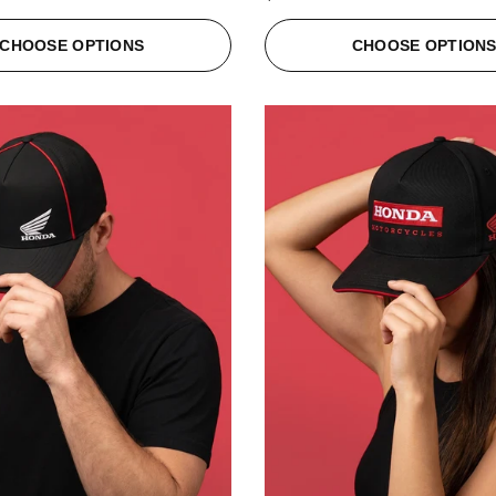
CHOOSE OPTIONS
CHOOSE OPTION