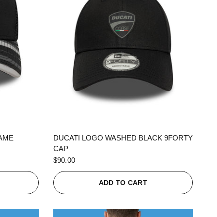
QUICK VIEW
RAME
DUCATI LOGO WASHED BLACK 9FORTY
CAP
$90.00
ADD TO CART