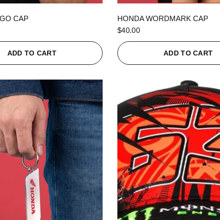
QUICK VIEW
QUICK VIEW
GO CAP
HONDA WORDMARK CAP
$40.00
ADD TO CART
ADD TO CART