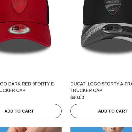
QUICK VIEW
QUICK VIEW
OGO DARK RED 9FORTY E-
DUCATI LOGO 9FORTY A-F
UCKER CAP
TRUCKER CAP
$90.00
ADD TO CART
ADD TO CART