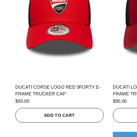
QUICK VIEW
DUCATI CORSE LOGO RED 9FORTY E-
DUCATI L
FRAME TRUCKER CAP
FRAME TR
$90.00
$90.00
ADD TO CART