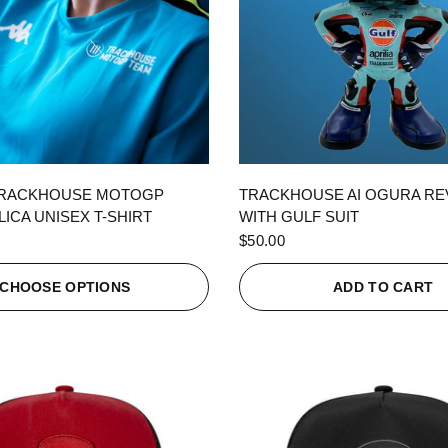
QUICK VIEW
QUICK VIEW
TRACKHOUSE MOTOGP
TRACKHOUSE AI OGURA R
ICA UNISEX T-SHIRT
WITH GULF SUIT
$50.00
CHOOSE OPTIONS
ADD TO CART