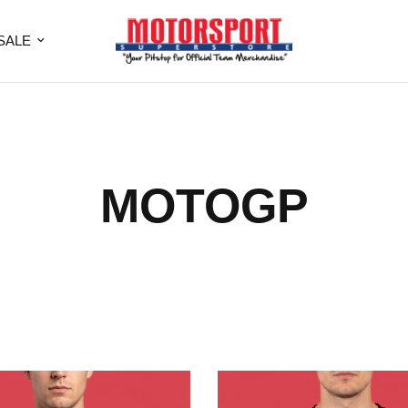
SALE
MOTOGP