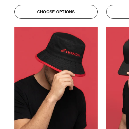
CHOOSE OPTIONS