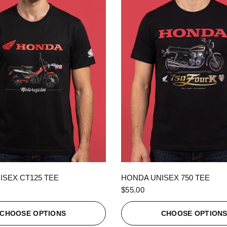
QUICK VIEW
QUICK VIEW
ISEX CT125 TEE
HONDA UNISEX 750 TEE
$55.00
CHOOSE OPTIONS
CHOOSE OPTION