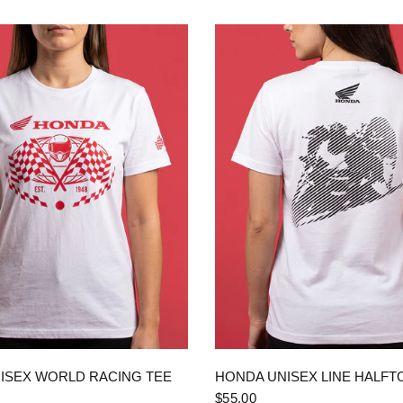
QUICK VIEW
QUICK VIEW
ISEX WORLD RACING TEE
HONDA UNISEX LINE HALFT
$55.00