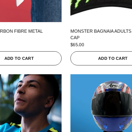
QUICK VIEW
QUICK VIEW
RBON FIBRE METAL
MONSTER BAGNAIA ADULTS
CAP
$65.00
ADD TO CART
ADD TO CART