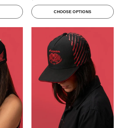
S
CHOOSE OPTIONS