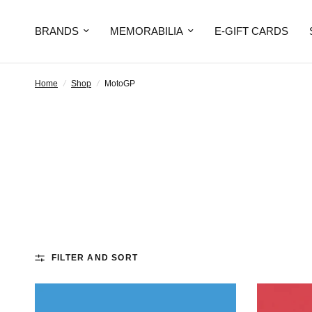
BRANDS
MEMORABILIA
E-GIFT CARDS
Home
/
Shop
/
MotoGP
FILTER AND SORT