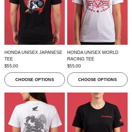
QUICK VIEW
QUICK VIEW
HONDA UNISEX JAPANESE
HONDA UNISEX WORLD
TEE
RACING TEE
$55.00
$55.00
CHOOSE OPTIONS
CHOOSE OPTIONS