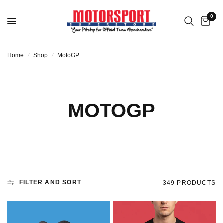
0
Home
/
Shop
/
MotoGP
MOTOGP
FILTER AND SORT
349 PRODUCTS