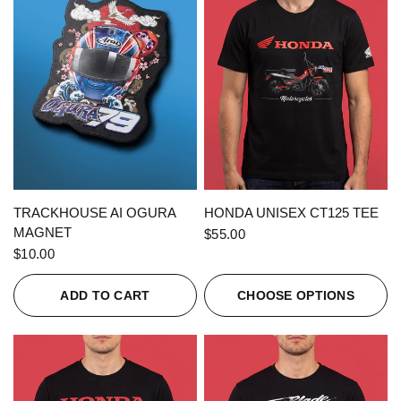
QUICK VIEW
QUICK VIEW
TRACKHOUSE AI OGURA
HONDA UNISEX CT125 TEE
MAGNET
$55.00
$10.00
ADD TO CART
CHOOSE OPTIONS