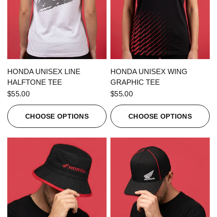
QUICK VIEW
QUICK VIEW
HONDA UNISEX LINE
HONDA UNISEX WING
HALFTONE TEE
GRAPHIC TEE
$55.00
$55.00
CHOOSE OPTIONS
CHOOSE OPTIONS