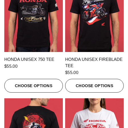
QUICK VIEW
QUICK VIEW
HONDA UNISEX 750 TEE
HONDA UNISEX FIREBLADE
TEE
$55.00
$55.00
CHOOSE OPTIONS
CHOOSE OPTIONS