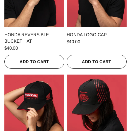
QUICK VIEW
QUICK VIEW
HONDA REVERSIBLE
HONDA LOGO CAP
BUCKET HAT
$40.00
$40.00
ADD TO CART
ADD TO CART