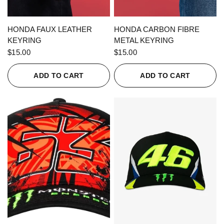
QUICK VIEW
QUICK VIEW
HONDA FAUX LEATHER
HONDA CARBON FIBRE
KEYRING
METAL KEYRING
$15.00
$15.00
ADD TO CART
ADD TO CART