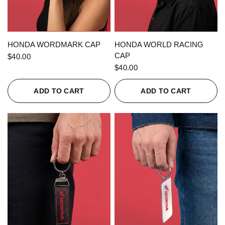
QUICK VIEW
QUICK VIEW
HONDA WORDMARK CAP
HONDA WORLD RACING
CAP
$40.00
$40.00
ADD TO CART
ADD TO CART