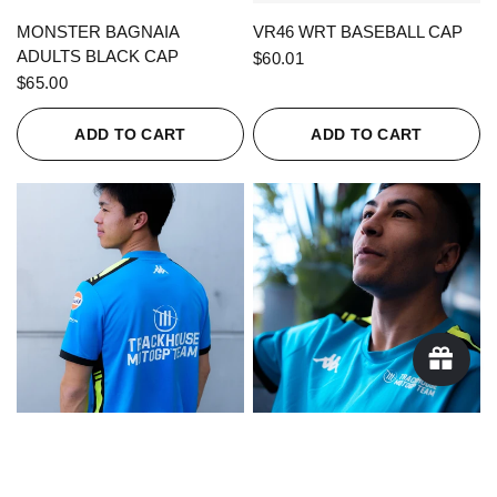
QUICK VIEW
QUICK VIEW
MONSTER BAGNAIA
VR46 WRT BASEBALL CAP
ADULTS BLACK CAP
$60.01
$65.00
ADD TO CART
ADD TO CART
QUICK VIEW
QUICK VIEW
KAPPA X TRACKHOUSE
KAPPA X TRACKHOUSE