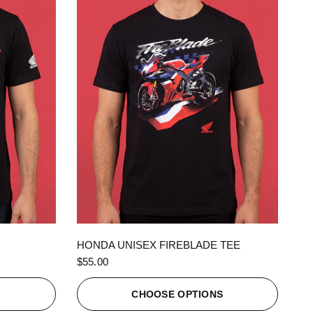
QUICK VIEW
HONDA UNISEX FIREBLADE TEE
$55.00
S
CHOOSE OPTIONS