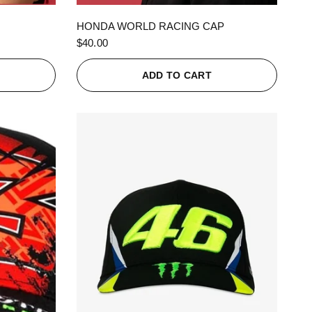
QUICK VIEW
HONDA WORLD RACING CAP
$40.00
ADD TO CART