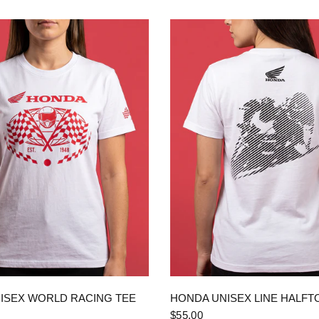
QUICK VIEW
QUICK VIEW
ISEX WORLD RACING TEE
HONDA UNISEX LINE HALFT
$55.00