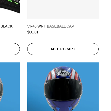
QUICK VIEW
 BLACK
VR46 WRT BASEBALL CAP
$60.01
ADD TO CART