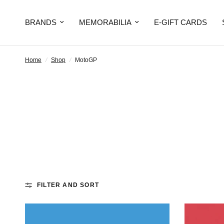
BRANDS
MEMORABILIA
E-GIFT CARDS
Home
/
Shop
/
MotoGP
FILTER AND SORT