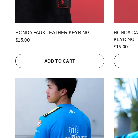
QUICK VIEW
HONDA FAUX LEATHER KEYRING
HONDA CA
KEYRING
$15.00
$15.00
ADD TO CART