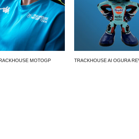
QUICK VIEW
QUICK VIEW
TRACKHOUSE MOTOGP
TRACKHOUSE AI OGURA R
ICA UNISEX T-SHIRT
WITH GULF SUIT
$50.00
CHOOSE OPTIONS
ADD TO CART