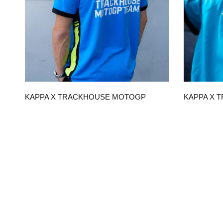
QUICK VIEW
KAPPA X TRACKHOUSE MOTOGP
KAPPA X 
TEAM REPLICA UNISEX POLO
TEAM REPL
$120.00
$90.00
CHOOSE OPTIONS