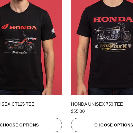
QUICK VIEW
QUICK VIEW
ISEX CT125 TEE
HONDA UNISEX 750 TEE
$55.00
CHOOSE OPTIONS
CHOOSE OPTION