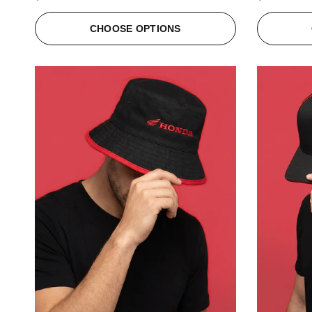
CHOOSE OPTIONS