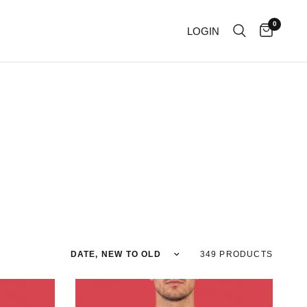
0
LOGIN
Sort by
349 PRODUCTS