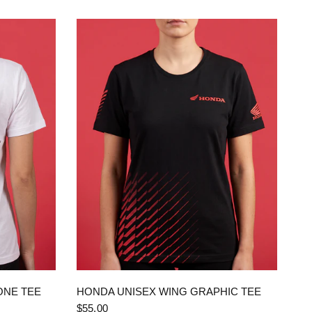
QUICK VIEW
ONE TEE
HONDA UNISEX WING GRAPHIC TEE
$55.00