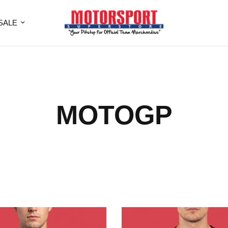
SALE
MOTOGP