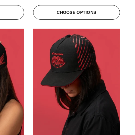
S
CHOOSE OPTIONS