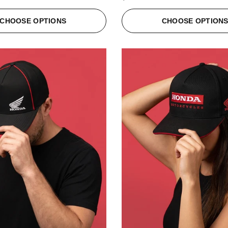
CHOOSE OPTIONS
CHOOSE OPTION