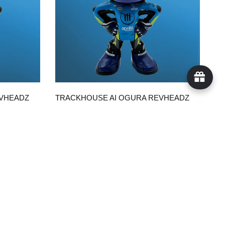
QUICK VIEW
EVHEADZ
TRACKHOUSE AI OGURA REVHEADZ
WITH TRACKHOUSE SUIT
$50.00
ADD TO CART