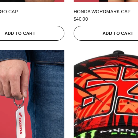
QUICK VIEW
QUICK VIEW
GO CAP
HONDA WORDMARK CAP
$40.00
ADD TO CART
ADD TO CART