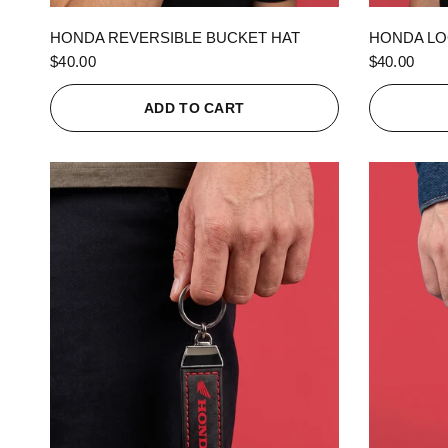
QUICK VIEW
HONDA REVERSIBLE BUCKET HAT
HONDA LO
$40.00
$40.00
ADD TO CART