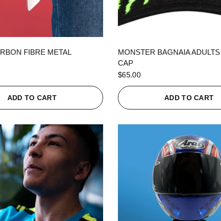
QUICK VIEW
QUICK VIEW
RBON FIBRE METAL
MONSTER BAGNAIA ADULTS
CAP
$65.00
ADD TO CART
ADD TO CART