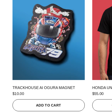
QUICK VIEW
TRACKHOUSE AI OGURA MAGNET
HONDA UN
$10.00
$55.00
ADD TO CART