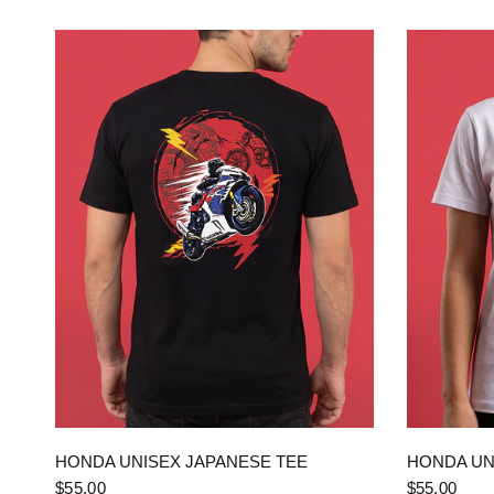
QUICK VIEW
HONDA UNISEX JAPANESE TEE
HONDA UN
$55.00
$55.00