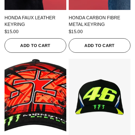
QUICK VIEW
QUICK VIEW
HONDA FAUX LEATHER
HONDA CARBON FIBRE
KEYRING
METAL KEYRING
$15.00
$15.00
ADD TO CART
ADD TO CART