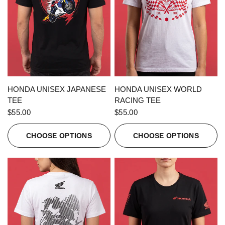
QUICK VIEW
QUICK VIEW
HONDA UNISEX JAPANESE
HONDA UNISEX WORLD
TEE
RACING TEE
$55.00
$55.00
CHOOSE OPTIONS
CHOOSE OPTIONS