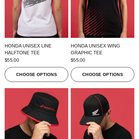
QUICK VIEW
QUICK VIEW
HONDA UNISEX LINE
HONDA UNISEX WING
HALFTONE TEE
GRAPHIC TEE
$55.00
$55.00
CHOOSE OPTIONS
CHOOSE OPTIONS