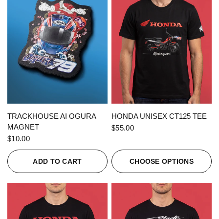
QUICK VIEW
QUICK VIEW
TRACKHOUSE AI OGURA
HONDA UNISEX CT125 TEE
MAGNET
$55.00
$10.00
ADD TO CART
CHOOSE OPTIONS