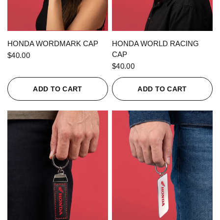
QUICK VIEW
QUICK VIEW
HONDA WORDMARK CAP
HONDA WORLD RACING
CAP
$40.00
$40.00
ADD TO CART
ADD TO CART