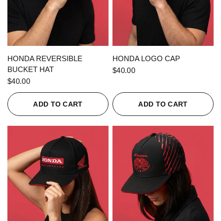
QUICK VIEW
QUICK VIEW
HONDA REVERSIBLE
HONDA LOGO CAP
BUCKET HAT
$40.00
$40.00
ADD TO CART
ADD TO CART