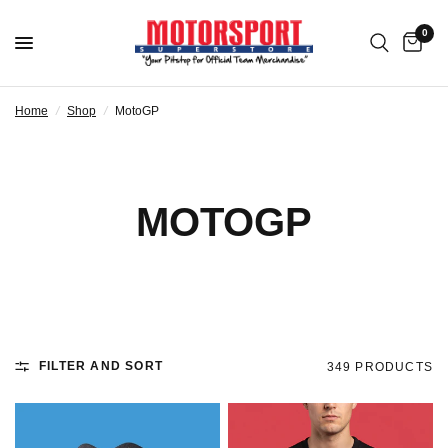
0
Home
/
Shop
/
MotoGP
MOTOGP
FILTER AND SORT
349 PRODUCTS