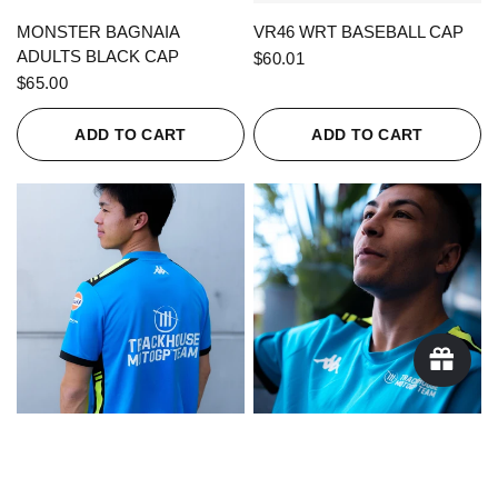
QUICK VIEW
QUICK VIEW
MONSTER BAGNAIA
VR46 WRT BASEBALL CAP
ADULTS BLACK CAP
$60.01
$65.00
ADD TO CART
ADD TO CART
QUICK VIEW
QUICK VIEW
KAPPA X TRACKHOUSE
KAPPA X TRACKHOUSE