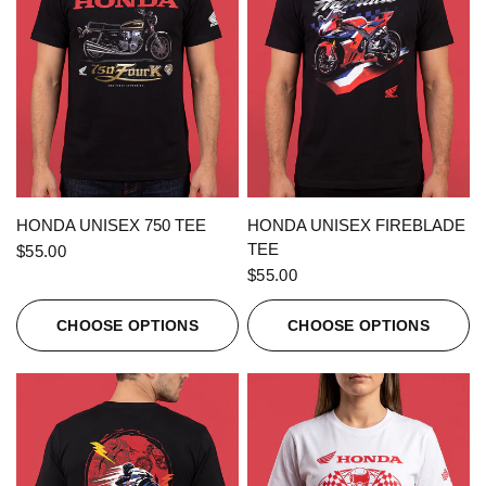
QUICK VIEW
QUICK VIEW
HONDA UNISEX 750 TEE
HONDA UNISEX FIREBLADE
TEE
$55.00
$55.00
CHOOSE OPTIONS
CHOOSE OPTIONS