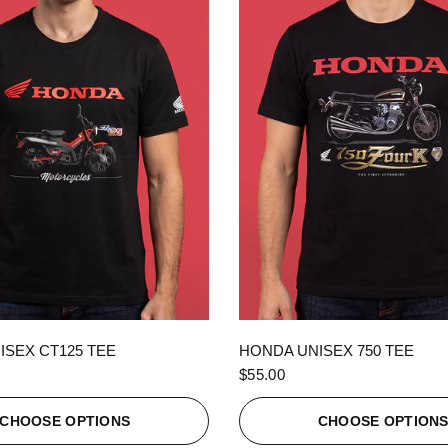
QUICK VIEW
QUICK VIEW
ISEX CT125 TEE
HONDA UNISEX 750 TEE
$55.00
CHOOSE OPTIONS
CHOOSE OPTION