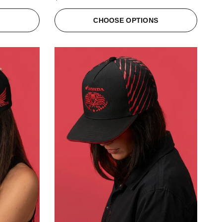
S
CHOOSE OPTIONS