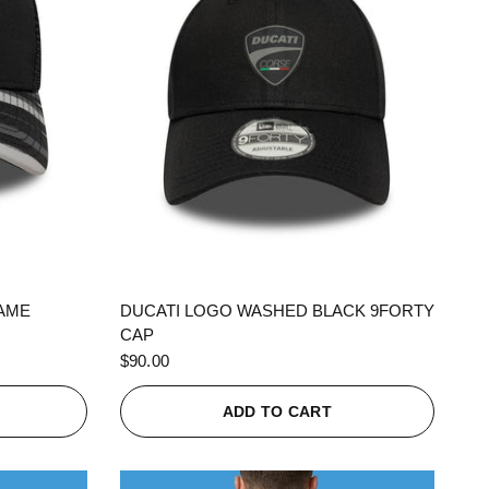
QUICK VIEW
RAME
DUCATI LOGO WASHED BLACK 9FORTY
CAP
$90.00
ADD TO CART