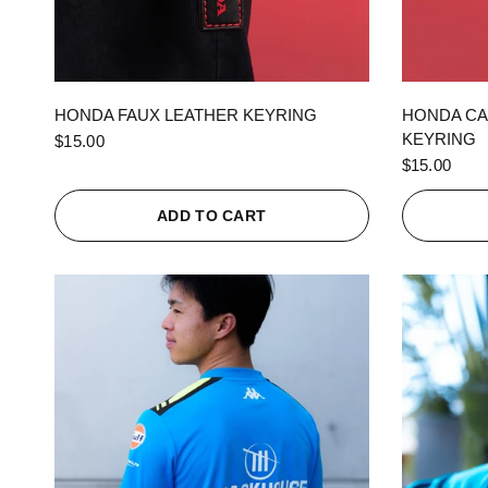
QUICK VIEW
HONDA FAUX LEATHER KEYRING
HONDA CA
KEYRING
$15.00
$15.00
ADD TO CART