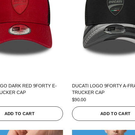
QUICK VIEW
QUICK VIEW
OGO DARK RED 9FORTY E-
DUCATI LOGO 9FORTY A-F
UCKER CAP
TRUCKER CAP
$90.00
ADD TO CART
ADD TO CART