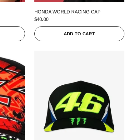
QUICK VIEW
HONDA WORLD RACING CAP
$40.00
ADD TO CART