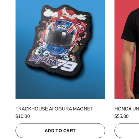
QUICK VIEW
TRACKHOUSE AI OGURA MAGNET
HONDA UN
$10.00
$55.00
ADD TO CART