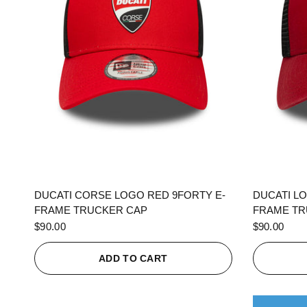
QUICK VIEW
DUCATI CORSE LOGO RED 9FORTY E-
DUCATI L
FRAME TRUCKER CAP
FRAME TR
$90.00
$90.00
ADD TO CART