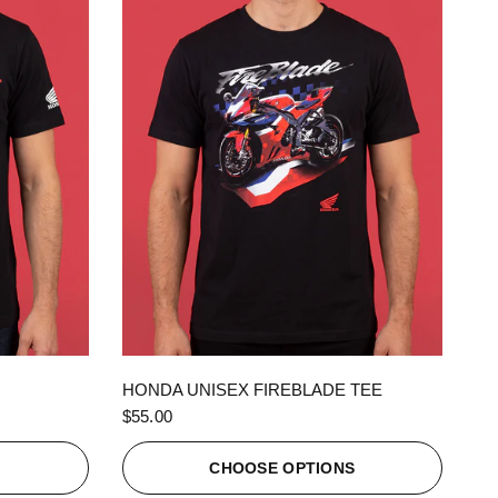
QUICK VIEW
HONDA UNISEX FIREBLADE TEE
$55.00
S
CHOOSE OPTIONS