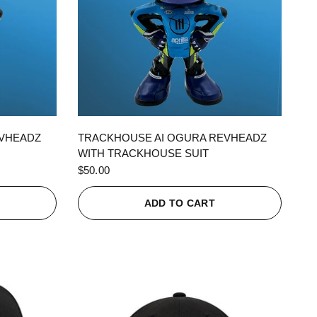
QUICK VIEW
EVHEADZ
TRACKHOUSE AI OGURA REVHEADZ
WITH TRACKHOUSE SUIT
$50.00
ADD TO CART