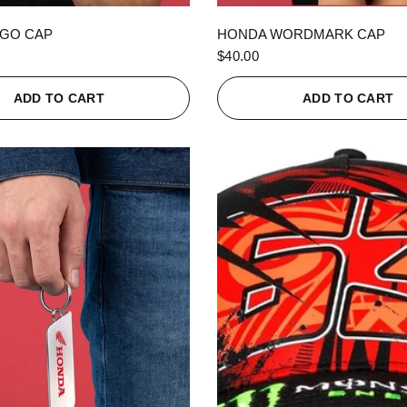
QUICK VIEW
QUICK VIEW
GO CAP
HONDA WORDMARK CAP
$40.00
ADD TO CART
ADD TO CART