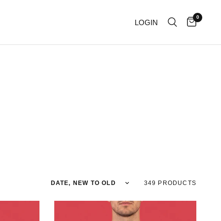
0
LOGIN
Sort by
349 PRODUCTS