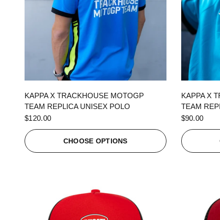
QUICK VIEW
KAPPA X TRACKHOUSE MOTOGP
KAPPA X 
TEAM REPLICA UNISEX POLO
TEAM REPL
$120.00
$90.00
CHOOSE OPTIONS