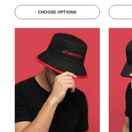
CHOOSE OPTIONS