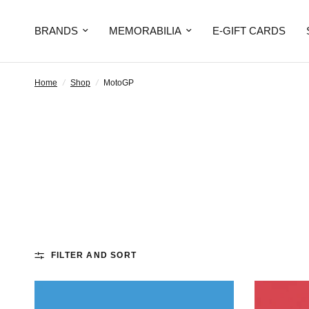
BRANDS
MEMORABILIA
E-GIFT CARDS
Home
/
Shop
/
MotoGP
FILTER AND SORT