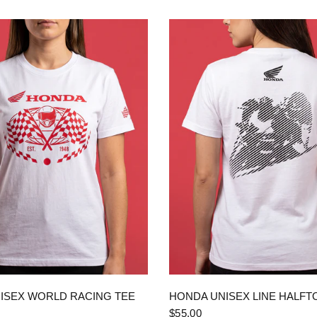
QUICK VIEW
QUICK VIEW
ISEX WORLD RACING TEE
HONDA UNISEX LINE HALFT
$55.00