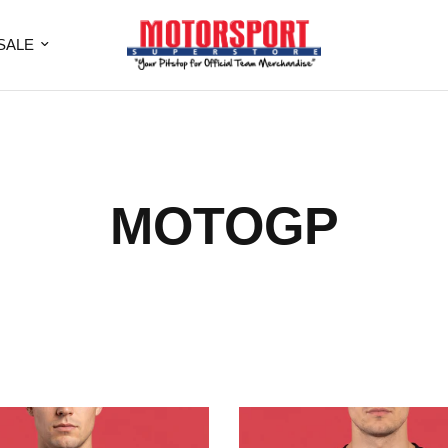
SALE
MOTOGP