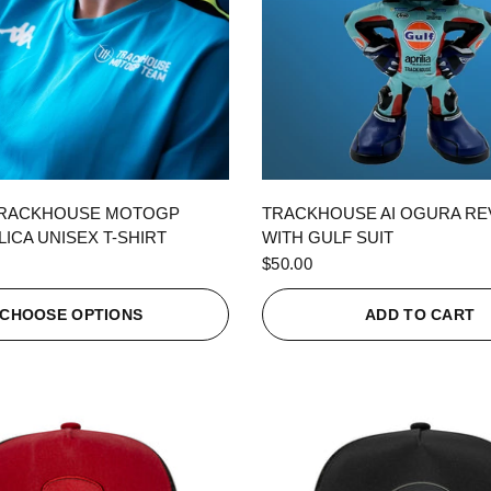
QUICK VIEW
QUICK VIEW
TRACKHOUSE MOTOGP
TRACKHOUSE AI OGURA R
ICA UNISEX T-SHIRT
WITH GULF SUIT
$50.00
CHOOSE OPTIONS
ADD TO CART