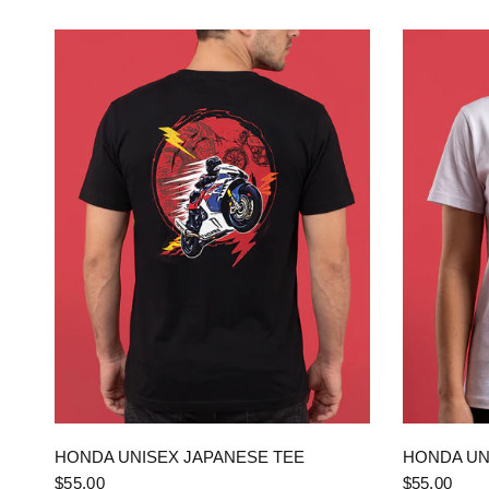
QUICK VIEW
HONDA UNISEX JAPANESE TEE
HONDA UN
$55.00
$55.00