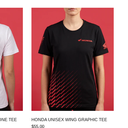
QUICK VIEW
ONE TEE
HONDA UNISEX WING GRAPHIC TEE
$55.00