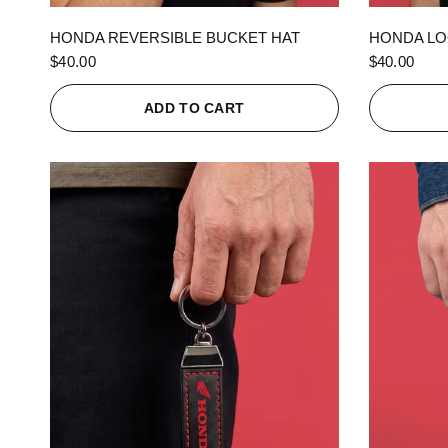
QUICK VIEW
HONDA REVERSIBLE BUCKET HAT
HONDA LO
$40.00
$40.00
ADD TO CART