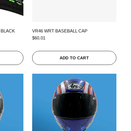
QUICK VIEW
 BLACK
VR46 WRT BASEBALL CAP
$60.01
ADD TO CART