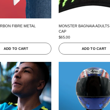
QUICK VIEW
QUICK VIEW
RBON FIBRE METAL
MONSTER BAGNAIA ADULTS
CAP
$65.00
ADD TO CART
ADD TO CART