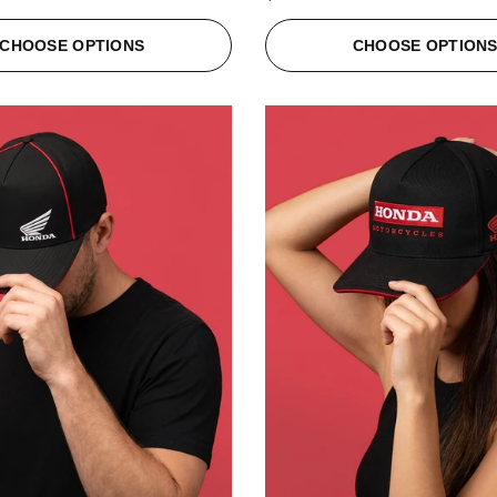
CHOOSE OPTIONS
CHOOSE OPTION