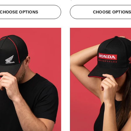
CHOOSE OPTIONS
CHOOSE OPTION