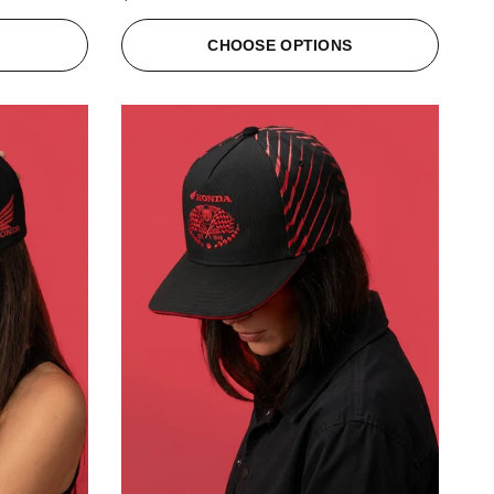
S
CHOOSE OPTIONS