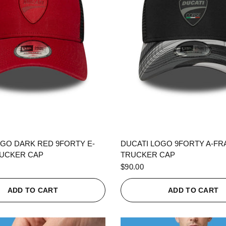
QUICK VIEW
QUICK VIEW
OGO DARK RED 9FORTY E-
DUCATI LOGO 9FORTY A-F
UCKER CAP
TRUCKER CAP
$90.00
ADD TO CART
ADD TO CART