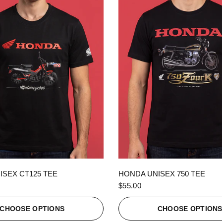
QUICK VIEW
QUICK VIEW
ISEX CT125 TEE
HONDA UNISEX 750 TEE
$55.00
CHOOSE OPTIONS
CHOOSE OPTION