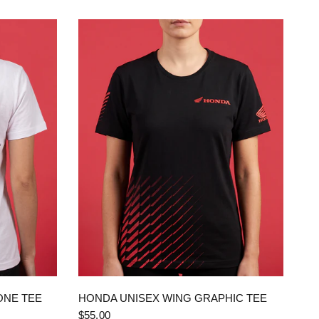
QUICK VIEW
ONE TEE
HONDA UNISEX WING GRAPHIC TEE
$55.00