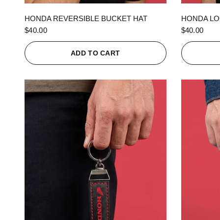
QUICK VIEW
HONDA REVERSIBLE BUCKET HAT
HONDA LO
$40.00
$40.00
ADD TO CART