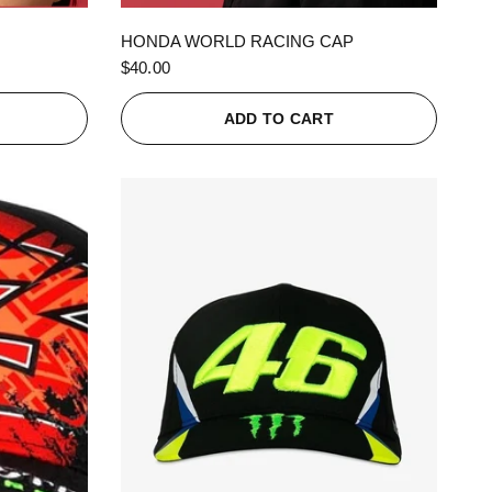
QUICK VIEW
HONDA WORLD RACING CAP
$40.00
ADD TO CART