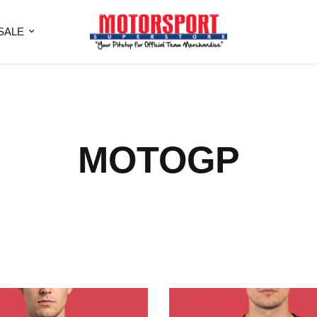
SALE
MOTOGP