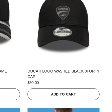
QUICK VIEW
RAME
DUCATI LOGO WASHED BLACK 9FORTY
CAP
$90.00
ADD TO CART