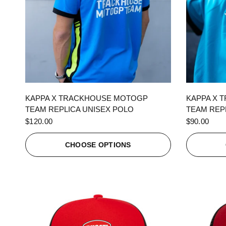
QUICK VIEW
KAPPA X TRACKHOUSE MOTOGP
KAPPA X 
TEAM REPLICA UNISEX POLO
TEAM REPL
$120.00
$90.00
CHOOSE OPTIONS