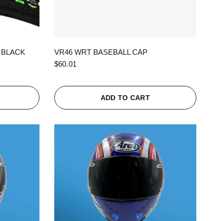
QUICK VIEW
 BLACK
VR46 WRT BASEBALL CAP
$60.01
ADD TO CART