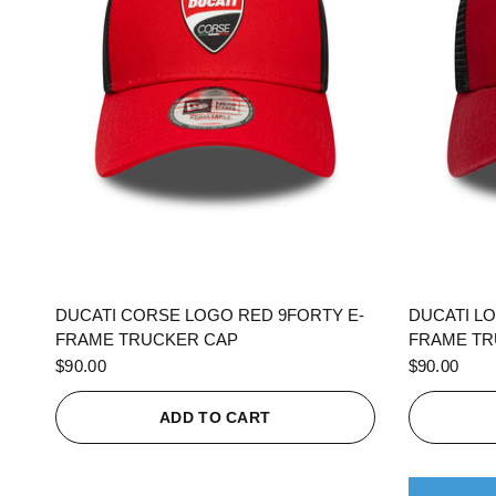
QUICK VIEW
DUCATI CORSE LOGO RED 9FORTY E-
DUCATI L
FRAME TRUCKER CAP
FRAME TR
$90.00
$90.00
ADD TO CART