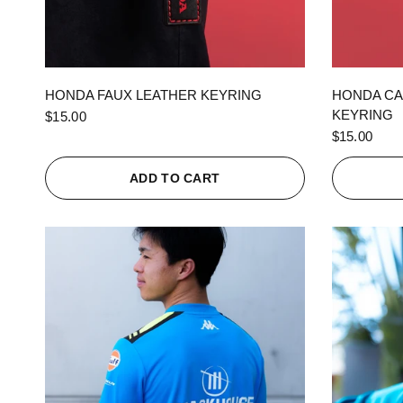
QUICK VIEW
HONDA FAUX LEATHER KEYRING
HONDA CA
KEYRING
$15.00
$15.00
ADD TO CART