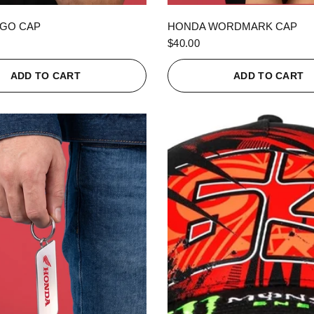
QUICK VIEW
QUICK VIEW
GO CAP
HONDA WORDMARK CAP
$40.00
ADD TO CART
ADD TO CART