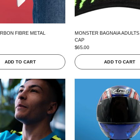
QUICK VIEW
QUICK VIEW
RBON FIBRE METAL
MONSTER BAGNAIA ADULTS
CAP
$65.00
ADD TO CART
ADD TO CART