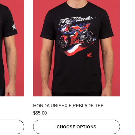
QUICK VIEW
HONDA UNISEX FIREBLADE TEE
$55.00
S
CHOOSE OPTIONS