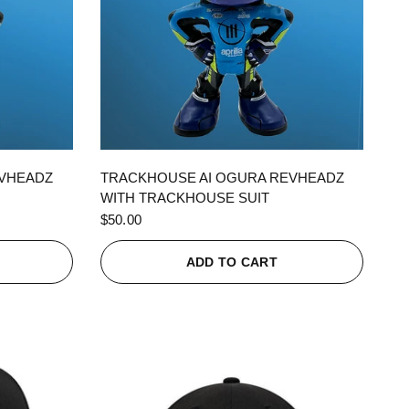
QUICK VIEW
EVHEADZ
TRACKHOUSE AI OGURA REVHEADZ
WITH TRACKHOUSE SUIT
$50.00
ADD TO CART