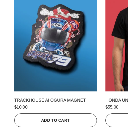
QUICK VIEW
TRACKHOUSE AI OGURA MAGNET
HONDA UN
$10.00
$55.00
ADD TO CART