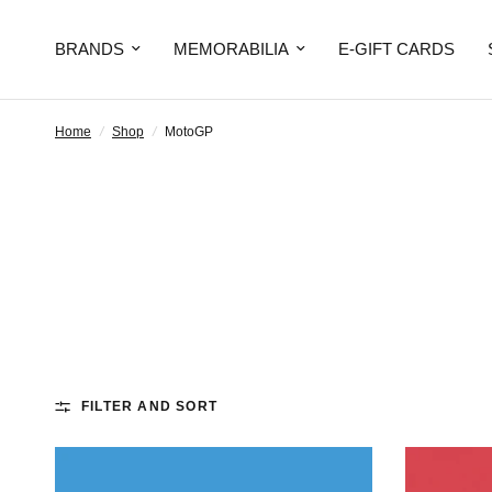
BRANDS
MEMORABILIA
E-GIFT CARDS
Home
/
Shop
/
MotoGP
FILTER AND SORT