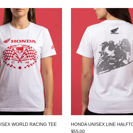
QUICK VIEW
QUICK VIEW
ISEX WORLD RACING TEE
HONDA UNISEX LINE HALFT
$55.00