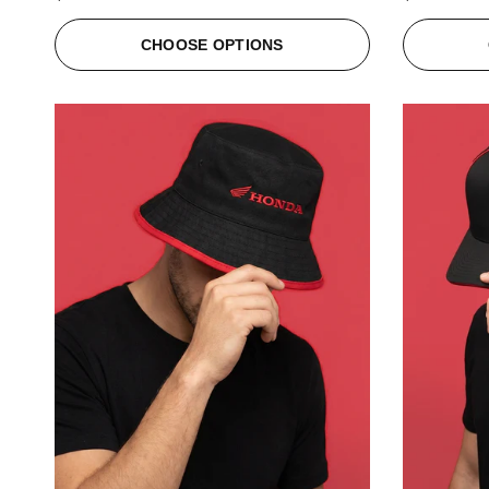
CHOOSE OPTIONS