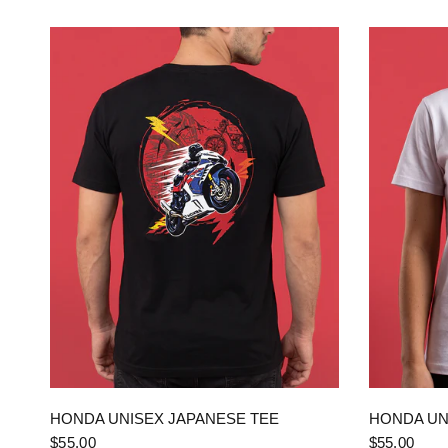
QUICK VIEW
HONDA UNISEX JAPANESE TEE
HONDA UN
$55.00
$55.00