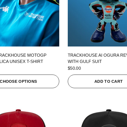
QUICK VIEW
QUICK VIEW
TRACKHOUSE MOTOGP
TRACKHOUSE AI OGURA R
ICA UNISEX T-SHIRT
WITH GULF SUIT
$50.00
CHOOSE OPTIONS
ADD TO CART