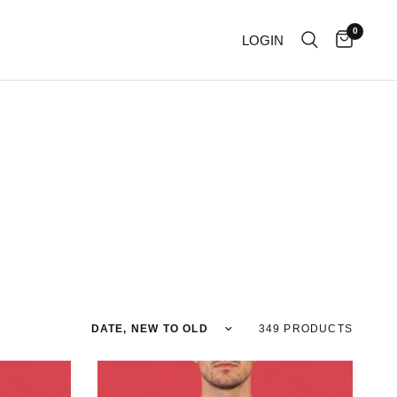
0
LOGIN
Sort by
349 PRODUCTS