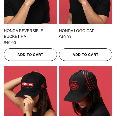
QUICK VIEW
QUICK VIEW
HONDA REVERSIBLE
HONDA LOGO CAP
BUCKET HAT
$40.00
$40.00
ADD TO CART
ADD TO CART