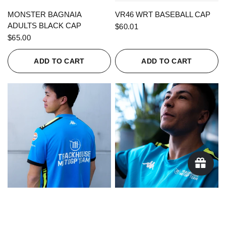
QUICK VIEW
QUICK VIEW
MONSTER BAGNAIA
VR46 WRT BASEBALL CAP
ADULTS BLACK CAP
$60.01
$65.00
ADD TO CART
ADD TO CART
QUICK VIEW
QUICK VIEW
KAPPA X TRACKHOUSE
KAPPA X TRACKHOUSE