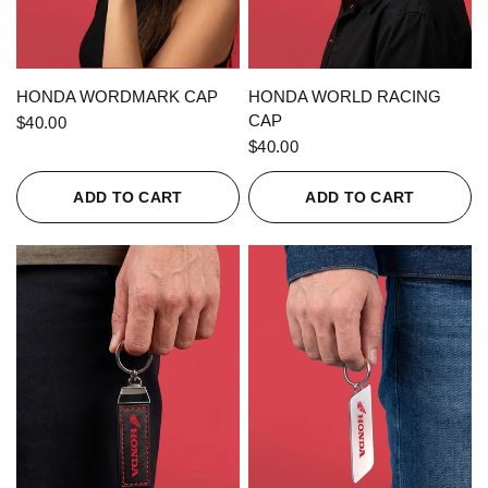
QUICK VIEW
QUICK VIEW
HONDA WORDMARK CAP
HONDA WORLD RACING
CAP
$40.00
$40.00
ADD TO CART
ADD TO CART