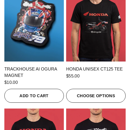
QUICK VIEW
QUICK VIEW
TRACKHOUSE AI OGURA
HONDA UNISEX CT125 TEE
MAGNET
$55.00
$10.00
ADD TO CART
CHOOSE OPTIONS