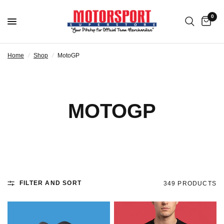
0
Home
/
Shop
/
MotoGP
MOTOGP
FILTER AND SORT
349 PRODUCTS