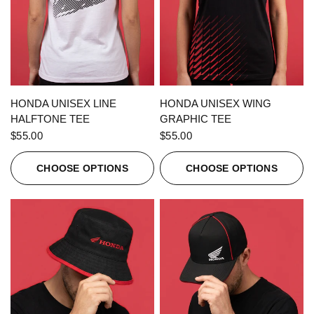
QUICK VIEW
QUICK VIEW
HONDA UNISEX LINE
HONDA UNISEX WING
HALFTONE TEE
GRAPHIC TEE
$55.00
$55.00
CHOOSE OPTIONS
CHOOSE OPTIONS