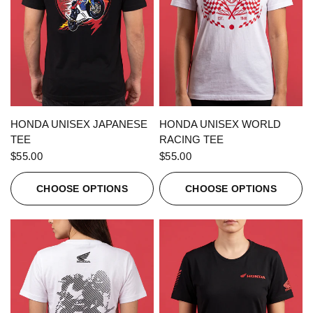
QUICK VIEW
QUICK VIEW
HONDA UNISEX JAPANESE
HONDA UNISEX WORLD
TEE
RACING TEE
$55.00
$55.00
CHOOSE OPTIONS
CHOOSE OPTIONS