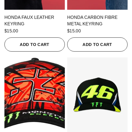
QUICK VIEW
QUICK VIEW
HONDA FAUX LEATHER
HONDA CARBON FIBRE
KEYRING
METAL KEYRING
$15.00
$15.00
ADD TO CART
ADD TO CART