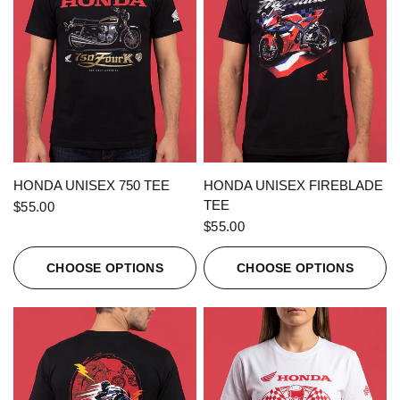
QUICK VIEW
QUICK VIEW
HONDA UNISEX 750 TEE
HONDA UNISEX FIREBLADE
TEE
$55.00
$55.00
CHOOSE OPTIONS
CHOOSE OPTIONS