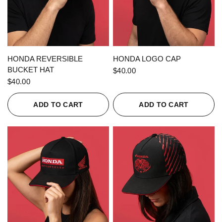
QUICK VIEW
QUICK VIEW
HONDA REVERSIBLE
HONDA LOGO CAP
BUCKET HAT
$40.00
$40.00
ADD TO CART
ADD TO CART