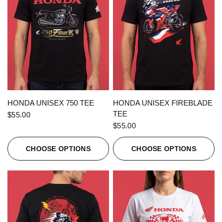
QUICK VIEW
QUICK VIEW
HONDA UNISEX 750 TEE
HONDA UNISEX FIREBLADE
TEE
$55.00
$55.00
CHOOSE OPTIONS
CHOOSE OPTIONS