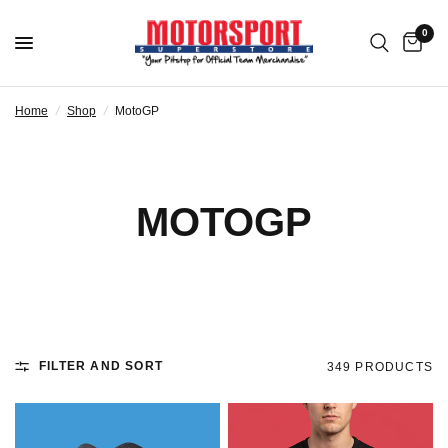
0
Home
/
Shop
/
MotoGP
MOTOGP
FILTER AND SORT
349 PRODUCTS