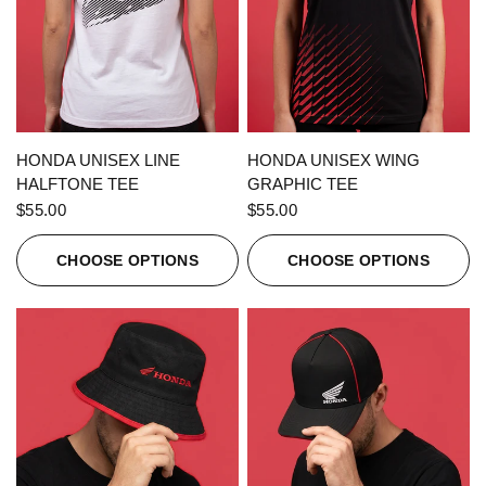
QUICK VIEW
QUICK VIEW
HONDA UNISEX LINE
HONDA UNISEX WING
HALFTONE TEE
GRAPHIC TEE
$55.00
$55.00
CHOOSE OPTIONS
CHOOSE OPTIONS