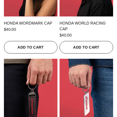
QUICK VIEW
QUICK VIEW
HONDA WORDMARK CAP
HONDA WORLD RACING
CAP
$40.00
$40.00
ADD TO CART
ADD TO CART