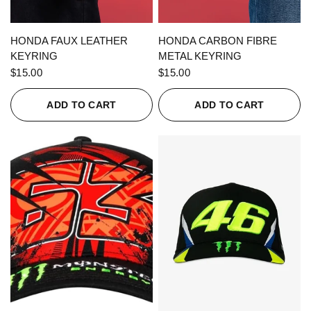
QUICK VIEW
QUICK VIEW
HONDA FAUX LEATHER
HONDA CARBON FIBRE
KEYRING
METAL KEYRING
$15.00
$15.00
ADD TO CART
ADD TO CART