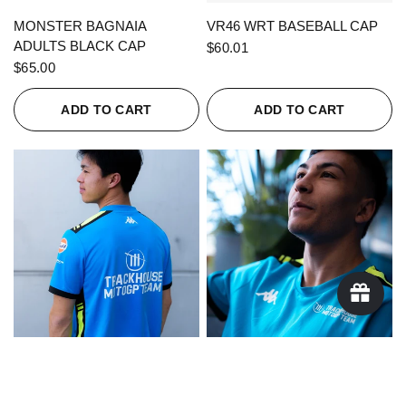
QUICK VIEW
QUICK VIEW
MONSTER BAGNAIA
VR46 WRT BASEBALL CAP
ADULTS BLACK CAP
$60.01
$65.00
ADD TO CART
ADD TO CART
QUICK VIEW
QUICK VIEW
KAPPA X TRACKHOUSE
KAPPA X TRACKHOUSE