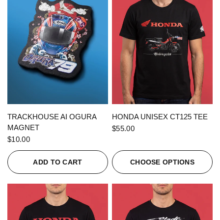
QUICK VIEW
QUICK VIEW
TRACKHOUSE AI OGURA
HONDA UNISEX CT125 TEE
MAGNET
$55.00
$10.00
ADD TO CART
CHOOSE OPTIONS