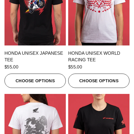
QUICK VIEW
QUICK VIEW
HONDA UNISEX JAPANESE
HONDA UNISEX WORLD
TEE
RACING TEE
$55.00
$55.00
CHOOSE OPTIONS
CHOOSE OPTIONS