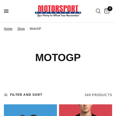
0
Home
/
Shop
/
MotoGP
MOTOGP
FILTER AND SORT
349 PRODUCTS