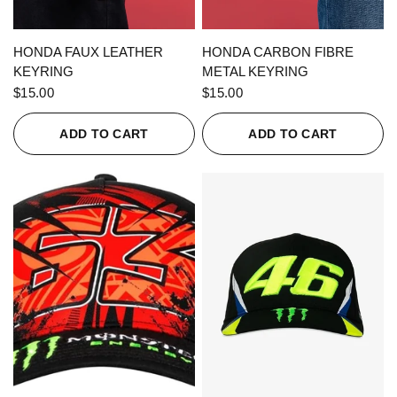
QUICK VIEW
QUICK VIEW
HONDA FAUX LEATHER
HONDA CARBON FIBRE
KEYRING
METAL KEYRING
$15.00
$15.00
ADD TO CART
ADD TO CART