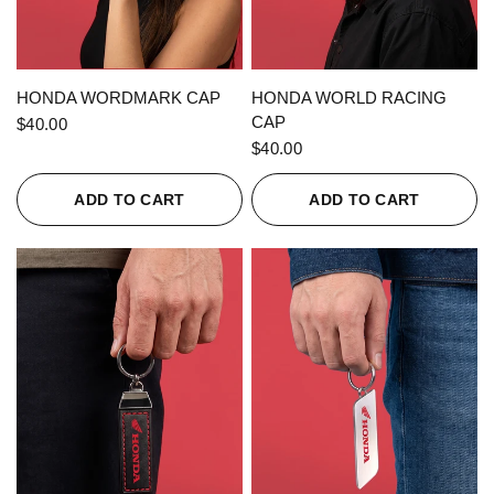
QUICK VIEW
QUICK VIEW
HONDA WORDMARK CAP
HONDA WORLD RACING
CAP
$40.00
$40.00
ADD TO CART
ADD TO CART