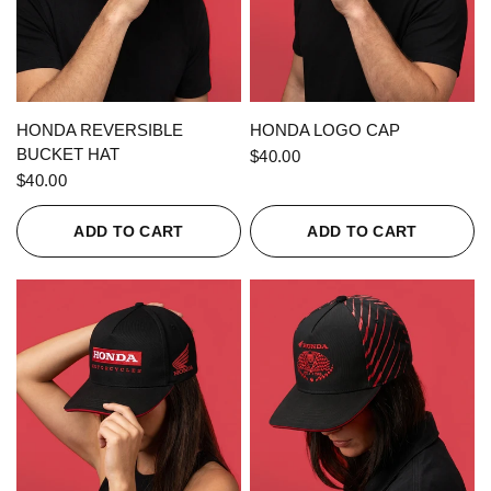
QUICK VIEW
QUICK VIEW
HONDA REVERSIBLE
HONDA LOGO CAP
BUCKET HAT
$40.00
$40.00
ADD TO CART
ADD TO CART