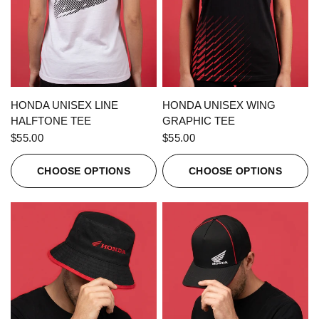
QUICK VIEW
QUICK VIEW
HONDA UNISEX LINE
HONDA UNISEX WING
HALFTONE TEE
GRAPHIC TEE
$55.00
$55.00
CHOOSE OPTIONS
CHOOSE OPTIONS