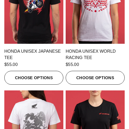
QUICK VIEW
QUICK VIEW
HONDA UNISEX JAPANESE
HONDA UNISEX WORLD
TEE
RACING TEE
$55.00
$55.00
CHOOSE OPTIONS
CHOOSE OPTIONS