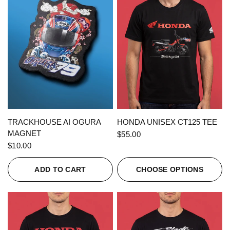
QUICK VIEW
QUICK VIEW
TRACKHOUSE AI OGURA
HONDA UNISEX CT125 TEE
MAGNET
$55.00
$10.00
ADD TO CART
CHOOSE OPTIONS