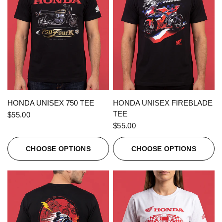
QUICK VIEW
QUICK VIEW
HONDA UNISEX 750 TEE
HONDA UNISEX FIREBLADE
TEE
$55.00
$55.00
CHOOSE OPTIONS
CHOOSE OPTIONS