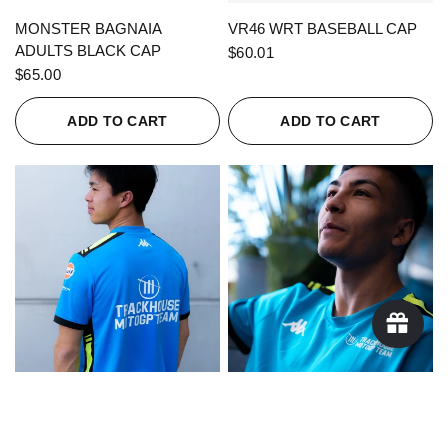
QUICK VIEW
QUICK VIEW
MONSTER BAGNAIA
VR46 WRT BASEBALL CAP
ADULTS BLACK CAP
$60.01
$65.00
ADD TO CART
ADD TO CART
QUICK VIEW
QUICK VIEW
KAPPA X TRACKHOUSE
KAPPA X TRACKHOUSE