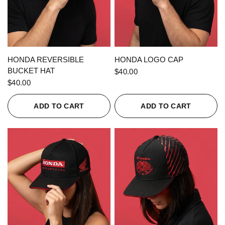
QUICK VIEW
QUICK VIEW
HONDA REVERSIBLE
HONDA LOGO CAP
BUCKET HAT
$40.00
$40.00
ADD TO CART
ADD TO CART