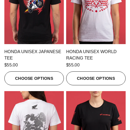
QUICK VIEW
QUICK VIEW
HONDA UNISEX JAPANESE
HONDA UNISEX WORLD
TEE
RACING TEE
$55.00
$55.00
CHOOSE OPTIONS
CHOOSE OPTIONS