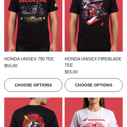
QUICK VIEW
QUICK VIEW
HONDA UNISEX 750 TEE
HONDA UNISEX FIREBLADE
TEE
$55.00
$55.00
CHOOSE OPTIONS
CHOOSE OPTIONS