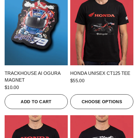
QUICK VIEW
QUICK VIEW
TRACKHOUSE AI OGURA
HONDA UNISEX CT125 TEE
MAGNET
$55.00
$10.00
ADD TO CART
CHOOSE OPTIONS