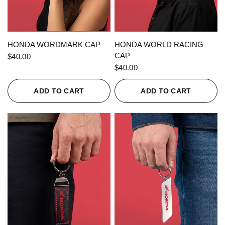
QUICK VIEW
QUICK VIEW
HONDA WORDMARK CAP
HONDA WORLD RACING
CAP
$40.00
$40.00
ADD TO CART
ADD TO CART