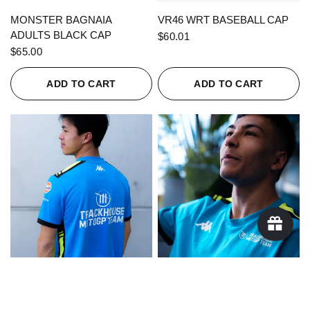
QUICK VIEW
QUICK VIEW
MONSTER BAGNAIA
VR46 WRT BASEBALL CAP
ADULTS BLACK CAP
$60.01
$65.00
ADD TO CART
ADD TO CART
QUICK VIEW
QUICK VIEW
KAPPA X TRACKHOUSE
KAPPA X TRACKHOUSE