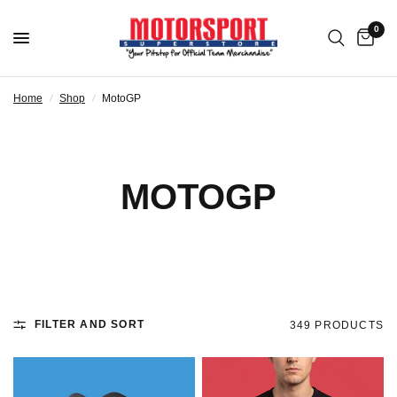
0
Home
/
Shop
/
MotoGP
MOTOGP
FILTER AND SORT
349 PRODUCTS