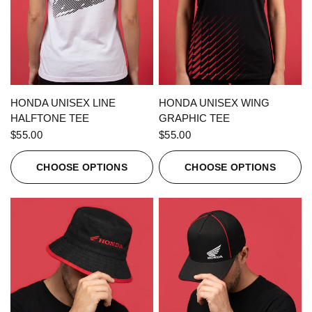
QUICK VIEW
QUICK VIEW
HONDA UNISEX LINE
HONDA UNISEX WING
HALFTONE TEE
GRAPHIC TEE
$55.00
$55.00
CHOOSE OPTIONS
CHOOSE OPTIONS