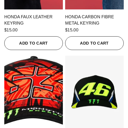
QUICK VIEW
QUICK VIEW
HONDA FAUX LEATHER
HONDA CARBON FIBRE
KEYRING
METAL KEYRING
$15.00
$15.00
ADD TO CART
ADD TO CART