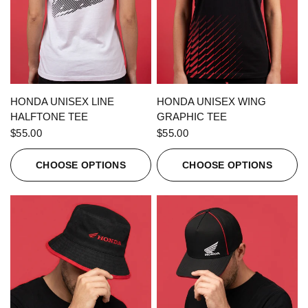
QUICK VIEW
QUICK VIEW
HONDA UNISEX LINE
HONDA UNISEX WING
HALFTONE TEE
GRAPHIC TEE
$55.00
$55.00
CHOOSE OPTIONS
CHOOSE OPTIONS