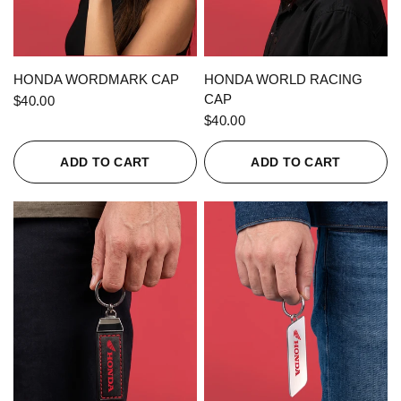
QUICK VIEW
QUICK VIEW
HONDA WORDMARK CAP
HONDA WORLD RACING
CAP
$40.00
$40.00
ADD TO CART
ADD TO CART