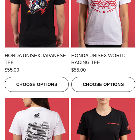
QUICK VIEW
QUICK VIEW
HONDA UNISEX JAPANESE
HONDA UNISEX WORLD
TEE
RACING TEE
$55.00
$55.00
CHOOSE OPTIONS
CHOOSE OPTIONS