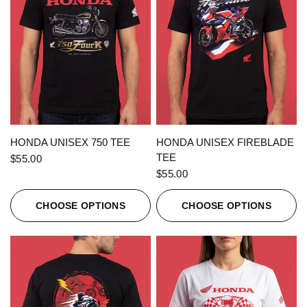
QUICK VIEW
QUICK VIEW
HONDA UNISEX 750 TEE
HONDA UNISEX FIREBLADE
TEE
$55.00
$55.00
CHOOSE OPTIONS
CHOOSE OPTIONS