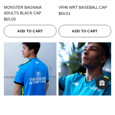
QUICK VIEW
QUICK VIEW
MONSTER BAGNAIA
VR46 WRT BASEBALL CAP
ADULTS BLACK CAP
$60.01
$65.00
ADD TO CART
ADD TO CART
QUICK VIEW
QUICK VIEW
KAPPA X TRACKHOUSE
KAPPA X TRACKHOUSE