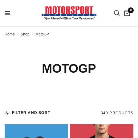
0
Home
/
Shop
/
MotoGP
MOTOGP
FILTER AND SORT
349 PRODUCTS