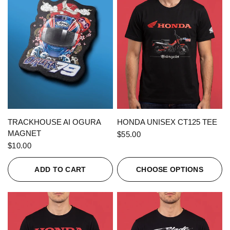
QUICK VIEW
QUICK VIEW
TRACKHOUSE AI OGURA
HONDA UNISEX CT125 TEE
MAGNET
$55.00
$10.00
ADD TO CART
CHOOSE OPTIONS