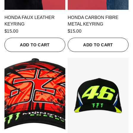
QUICK VIEW
QUICK VIEW
HONDA FAUX LEATHER
HONDA CARBON FIBRE
KEYRING
METAL KEYRING
$15.00
$15.00
ADD TO CART
ADD TO CART