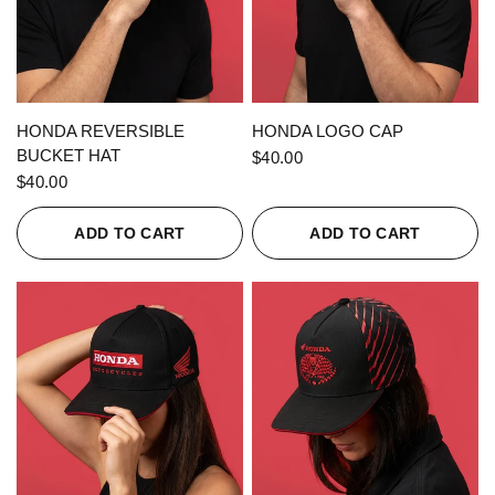
QUICK VIEW
QUICK VIEW
HONDA REVERSIBLE
HONDA LOGO CAP
BUCKET HAT
$40.00
$40.00
ADD TO CART
ADD TO CART