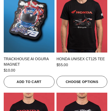
QUICK VIEW
QUICK VIEW
TRACKHOUSE AI OGURA
HONDA UNISEX CT125 TEE
MAGNET
$55.00
$10.00
ADD TO CART
CHOOSE OPTIONS