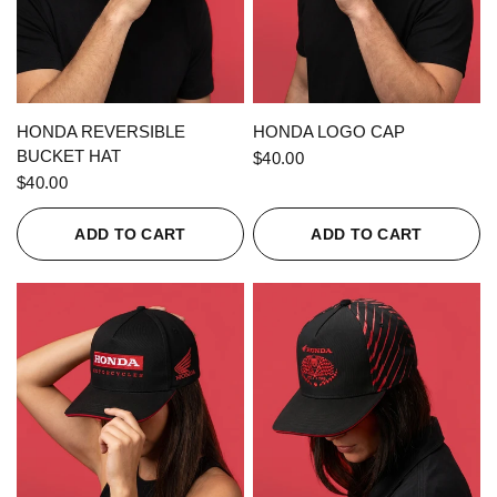
QUICK VIEW
QUICK VIEW
HONDA REVERSIBLE
HONDA LOGO CAP
BUCKET HAT
$40.00
$40.00
ADD TO CART
ADD TO CART