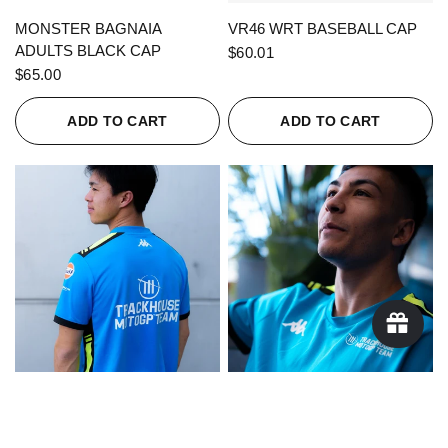
QUICK VIEW
QUICK VIEW
MONSTER BAGNAIA
VR46 WRT BASEBALL CAP
ADULTS BLACK CAP
$60.01
$65.00
ADD TO CART
ADD TO CART
QUICK VIEW
QUICK VIEW
KAPPA X TRACKHOUSE
KAPPA X TRACKHOUSE