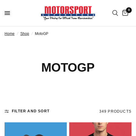
0
Home
/
Shop
/
MotoGP
MOTOGP
FILTER AND SORT
349 PRODUCTS