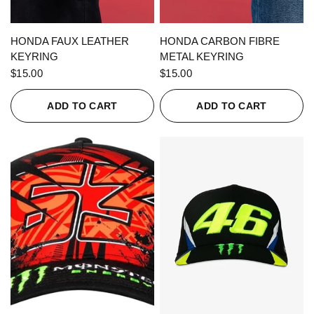
QUICK VIEW
QUICK VIEW
HONDA FAUX LEATHER
HONDA CARBON FIBRE
KEYRING
METAL KEYRING
$15.00
$15.00
ADD TO CART
ADD TO CART