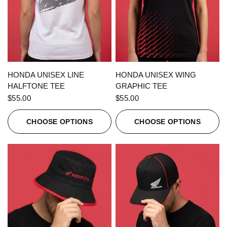
QUICK VIEW
QUICK VIEW
HONDA UNISEX LINE
HONDA UNISEX WING
HALFTONE TEE
GRAPHIC TEE
$55.00
$55.00
CHOOSE OPTIONS
CHOOSE OPTIONS