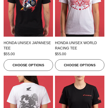
QUICK VIEW
QUICK VIEW
HONDA UNISEX JAPANESE
HONDA UNISEX WORLD
TEE
RACING TEE
$55.00
$55.00
CHOOSE OPTIONS
CHOOSE OPTIONS