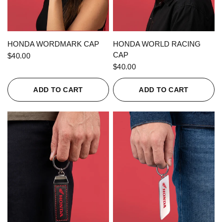
QUICK VIEW
QUICK VIEW
HONDA WORDMARK CAP
HONDA WORLD RACING
CAP
$40.00
$40.00
ADD TO CART
ADD TO CART