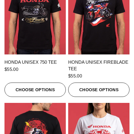
QUICK VIEW
QUICK VIEW
HONDA UNISEX 750 TEE
HONDA UNISEX FIREBLADE
TEE
$55.00
$55.00
CHOOSE OPTIONS
CHOOSE OPTIONS