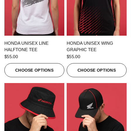
QUICK VIEW
QUICK VIEW
HONDA UNISEX LINE
HONDA UNISEX WING
HALFTONE TEE
GRAPHIC TEE
$55.00
$55.00
CHOOSE OPTIONS
CHOOSE OPTIONS