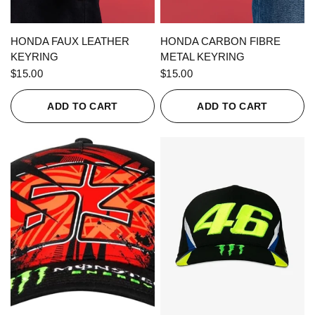
QUICK VIEW
QUICK VIEW
HONDA FAUX LEATHER
HONDA CARBON FIBRE
KEYRING
METAL KEYRING
$15.00
$15.00
ADD TO CART
ADD TO CART