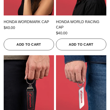
QUICK VIEW
QUICK VIEW
HONDA WORDMARK CAP
HONDA WORLD RACING
CAP
$40.00
$40.00
ADD TO CART
ADD TO CART