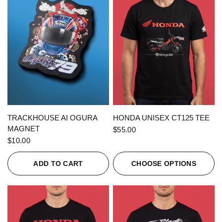
QUICK VIEW
QUICK VIEW
TRACKHOUSE AI OGURA
HONDA UNISEX CT125 TEE
MAGNET
$55.00
$10.00
ADD TO CART
CHOOSE OPTIONS