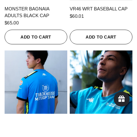
QUICK VIEW
QUICK VIEW
MONSTER BAGNAIA
VR46 WRT BASEBALL CAP
ADULTS BLACK CAP
$60.01
$65.00
ADD TO CART
ADD TO CART
QUICK VIEW
QUICK VIEW
KAPPA X TRACKHOUSE
KAPPA X TRACKHOUSE