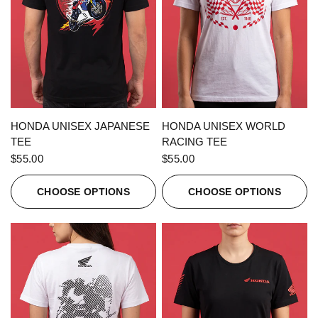
QUICK VIEW
QUICK VIEW
HONDA UNISEX JAPANESE
HONDA UNISEX WORLD
TEE
RACING TEE
$55.00
$55.00
CHOOSE OPTIONS
CHOOSE OPTIONS