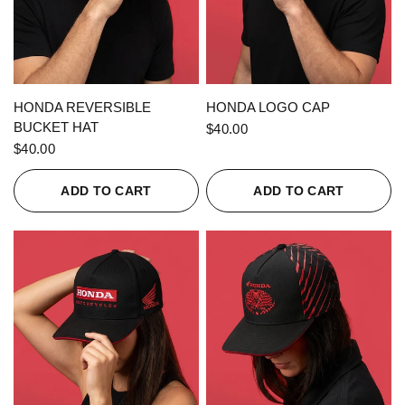
QUICK VIEW
QUICK VIEW
HONDA REVERSIBLE
HONDA LOGO CAP
BUCKET HAT
$40.00
$40.00
ADD TO CART
ADD TO CART