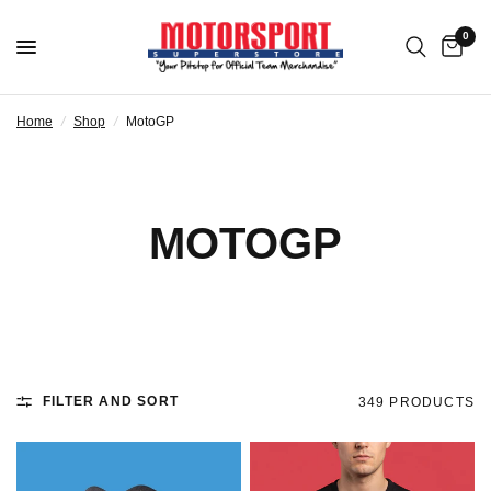
0
Home
/
Shop
/
MotoGP
MOTOGP
FILTER AND SORT
349 PRODUCTS