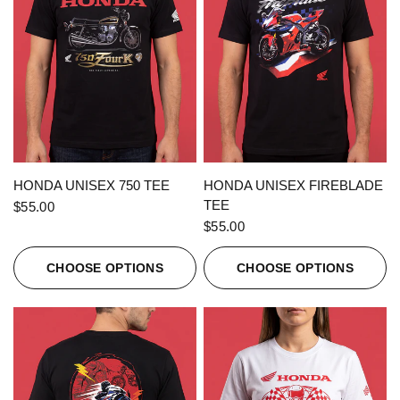
QUICK VIEW
QUICK VIEW
HONDA UNISEX 750 TEE
HONDA UNISEX FIREBLADE
TEE
$55.00
$55.00
CHOOSE OPTIONS
CHOOSE OPTIONS