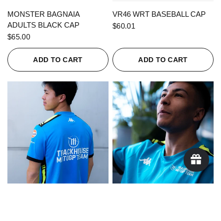
QUICK VIEW
QUICK VIEW
MONSTER BAGNAIA
VR46 WRT BASEBALL CAP
ADULTS BLACK CAP
$60.01
$65.00
ADD TO CART
ADD TO CART
QUICK VIEW
QUICK VIEW
KAPPA X TRACKHOUSE
KAPPA X TRACKHOUSE