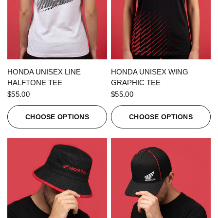
QUICK VIEW
QUICK VIEW
HONDA UNISEX LINE
HONDA UNISEX WING
HALFTONE TEE
GRAPHIC TEE
$55.00
$55.00
CHOOSE OPTIONS
CHOOSE OPTIONS