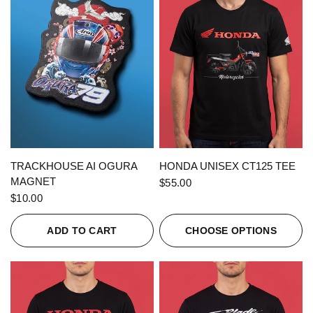
QUICK VIEW
QUICK VIEW
TRACKHOUSE AI OGURA
HONDA UNISEX CT125 TEE
MAGNET
$55.00
$10.00
ADD TO CART
CHOOSE OPTIONS