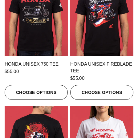
QUICK VIEW
QUICK VIEW
HONDA UNISEX 750 TEE
HONDA UNISEX FIREBLADE
TEE
$55.00
$55.00
CHOOSE OPTIONS
CHOOSE OPTIONS