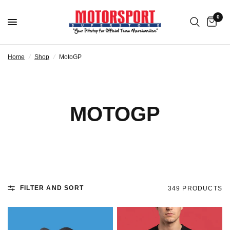
0
Home
/
Shop
/
MotoGP
MOTOGP
FILTER AND SORT
349 PRODUCTS