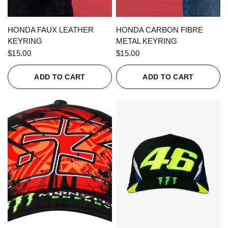
QUICK VIEW
QUICK VIEW
HONDA FAUX LEATHER
HONDA CARBON FIBRE
KEYRING
METAL KEYRING
$15.00
$15.00
ADD TO CART
ADD TO CART