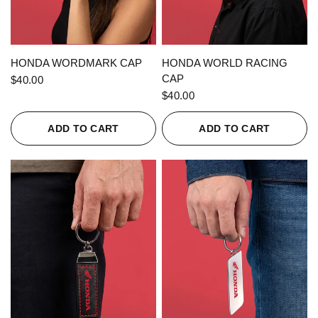
QUICK VIEW
QUICK VIEW
HONDA WORDMARK CAP
HONDA WORLD RACING
CAP
$40.00
$40.00
ADD TO CART
ADD TO CART