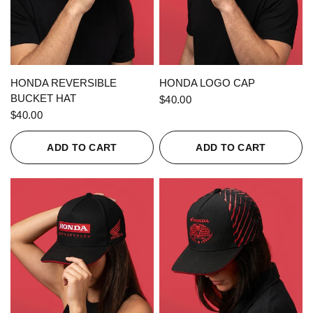
QUICK VIEW
QUICK VIEW
HONDA REVERSIBLE
HONDA LOGO CAP
BUCKET HAT
$40.00
$40.00
ADD TO CART
ADD TO CART