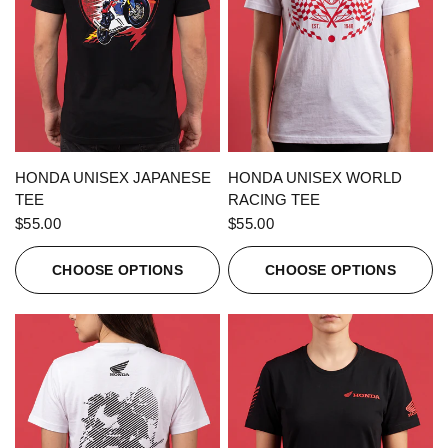
QUICK VIEW
QUICK VIEW
HONDA UNISEX JAPANESE
HONDA UNISEX WORLD
TEE
RACING TEE
$55.00
$55.00
CHOOSE OPTIONS
CHOOSE OPTIONS