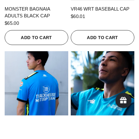
QUICK VIEW
QUICK VIEW
MONSTER BAGNAIA
VR46 WRT BASEBALL CAP
ADULTS BLACK CAP
$60.01
$65.00
ADD TO CART
ADD TO CART
QUICK VIEW
QUICK VIEW
KAPPA X TRACKHOUSE
KAPPA X TRACKHOUSE