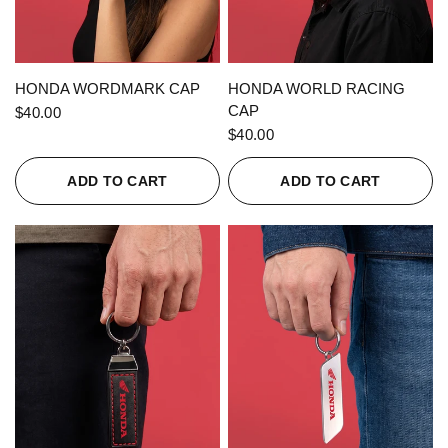
QUICK VIEW
QUICK VIEW
HONDA WORDMARK CAP
HONDA WORLD RACING
CAP
$40.00
$40.00
ADD TO CART
ADD TO CART