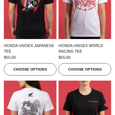
QUICK VIEW
QUICK VIEW
HONDA UNISEX JAPANESE
HONDA UNISEX WORLD
TEE
RACING TEE
$55.00
$55.00
CHOOSE OPTIONS
CHOOSE OPTIONS