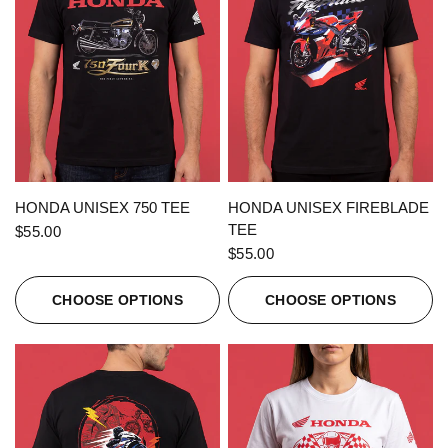
QUICK VIEW
QUICK VIEW
HONDA UNISEX 750 TEE
HONDA UNISEX FIREBLADE
TEE
$55.00
$55.00
CHOOSE OPTIONS
CHOOSE OPTIONS