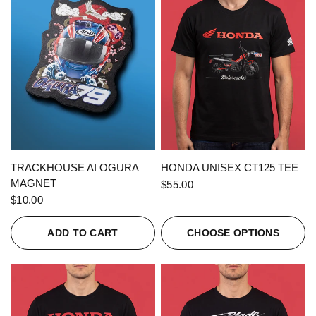
QUICK VIEW
QUICK VIEW
TRACKHOUSE AI OGURA
HONDA UNISEX CT125 TEE
MAGNET
$55.00
$10.00
ADD TO CART
CHOOSE OPTIONS