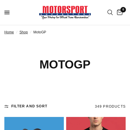
0
Home
/
Shop
/
MotoGP
MOTOGP
FILTER AND SORT
349 PRODUCTS