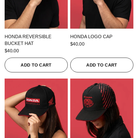
QUICK VIEW
QUICK VIEW
HONDA REVERSIBLE
HONDA LOGO CAP
BUCKET HAT
$40.00
$40.00
ADD TO CART
ADD TO CART