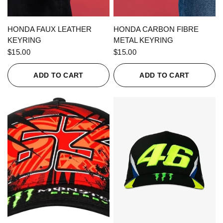
QUICK VIEW
QUICK VIEW
HONDA FAUX LEATHER
HONDA CARBON FIBRE
KEYRING
METAL KEYRING
$15.00
$15.00
ADD TO CART
ADD TO CART