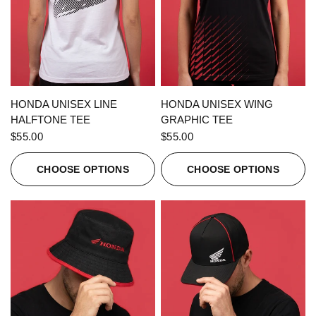
QUICK VIEW
QUICK VIEW
HONDA UNISEX LINE
HONDA UNISEX WING
HALFTONE TEE
GRAPHIC TEE
$55.00
$55.00
CHOOSE OPTIONS
CHOOSE OPTIONS