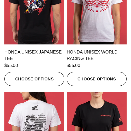
QUICK VIEW
QUICK VIEW
HONDA UNISEX JAPANESE
HONDA UNISEX WORLD
TEE
RACING TEE
$55.00
$55.00
CHOOSE OPTIONS
CHOOSE OPTIONS