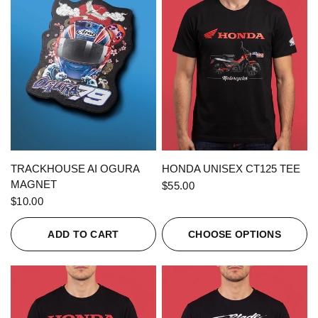
QUICK VIEW
QUICK VIEW
TRACKHOUSE AI OGURA
HONDA UNISEX CT125 TEE
MAGNET
$55.00
$10.00
ADD TO CART
CHOOSE OPTIONS