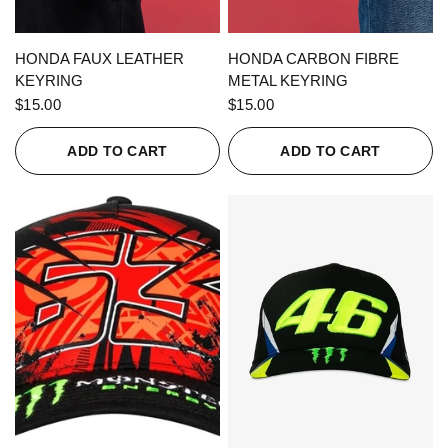
QUICK VIEW
QUICK VIEW
HONDA FAUX LEATHER
HONDA CARBON FIBRE
KEYRING
METAL KEYRING
$15.00
$15.00
ADD TO CART
ADD TO CART