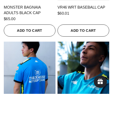
QUICK VIEW
QUICK VIEW
MONSTER BAGNAIA
VR46 WRT BASEBALL CAP
ADULTS BLACK CAP
$60.01
$65.00
ADD TO CART
ADD TO CART
QUICK VIEW
QUICK VIEW
KAPPA X TRACKHOUSE
KAPPA X TRACKHOUSE