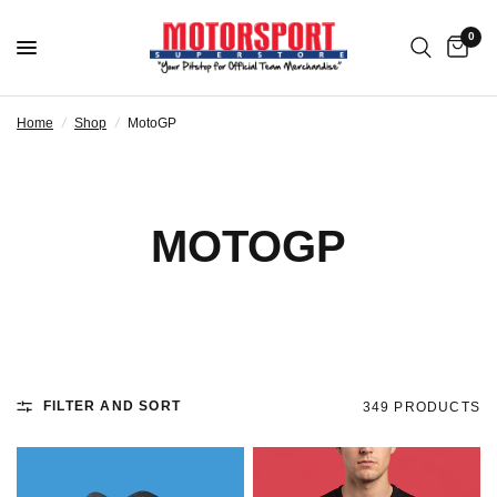
0
Home
/
Shop
/
MotoGP
MOTOGP
FILTER AND SORT
349 PRODUCTS