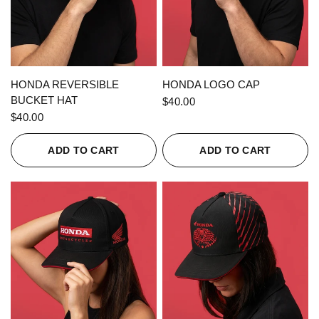
QUICK VIEW
QUICK VIEW
HONDA REVERSIBLE
HONDA LOGO CAP
BUCKET HAT
$40.00
$40.00
ADD TO CART
ADD TO CART