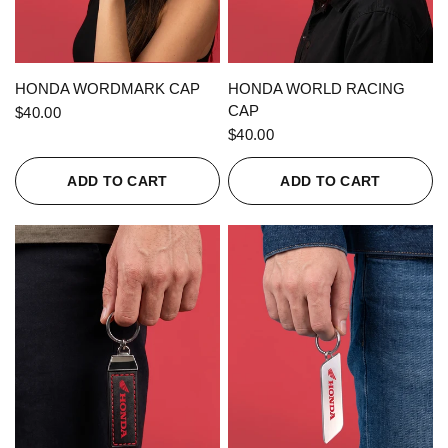
QUICK VIEW
QUICK VIEW
HONDA WORDMARK CAP
HONDA WORLD RACING
CAP
$40.00
$40.00
ADD TO CART
ADD TO CART