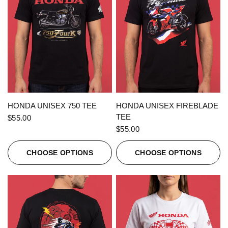
QUICK VIEW
QUICK VIEW
HONDA UNISEX 750 TEE
HONDA UNISEX FIREBLADE
TEE
$55.00
$55.00
CHOOSE OPTIONS
CHOOSE OPTIONS