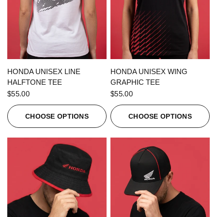
QUICK VIEW
QUICK VIEW
HONDA UNISEX LINE
HONDA UNISEX WING
HALFTONE TEE
GRAPHIC TEE
$55.00
$55.00
CHOOSE OPTIONS
CHOOSE OPTIONS