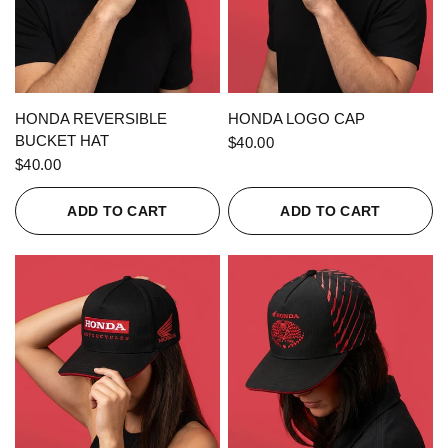
QUICK VIEW
QUICK VIEW
HONDA REVERSIBLE
HONDA LOGO CAP
BUCKET HAT
$40.00
$40.00
ADD TO CART
ADD TO CART