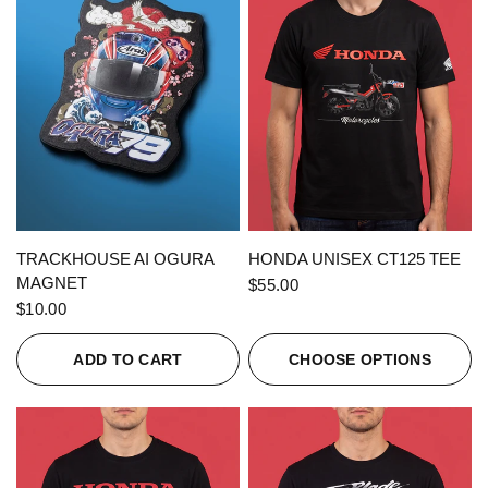
QUICK VIEW
QUICK VIEW
TRACKHOUSE AI OGURA
HONDA UNISEX CT125 TEE
MAGNET
$55.00
$10.00
ADD TO CART
CHOOSE OPTIONS