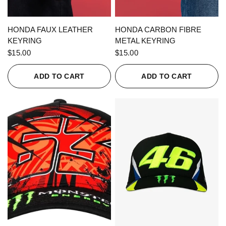
QUICK VIEW
QUICK VIEW
HONDA FAUX LEATHER
HONDA CARBON FIBRE
KEYRING
METAL KEYRING
$15.00
$15.00
ADD TO CART
ADD TO CART