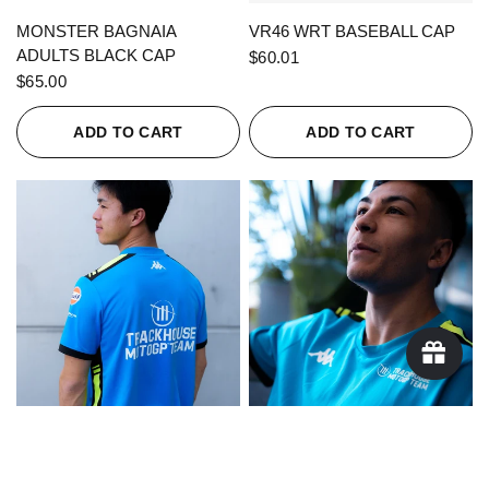
QUICK VIEW
QUICK VIEW
MONSTER BAGNAIA
VR46 WRT BASEBALL CAP
ADULTS BLACK CAP
$60.01
$65.00
ADD TO CART
ADD TO CART
QUICK VIEW
QUICK VIEW
KAPPA X TRACKHOUSE
KAPPA X TRACKHOUSE