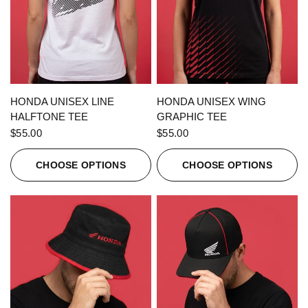
QUICK VIEW
QUICK VIEW
HONDA UNISEX LINE
HONDA UNISEX WING
HALFTONE TEE
GRAPHIC TEE
$55.00
$55.00
CHOOSE OPTIONS
CHOOSE OPTIONS