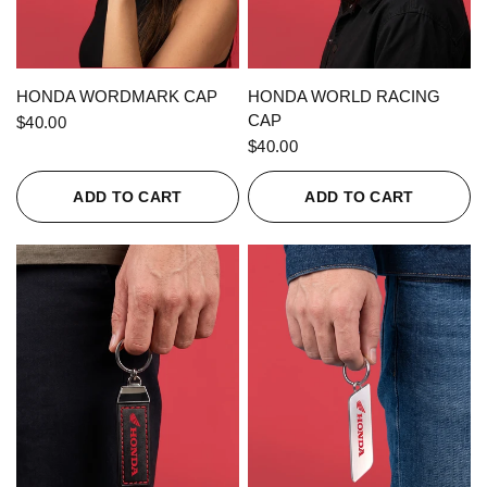
QUICK VIEW
QUICK VIEW
HONDA WORDMARK CAP
HONDA WORLD RACING
CAP
$40.00
$40.00
ADD TO CART
ADD TO CART