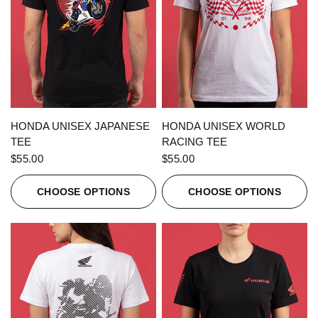
QUICK VIEW
QUICK VIEW
HONDA UNISEX JAPANESE
HONDA UNISEX WORLD
TEE
RACING TEE
$55.00
$55.00
CHOOSE OPTIONS
CHOOSE OPTIONS