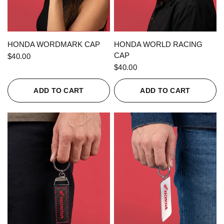
QUICK VIEW
QUICK VIEW
HONDA WORDMARK CAP
HONDA WORLD RACING
CAP
$40.00
$40.00
ADD TO CART
ADD TO CART