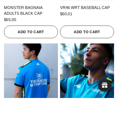
QUICK VIEW
QUICK VIEW
MONSTER BAGNAIA
VR46 WRT BASEBALL CAP
ADULTS BLACK CAP
$60.01
$65.00
ADD TO CART
ADD TO CART
QUICK VIEW
QUICK VIEW
KAPPA X TRACKHOUSE
KAPPA X TRACKHOUSE