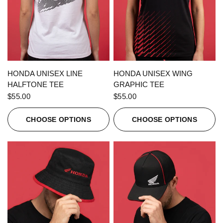
QUICK VIEW
QUICK VIEW
HONDA UNISEX LINE
HONDA UNISEX WING
HALFTONE TEE
GRAPHIC TEE
$55.00
$55.00
CHOOSE OPTIONS
CHOOSE OPTIONS