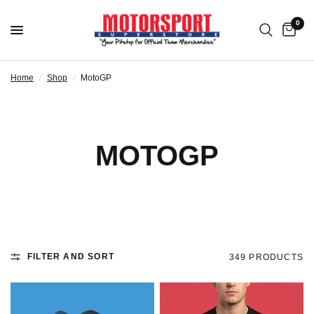
0
Home
/
Shop
/
MotoGP
MOTOGP
FILTER AND SORT
349 PRODUCTS