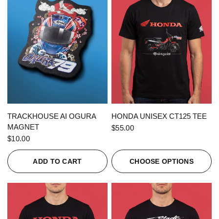
QUICK VIEW
QUICK VIEW
TRACKHOUSE AI OGURA
HONDA UNISEX CT125 TEE
MAGNET
$55.00
$10.00
ADD TO CART
CHOOSE OPTIONS