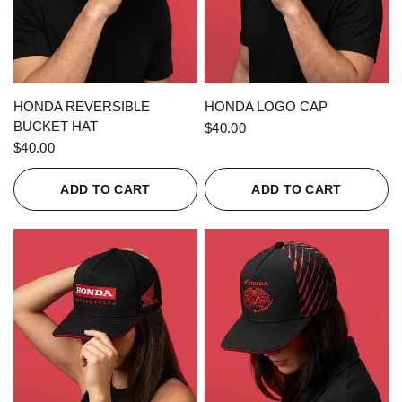
QUICK VIEW
QUICK VIEW
HONDA REVERSIBLE
HONDA LOGO CAP
BUCKET HAT
$40.00
$40.00
ADD TO CART
ADD TO CART