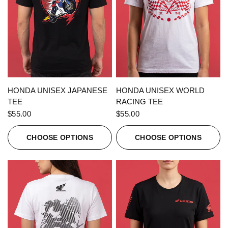
QUICK VIEW
QUICK VIEW
HONDA UNISEX JAPANESE
HONDA UNISEX WORLD
TEE
RACING TEE
$55.00
$55.00
CHOOSE OPTIONS
CHOOSE OPTIONS