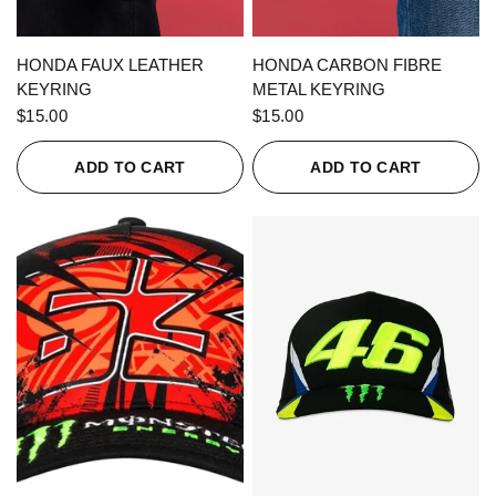
QUICK VIEW
QUICK VIEW
HONDA FAUX LEATHER
HONDA CARBON FIBRE
KEYRING
METAL KEYRING
$15.00
$15.00
ADD TO CART
ADD TO CART