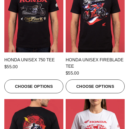
QUICK VIEW
QUICK VIEW
HONDA UNISEX 750 TEE
HONDA UNISEX FIREBLADE
TEE
$55.00
$55.00
CHOOSE OPTIONS
CHOOSE OPTIONS