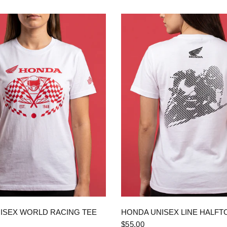
QUICK VIEW
QUICK VIEW
ISEX WORLD RACING TEE
HONDA UNISEX LINE HALFT
$55.00