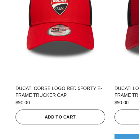
QUICK VIEW
DUCATI CORSE LOGO RED 9FORTY E-
DUCATI L
FRAME TRUCKER CAP
FRAME TR
$90.00
$90.00
ADD TO CART