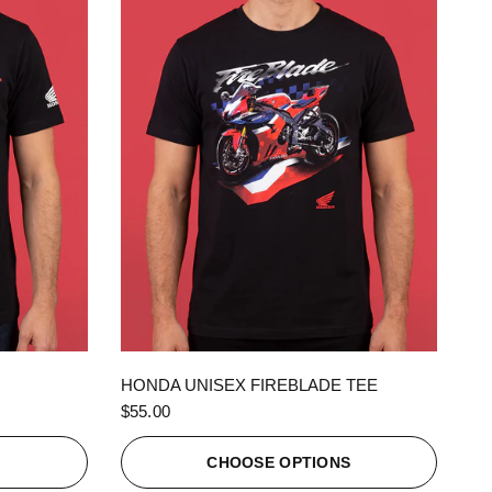
QUICK VIEW
HONDA UNISEX FIREBLADE TEE
$55.00
S
CHOOSE OPTIONS