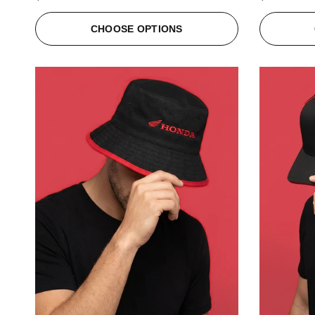
CHOOSE OPTIONS