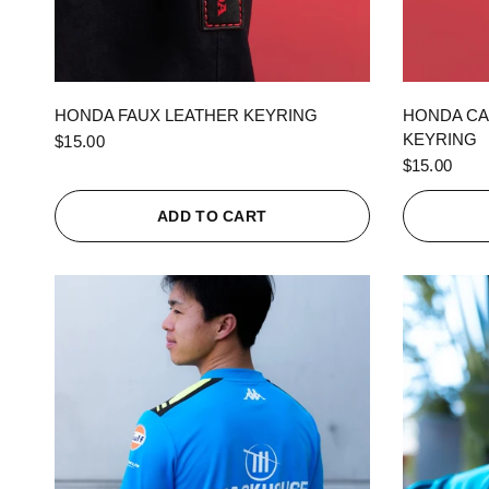
QUICK VIEW
HONDA FAUX LEATHER KEYRING
HONDA CA
KEYRING
$15.00
$15.00
ADD TO CART