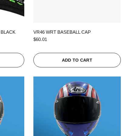
QUICK VIEW
 BLACK
VR46 WRT BASEBALL CAP
$60.01
ADD TO CART