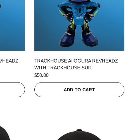
QUICK VIEW
EVHEADZ
TRACKHOUSE AI OGURA REVHEADZ
WITH TRACKHOUSE SUIT
$50.00
ADD TO CART