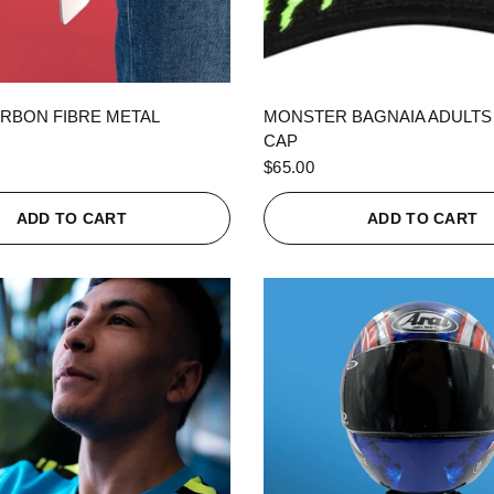
QUICK VIEW
QUICK VIEW
RBON FIBRE METAL
MONSTER BAGNAIA ADULTS
CAP
$65.00
ADD TO CART
ADD TO CART