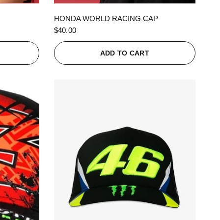
QUICK VIEW
HONDA WORLD RACING CAP
$40.00
ADD TO CART