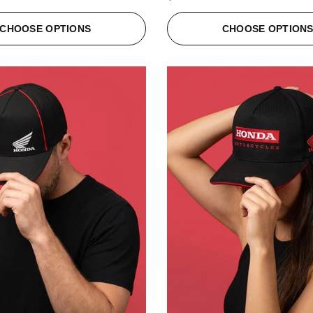
CHOOSE OPTIONS
CHOOSE OPTION