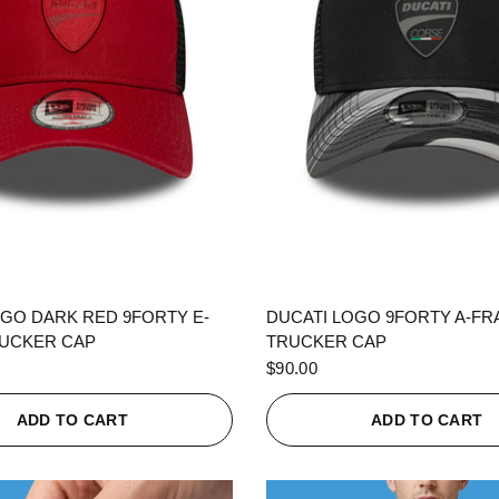
QUICK VIEW
QUICK VIEW
OGO DARK RED 9FORTY E-
DUCATI LOGO 9FORTY A-F
UCKER CAP
TRUCKER CAP
$90.00
ADD TO CART
ADD TO CART