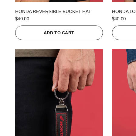
QUICK VIEW
HONDA REVERSIBLE BUCKET HAT
HONDA LO
$40.00
$40.00
ADD TO CART