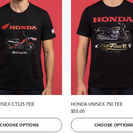
QUICK VIEW
QUICK VIEW
ISEX CT125 TEE
HONDA UNISEX 750 TEE
$55.00
CHOOSE OPTIONS
CHOOSE OPTION