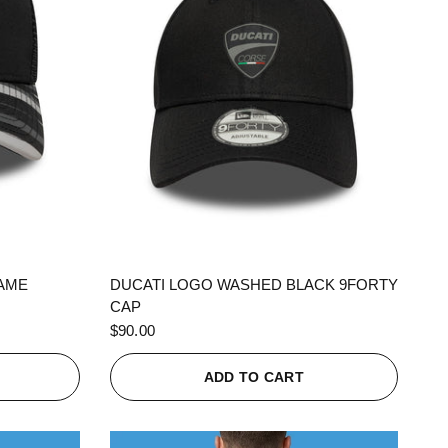
QUICK VIEW
RAME
DUCATI LOGO WASHED BLACK 9FORTY
CAP
$90.00
ADD TO CART