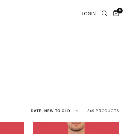
0
LOGIN
Sort by
349 PRODUCTS