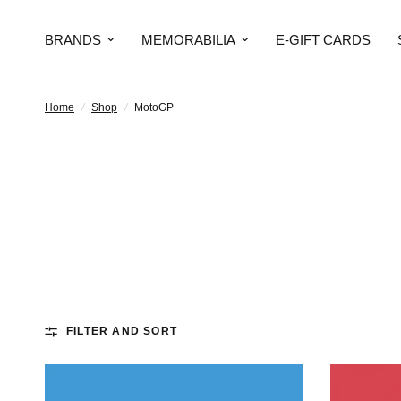
BRANDS
MEMORABILIA
E-GIFT CARDS
Home
/
Shop
/
MotoGP
FILTER AND SORT