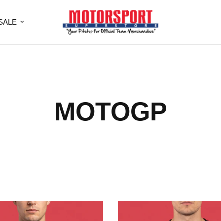
SALE
MOTOGP