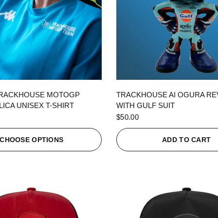
QUICK VIEW
QUICK VIEW
TRACKHOUSE MOTOGP
TRACKHOUSE AI OGURA R
ICA UNISEX T-SHIRT
WITH GULF SUIT
$50.00
CHOOSE OPTIONS
ADD TO CART