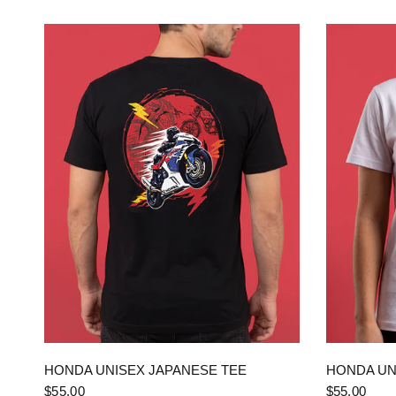
QUICK VIEW
HONDA UNISEX JAPANESE TEE
HONDA UN
$55.00
$55.00