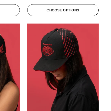
S
CHOOSE OPTIONS