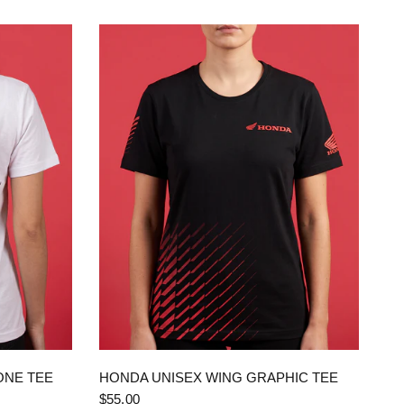
QUICK VIEW
ONE TEE
HONDA UNISEX WING GRAPHIC TEE
$55.00