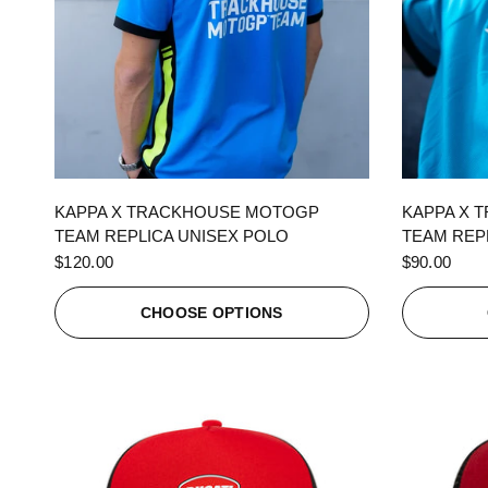
QUICK VIEW
KAPPA X TRACKHOUSE MOTOGP
KAPPA X 
TEAM REPLICA UNISEX POLO
TEAM REPL
$120.00
$90.00
CHOOSE OPTIONS