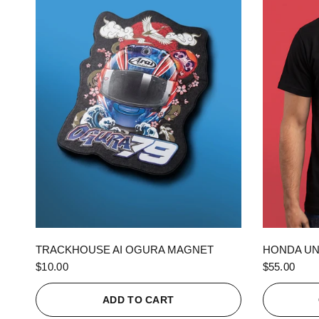
QUICK VIEW
TRACKHOUSE AI OGURA MAGNET
HONDA UN
$10.00
$55.00
ADD TO CART