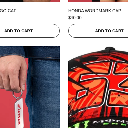
QUICK VIEW
QUICK VIEW
GO CAP
HONDA WORDMARK CAP
$40.00
ADD TO CART
ADD TO CART