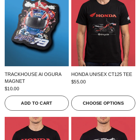
QUICK VIEW
QUICK VIEW
TRACKHOUSE AI OGURA
HONDA UNISEX CT125 TEE
MAGNET
$55.00
$10.00
ADD TO CART
CHOOSE OPTIONS