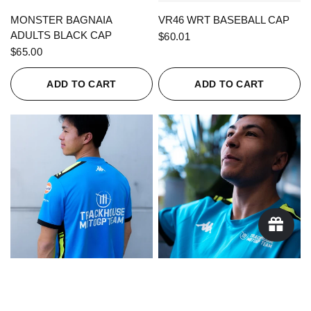
QUICK VIEW
QUICK VIEW
MONSTER BAGNAIA
VR46 WRT BASEBALL CAP
ADULTS BLACK CAP
$60.01
$65.00
ADD TO CART
ADD TO CART
QUICK VIEW
QUICK VIEW
KAPPA X TRACKHOUSE
KAPPA X TRACKHOUSE