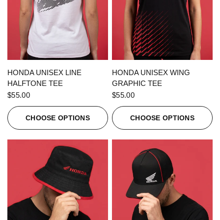
QUICK VIEW
QUICK VIEW
HONDA UNISEX LINE
HONDA UNISEX WING
HALFTONE TEE
GRAPHIC TEE
$55.00
$55.00
CHOOSE OPTIONS
CHOOSE OPTIONS