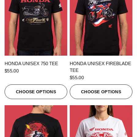
QUICK VIEW
QUICK VIEW
HONDA UNISEX 750 TEE
HONDA UNISEX FIREBLADE
TEE
$55.00
$55.00
CHOOSE OPTIONS
CHOOSE OPTIONS