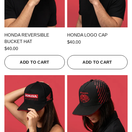
QUICK VIEW
QUICK VIEW
HONDA REVERSIBLE
HONDA LOGO CAP
BUCKET HAT
$40.00
$40.00
ADD TO CART
ADD TO CART