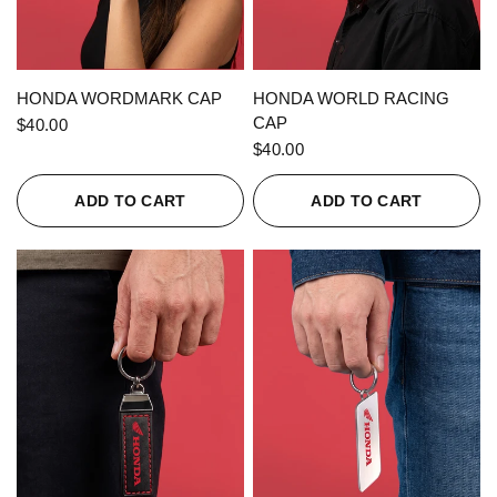
QUICK VIEW
QUICK VIEW
HONDA WORDMARK CAP
HONDA WORLD RACING
CAP
$40.00
$40.00
ADD TO CART
ADD TO CART