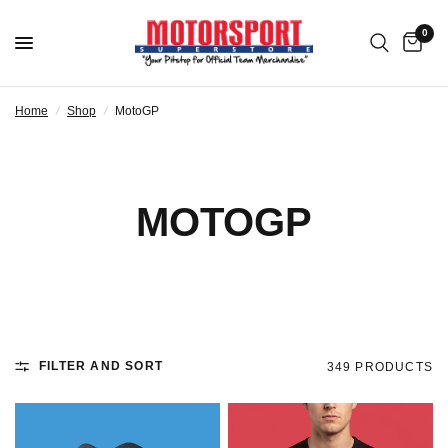
0
Home
/
Shop
/
MotoGP
MOTOGP
FILTER AND SORT
349 PRODUCTS