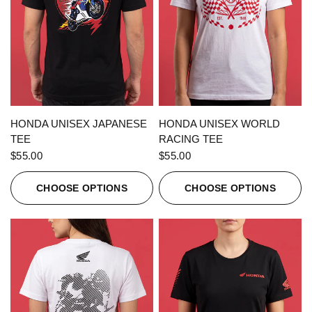
QUICK VIEW
QUICK VIEW
HONDA UNISEX JAPANESE
HONDA UNISEX WORLD
TEE
RACING TEE
$55.00
$55.00
CHOOSE OPTIONS
CHOOSE OPTIONS