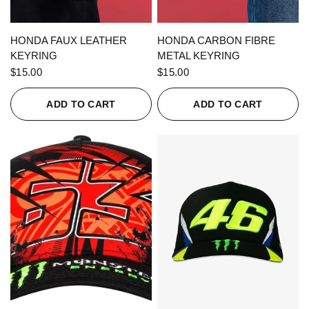
QUICK VIEW
QUICK VIEW
HONDA FAUX LEATHER
HONDA CARBON FIBRE
KEYRING
METAL KEYRING
$15.00
$15.00
ADD TO CART
ADD TO CART