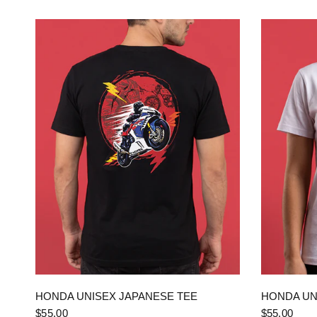
QUICK VIEW
HONDA UNISEX JAPANESE TEE
HONDA UN
$55.00
$55.00