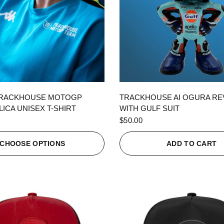
QUICK VIEW
QUICK VIEW
TRACKHOUSE MOTOGP
TRACKHOUSE AI OGURA R
ICA UNISEX T-SHIRT
WITH GULF SUIT
$50.00
CHOOSE OPTIONS
ADD TO CART