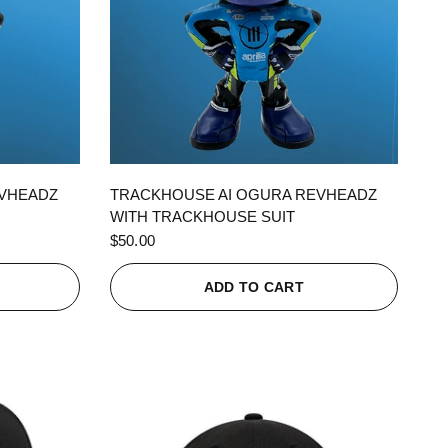
QUICK VIEW
EVHEADZ
TRACKHOUSE AI OGURA REVHEADZ
WITH TRACKHOUSE SUIT
$50.00
ADD TO CART