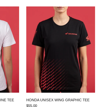
QUICK VIEW
ONE TEE
HONDA UNISEX WING GRAPHIC TEE
$55.00