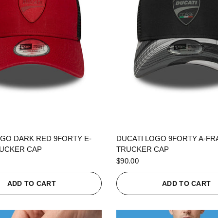
QUICK VIEW
QUICK VIEW
OGO DARK RED 9FORTY E-
DUCATI LOGO 9FORTY A-F
UCKER CAP
TRUCKER CAP
$90.00
ADD TO CART
ADD TO CART