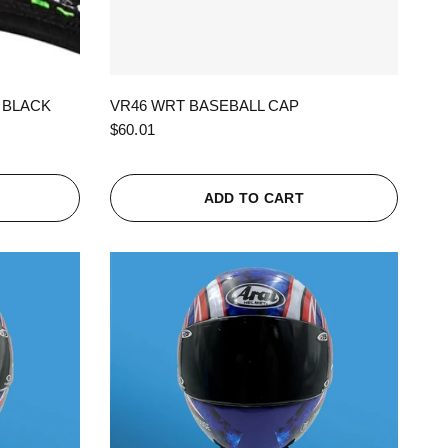
QUICK VIEW
 BLACK
VR46 WRT BASEBALL CAP
$60.01
ADD TO CART