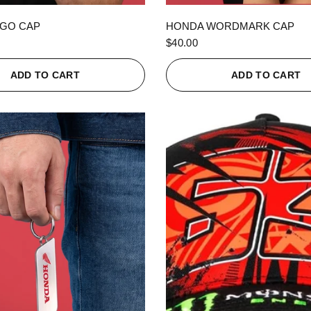
QUICK VIEW
QUICK VIEW
GO CAP
HONDA WORDMARK CAP
$40.00
ADD TO CART
ADD TO CART