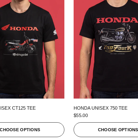
QUICK VIEW
QUICK VIEW
ISEX CT125 TEE
HONDA UNISEX 750 TEE
$55.00
CHOOSE OPTIONS
CHOOSE OPTION