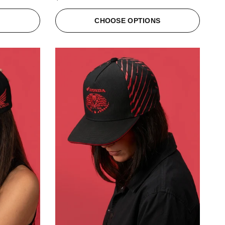
S
CHOOSE OPTIONS