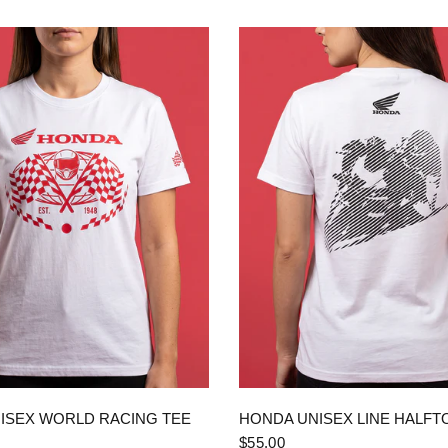
QUICK VIEW
QUICK VIEW
ISEX WORLD RACING TEE
HONDA UNISEX LINE HALFT
$55.00