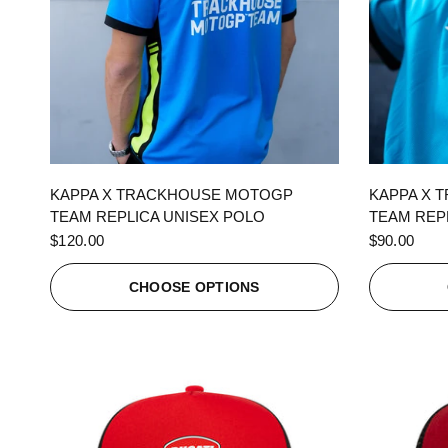
QUICK VIEW
KAPPA X TRACKHOUSE MOTOGP
KAPPA X 
TEAM REPLICA UNISEX POLO
TEAM REPL
$120.00
$90.00
CHOOSE OPTIONS