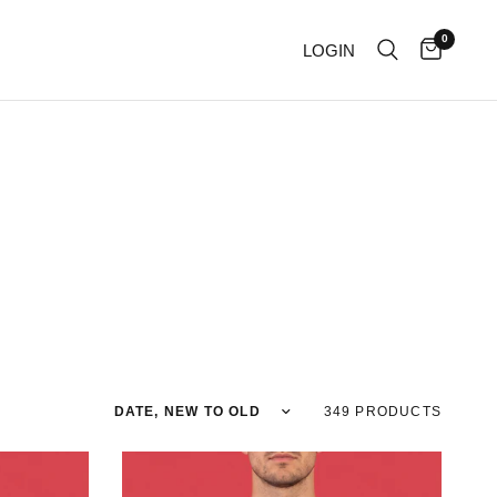
0
LOGIN
Sort by
349 PRODUCTS