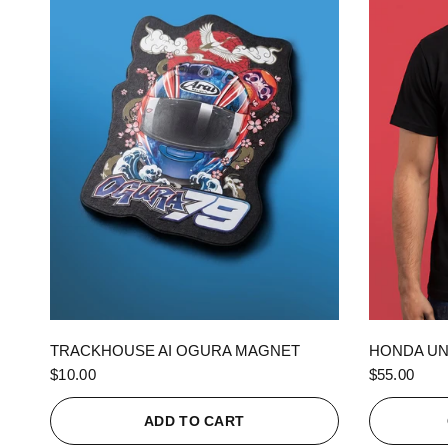
QUICK VIEW
TRACKHOUSE AI OGURA MAGNET
HONDA UN
$10.00
$55.00
ADD TO CART