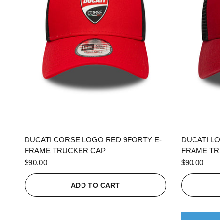
QUICK VIEW
DUCATI CORSE LOGO RED 9FORTY E-
DUCATI L
FRAME TRUCKER CAP
FRAME TR
$90.00
$90.00
ADD TO CART