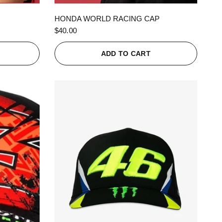
QUICK VIEW
HONDA WORLD RACING CAP
$40.00
ADD TO CART