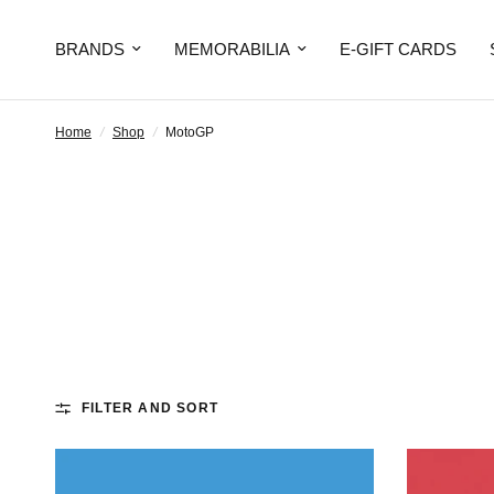
BRANDS
MEMORABILIA
E-GIFT CARDS
Home
/
Shop
/
MotoGP
FILTER AND SORT