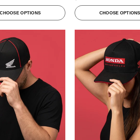
CHOOSE OPTIONS
CHOOSE OPTION