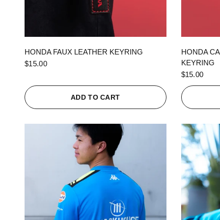
QUICK VIEW
HONDA FAUX LEATHER KEYRING
HONDA CA
KEYRING
$15.00
$15.00
ADD TO CART