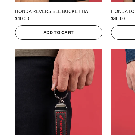
QUICK VIEW
HONDA REVERSIBLE BUCKET HAT
HONDA LO
$40.00
$40.00
ADD TO CART