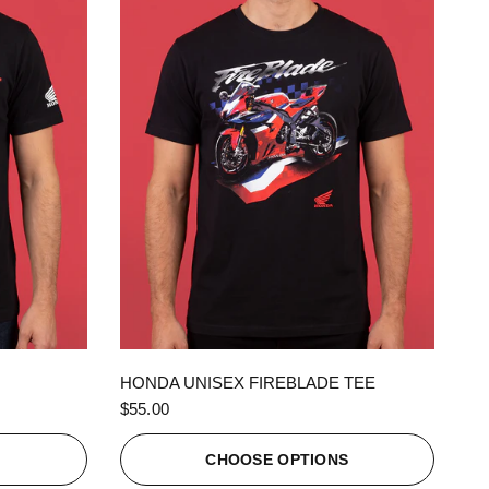
QUICK VIEW
HONDA UNISEX FIREBLADE TEE
$55.00
S
CHOOSE OPTIONS