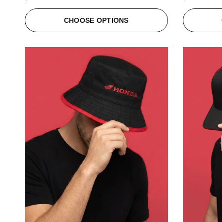
CHOOSE OPTIONS