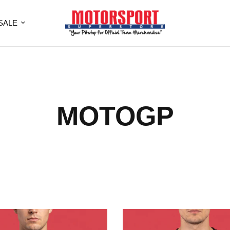
SALE
MOTOGP