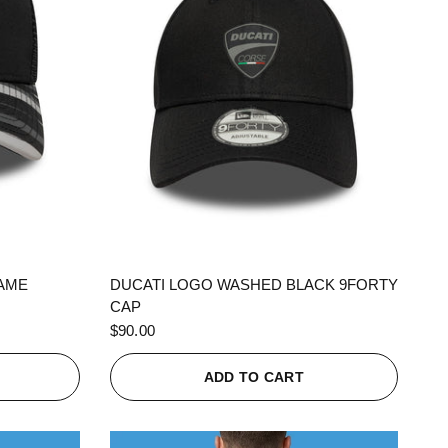
QUICK VIEW
RAME
DUCATI LOGO WASHED BLACK 9FORTY
CAP
$90.00
ADD TO CART