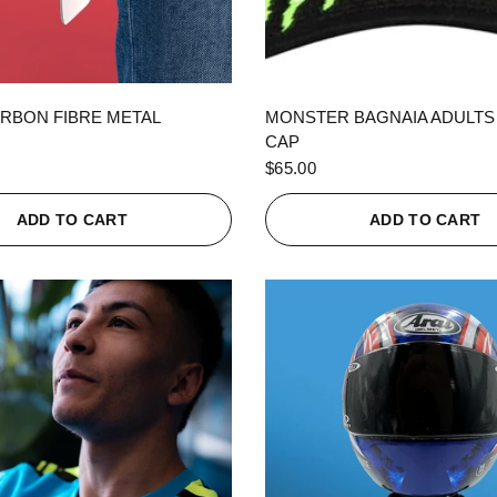
QUICK VIEW
QUICK VIEW
RBON FIBRE METAL
MONSTER BAGNAIA ADULTS
CAP
$65.00
ADD TO CART
ADD TO CART