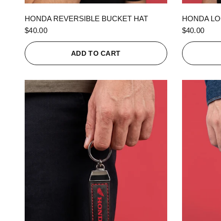
QUICK VIEW
HONDA REVERSIBLE BUCKET HAT
HONDA LO
$40.00
$40.00
ADD TO CART