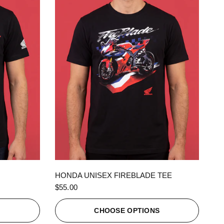
QUICK VIEW
HONDA UNISEX FIREBLADE TEE
$55.00
S
CHOOSE OPTIONS