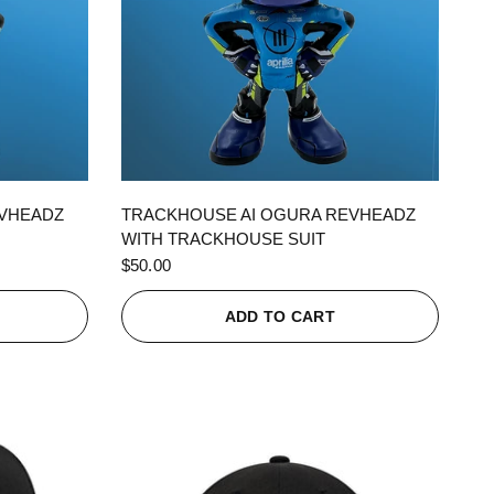
QUICK VIEW
EVHEADZ
TRACKHOUSE AI OGURA REVHEADZ
WITH TRACKHOUSE SUIT
$50.00
ADD TO CART