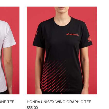
QUICK VIEW
ONE TEE
HONDA UNISEX WING GRAPHIC TEE
$55.00