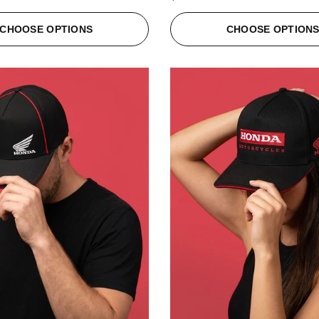
CHOOSE OPTIONS
CHOOSE OPTION