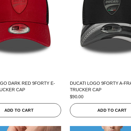
QUICK VIEW
QUICK VIEW
OGO DARK RED 9FORTY E-
DUCATI LOGO 9FORTY A-F
UCKER CAP
TRUCKER CAP
$90.00
ADD TO CART
ADD TO CART