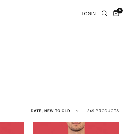
0
LOGIN
Sort by
349 PRODUCTS