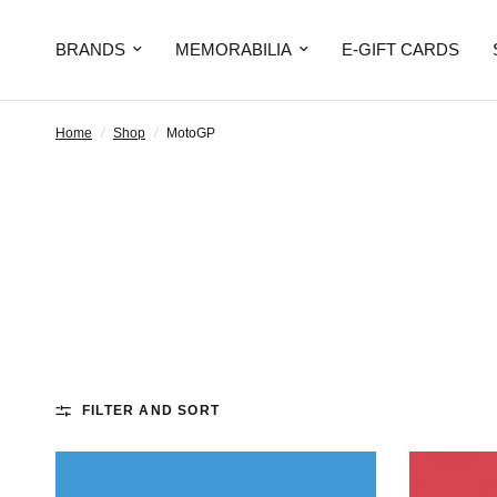
BRANDS
MEMORABILIA
E-GIFT CARDS
Home
/
Shop
/
MotoGP
FILTER AND SORT