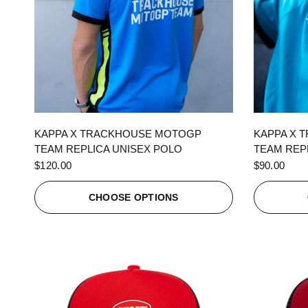
QUICK VIEW
KAPPA X TRACKHOUSE MOTOGP
KAPPA X 
TEAM REPLICA UNISEX POLO
TEAM REPL
$120.00
$90.00
CHOOSE OPTIONS