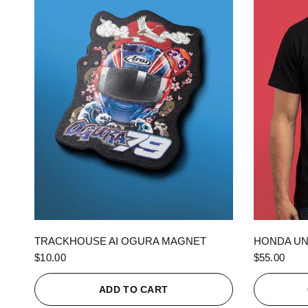
QUICK VIEW
TRACKHOUSE AI OGURA MAGNET
HONDA UN
$10.00
$55.00
ADD TO CART