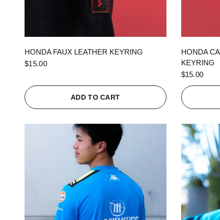
QUICK VIEW
HONDA FAUX LEATHER KEYRING
HONDA CA
KEYRING
$15.00
$15.00
ADD TO CART