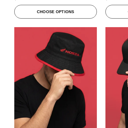
CHOOSE OPTIONS