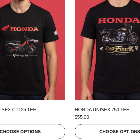
QUICK VIEW
QUICK VIEW
ISEX CT125 TEE
HONDA UNISEX 750 TEE
$55.00
CHOOSE OPTIONS
CHOOSE OPTION