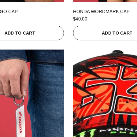
QUICK VIEW
QUICK VIEW
GO CAP
HONDA WORDMARK CAP
$40.00
ADD TO CART
ADD TO CART