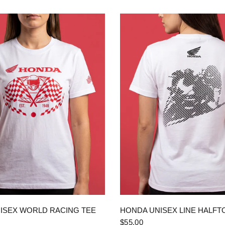
QUICK VIEW
QUICK VIEW
ISEX WORLD RACING TEE
HONDA UNISEX LINE HALFT
$55.00