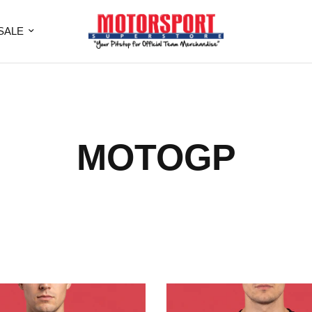
SALE
MOTOGP