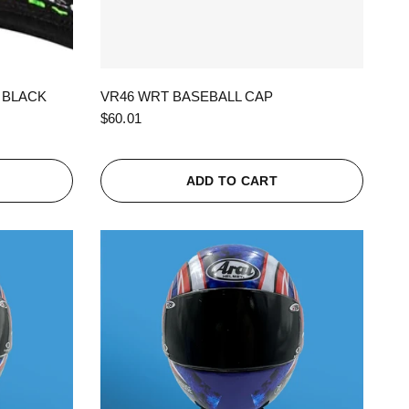
QUICK VIEW
 BLACK
VR46 WRT BASEBALL CAP
$60.01
ADD TO CART