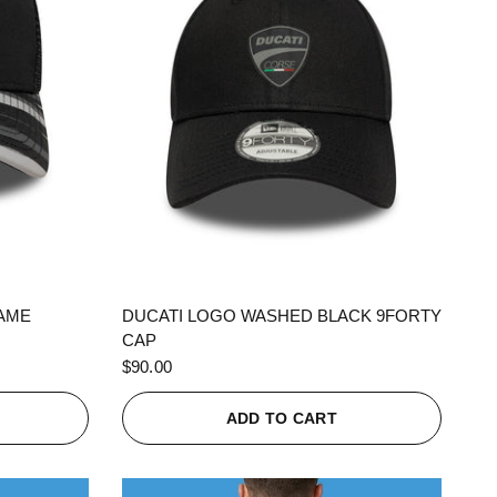
QUICK VIEW
RAME
DUCATI LOGO WASHED BLACK 9FORTY
CAP
$90.00
ADD TO CART