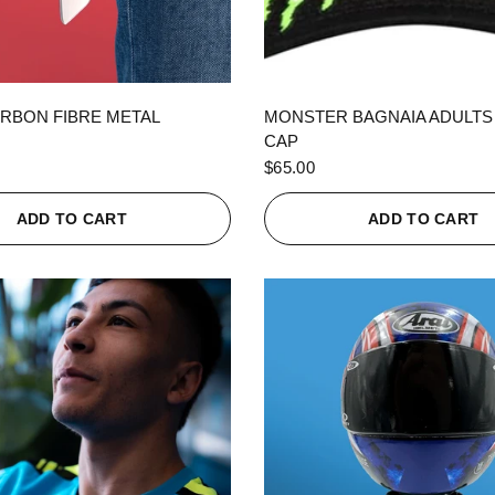
QUICK VIEW
QUICK VIEW
RBON FIBRE METAL
MONSTER BAGNAIA ADULTS
CAP
$65.00
ADD TO CART
ADD TO CART