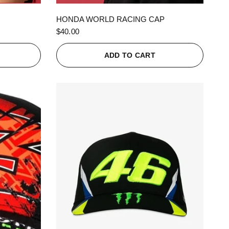
QUICK VIEW
HONDA WORLD RACING CAP
$40.00
ADD TO CART