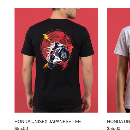
QUICK VIEW
HONDA UNISEX JAPANESE TEE
HONDA UN
$55.00
$55.00