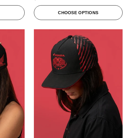
S
CHOOSE OPTIONS