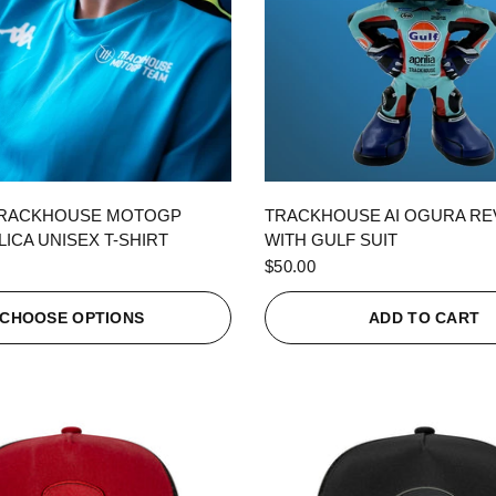
QUICK VIEW
QUICK VIEW
TRACKHOUSE MOTOGP
TRACKHOUSE AI OGURA R
ICA UNISEX T-SHIRT
WITH GULF SUIT
$50.00
CHOOSE OPTIONS
ADD TO CART