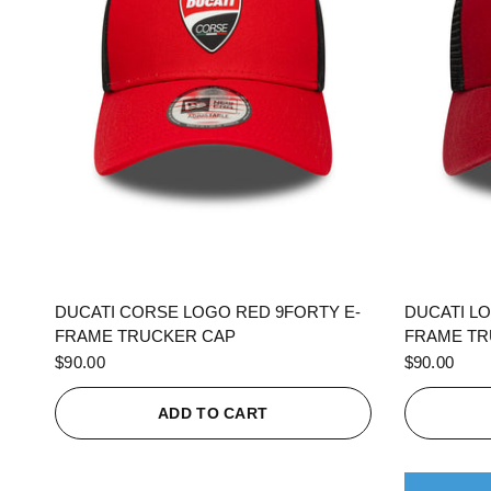
QUICK VIEW
DUCATI CORSE LOGO RED 9FORTY E-
DUCATI L
FRAME TRUCKER CAP
FRAME TR
$90.00
$90.00
ADD TO CART