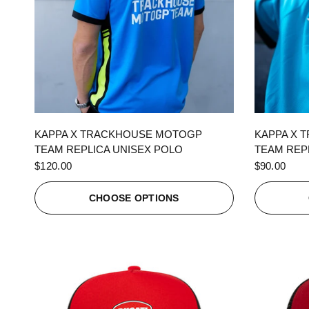
QUICK VIEW
KAPPA X TRACKHOUSE MOTOGP
KAPPA X 
TEAM REPLICA UNISEX POLO
TEAM REPL
$120.00
$90.00
CHOOSE OPTIONS