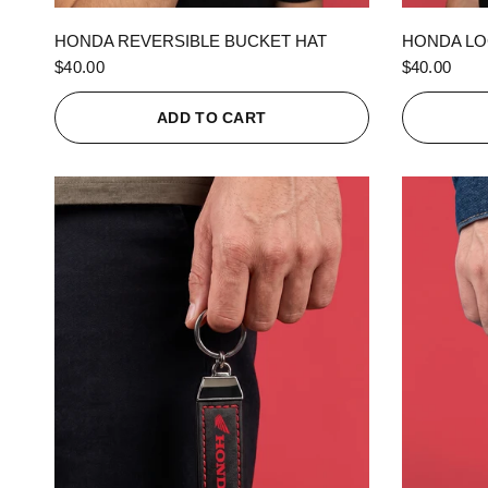
QUICK VIEW
HONDA REVERSIBLE BUCKET HAT
HONDA LO
$40.00
$40.00
ADD TO CART