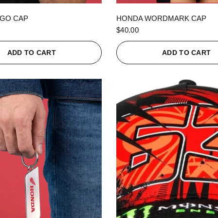
QUICK VIEW
QUICK VIEW
GO CAP
HONDA WORDMARK CAP
$40.00
ADD TO CART
ADD TO CART