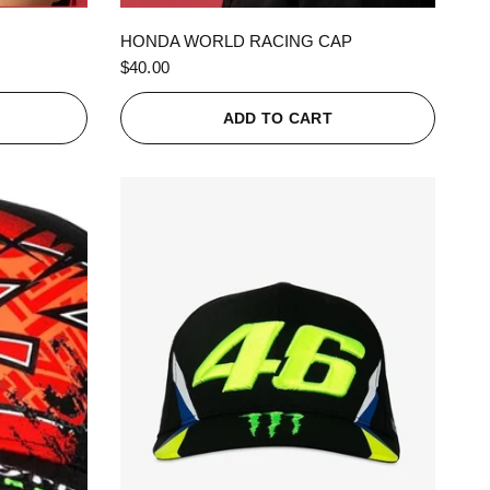
QUICK VIEW
HONDA WORLD RACING CAP
$40.00
ADD TO CART