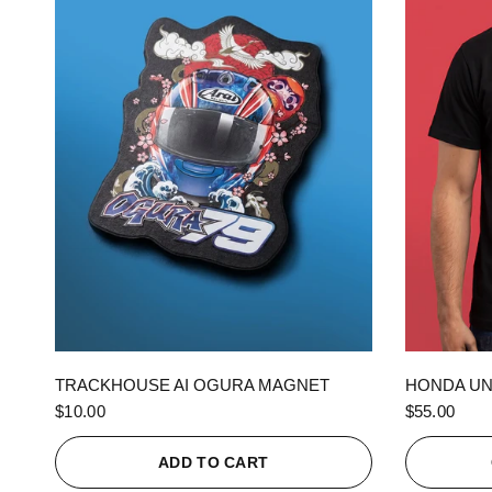
QUICK VIEW
TRACKHOUSE AI OGURA MAGNET
HONDA UN
$10.00
$55.00
ADD TO CART