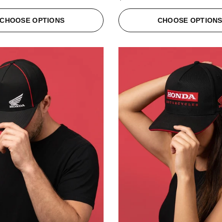
CHOOSE OPTIONS
CHOOSE OPTION