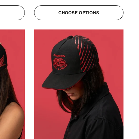
S
CHOOSE OPTIONS