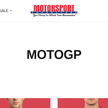
SALE
MOTOGP