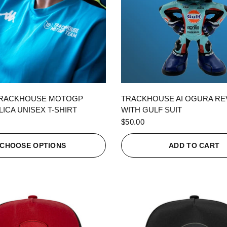
QUICK VIEW
QUICK VIEW
TRACKHOUSE MOTOGP
TRACKHOUSE AI OGURA R
ICA UNISEX T-SHIRT
WITH GULF SUIT
$50.00
CHOOSE OPTIONS
ADD TO CART