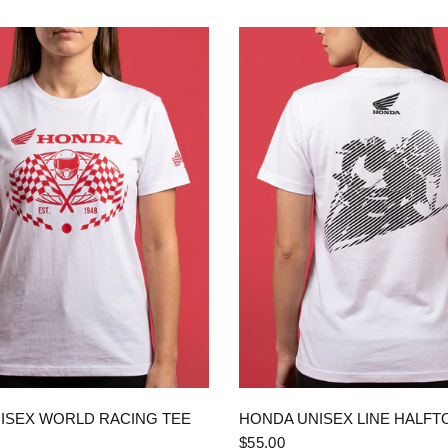
QUICK VIEW
QUICK VIEW
ISEX WORLD RACING TEE
HONDA UNISEX LINE HALFT
$55.00