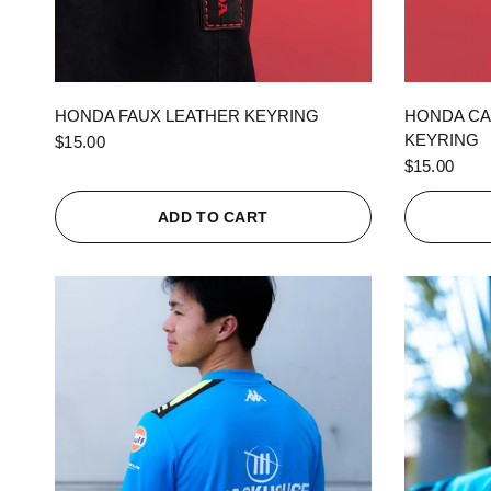
QUICK VIEW
HONDA FAUX LEATHER KEYRING
HONDA CA
KEYRING
$15.00
$15.00
ADD TO CART