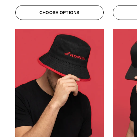
CHOOSE OPTIONS