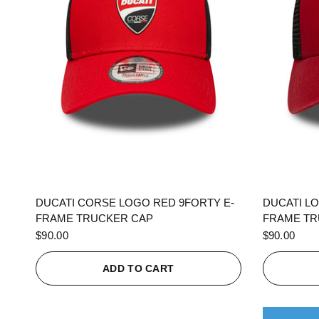
QUICK VIEW
DUCATI CORSE LOGO RED 9FORTY E-
DUCATI L
FRAME TRUCKER CAP
FRAME TR
$90.00
$90.00
ADD TO CART