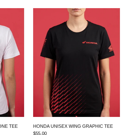
QUICK VIEW
ONE TEE
HONDA UNISEX WING GRAPHIC TEE
$55.00