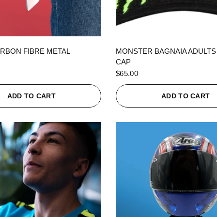
QUICK VIEW
QUICK VIEW
RBON FIBRE METAL
MONSTER BAGNAIA ADULTS
CAP
$65.00
ADD TO CART
ADD TO CART