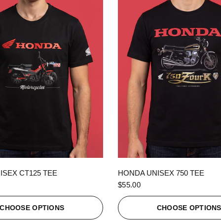
QUICK VIEW
QUICK VIEW
ISEX CT125 TEE
HONDA UNISEX 750 TEE
$55.00
CHOOSE OPTIONS
CHOOSE OPTION