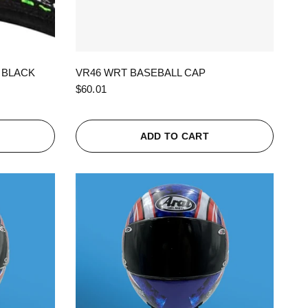
QUICK VIEW
 BLACK
VR46 WRT BASEBALL CAP
$60.01
ADD TO CART