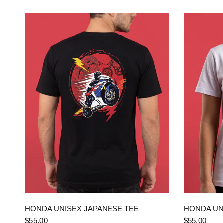
QUICK VIEW
HONDA UNISEX JAPANESE TEE
HONDA UN
$55.00
$55.00