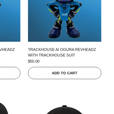
QUICK VIEW
EVHEADZ
TRACKHOUSE AI OGURA REVHEADZ
WITH TRACKHOUSE SUIT
$50.00
ADD TO CART