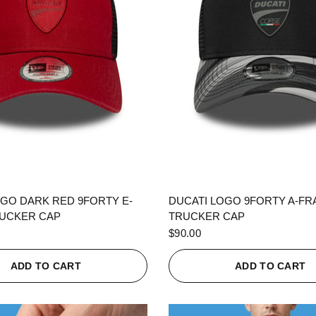
QUICK VIEW
QUICK VIEW
OGO DARK RED 9FORTY E-
DUCATI LOGO 9FORTY A-F
UCKER CAP
TRUCKER CAP
$90.00
ADD TO CART
ADD TO CART