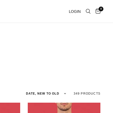
0
LOGIN
Sort by
349 PRODUCTS