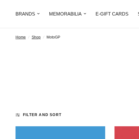
BRANDS
MEMORABILIA
E-GIFT CARDS
Home
/
Shop
/
MotoGP
FILTER AND SORT