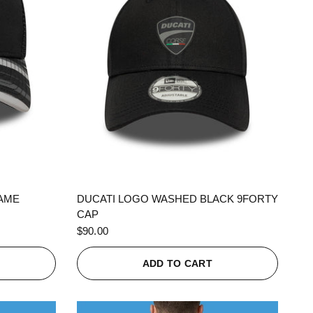
QUICK VIEW
RAME
DUCATI LOGO WASHED BLACK 9FORTY
CAP
$90.00
ADD TO CART