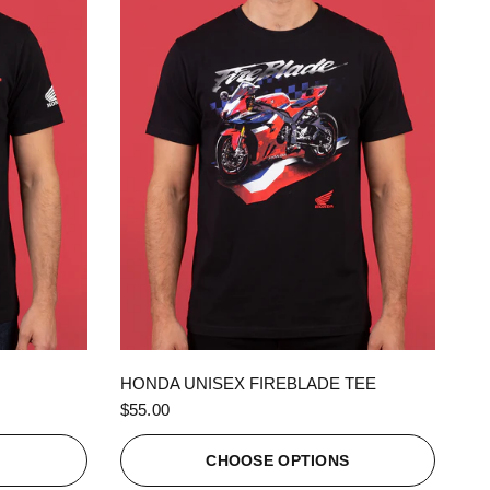
QUICK VIEW
HONDA UNISEX FIREBLADE TEE
$55.00
S
CHOOSE OPTIONS