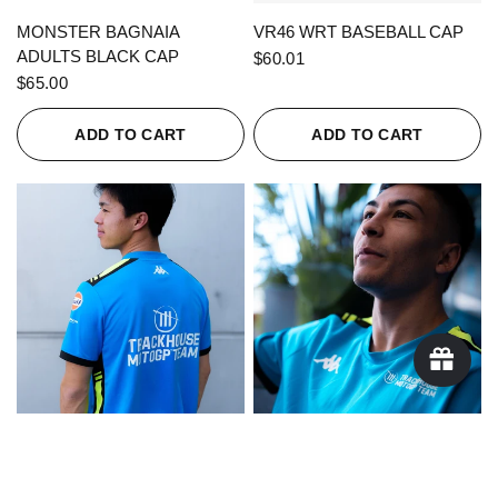
QUICK VIEW
QUICK VIEW
MONSTER BAGNAIA
VR46 WRT BASEBALL CAP
ADULTS BLACK CAP
$60.01
$65.00
ADD TO CART
ADD TO CART
QUICK VIEW
QUICK VIEW
KAPPA X TRACKHOUSE
KAPPA X TRACKHOUSE