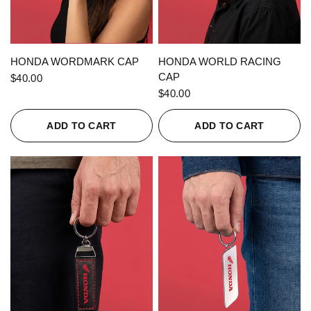
QUICK VIEW
QUICK VIEW
HONDA WORDMARK CAP
HONDA WORLD RACING
CAP
$40.00
$40.00
ADD TO CART
ADD TO CART