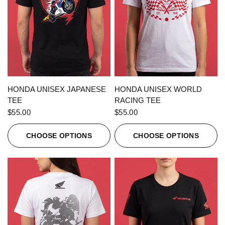
QUICK VIEW
QUICK VIEW
HONDA UNISEX JAPANESE
HONDA UNISEX WORLD
TEE
RACING TEE
$55.00
$55.00
CHOOSE OPTIONS
CHOOSE OPTIONS