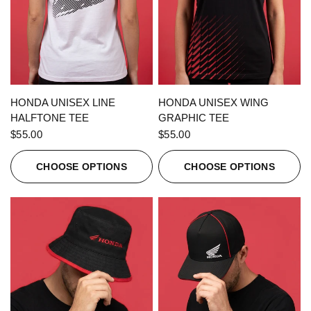
QUICK VIEW
QUICK VIEW
HONDA UNISEX LINE
HONDA UNISEX WING
HALFTONE TEE
GRAPHIC TEE
$55.00
$55.00
CHOOSE OPTIONS
CHOOSE OPTIONS