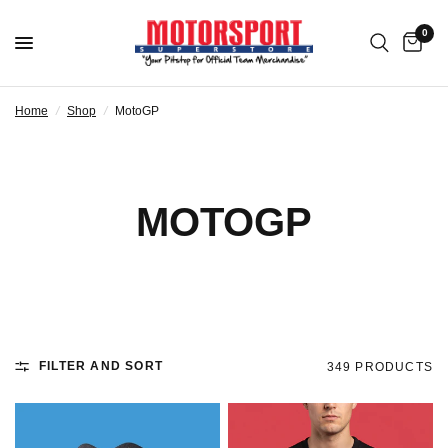
0
Home
/
Shop
/
MotoGP
MOTOGP
FILTER AND SORT
349 PRODUCTS