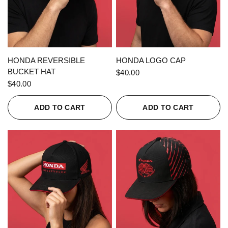
QUICK VIEW
QUICK VIEW
HONDA REVERSIBLE
HONDA LOGO CAP
BUCKET HAT
$40.00
$40.00
ADD TO CART
ADD TO CART