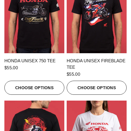
QUICK VIEW
QUICK VIEW
HONDA UNISEX 750 TEE
HONDA UNISEX FIREBLADE
TEE
$55.00
$55.00
CHOOSE OPTIONS
CHOOSE OPTIONS