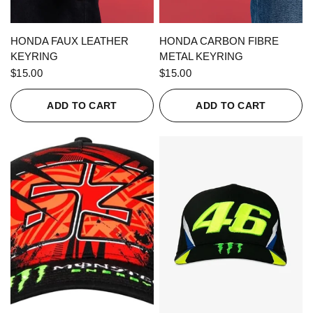
QUICK VIEW
QUICK VIEW
HONDA FAUX LEATHER
HONDA CARBON FIBRE
KEYRING
METAL KEYRING
$15.00
$15.00
ADD TO CART
ADD TO CART