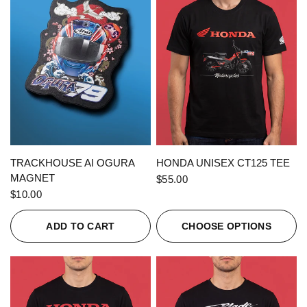
QUICK VIEW
QUICK VIEW
TRACKHOUSE AI OGURA
HONDA UNISEX CT125 TEE
MAGNET
$55.00
$10.00
ADD TO CART
CHOOSE OPTIONS