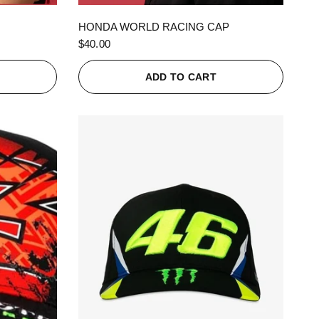
QUICK VIEW
HONDA WORLD RACING CAP
$40.00
ADD TO CART