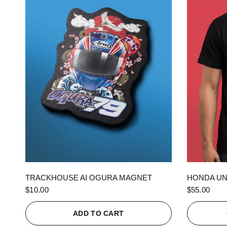
QUICK VIEW
TRACKHOUSE AI OGURA MAGNET
HONDA UN
$10.00
$55.00
ADD TO CART