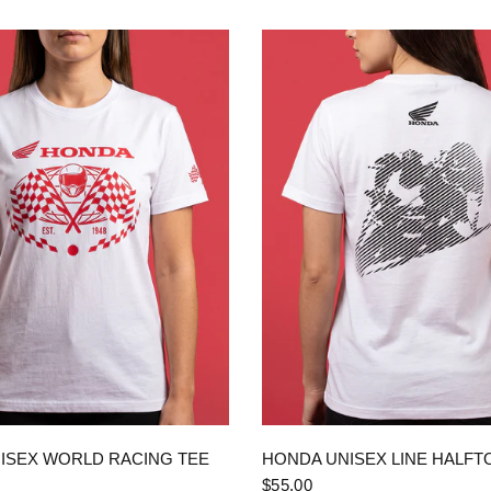
QUICK VIEW
QUICK VIEW
ISEX WORLD RACING TEE
HONDA UNISEX LINE HALFT
$55.00