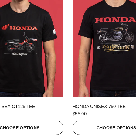
QUICK VIEW
QUICK VIEW
ISEX CT125 TEE
HONDA UNISEX 750 TEE
$55.00
CHOOSE OPTIONS
CHOOSE OPTION