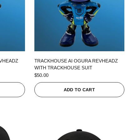
QUICK VIEW
EVHEADZ
TRACKHOUSE AI OGURA REVHEADZ
WITH TRACKHOUSE SUIT
$50.00
ADD TO CART