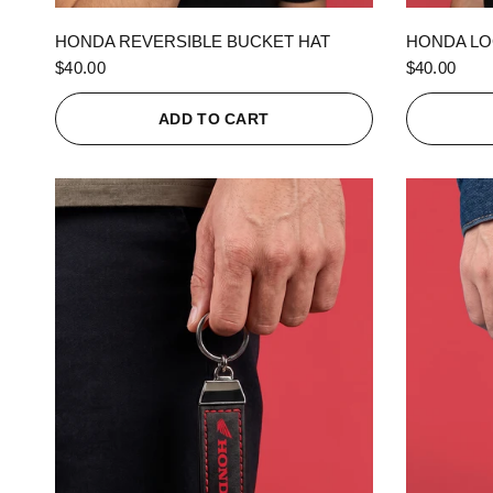
QUICK VIEW
HONDA REVERSIBLE BUCKET HAT
HONDA LO
$40.00
$40.00
ADD TO CART