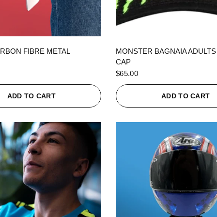
QUICK VIEW
QUICK VIEW
RBON FIBRE METAL
MONSTER BAGNAIA ADULTS
CAP
$65.00
ADD TO CART
ADD TO CART