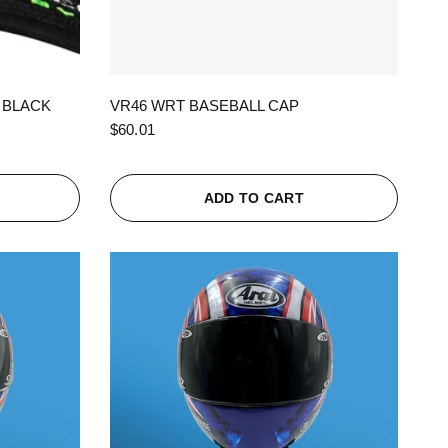
QUICK VIEW
 BLACK
VR46 WRT BASEBALL CAP
$60.01
ADD TO CART