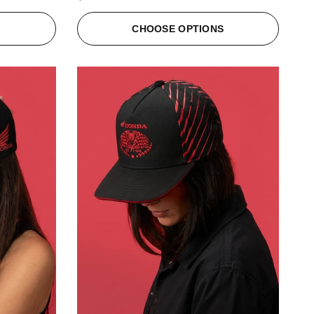
S
CHOOSE OPTIONS