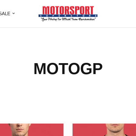
SALE
MOTOGP