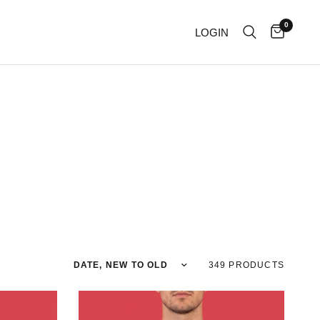
0
LOGIN
Sort by
349 PRODUCTS