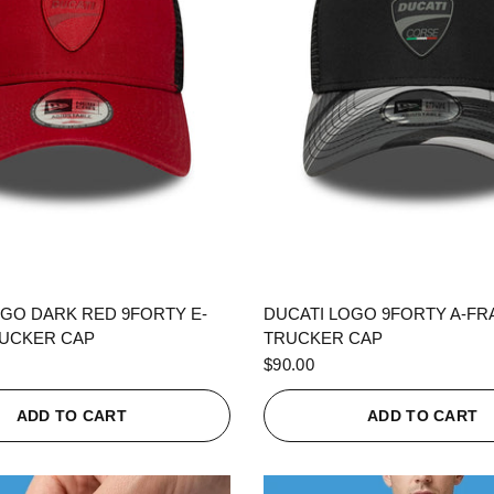
QUICK VIEW
QUICK VIEW
OGO DARK RED 9FORTY E-
DUCATI LOGO 9FORTY A-F
UCKER CAP
TRUCKER CAP
$90.00
ADD TO CART
ADD TO CART