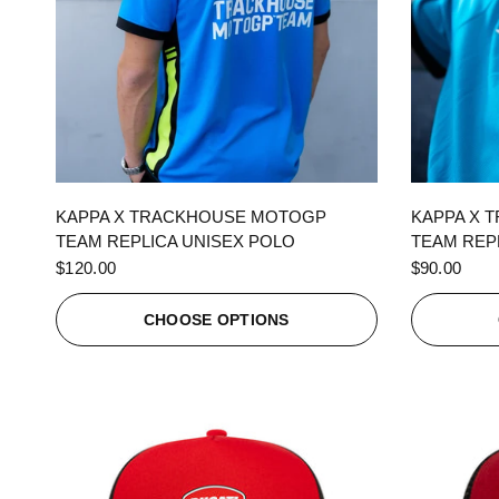
QUICK VIEW
KAPPA X TRACKHOUSE MOTOGP
KAPPA X 
TEAM REPLICA UNISEX POLO
TEAM REPL
$120.00
$90.00
CHOOSE OPTIONS