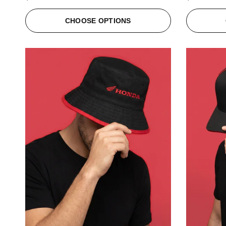
CHOOSE OPTIONS