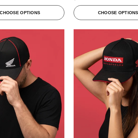
CHOOSE OPTIONS
CHOOSE OPTION