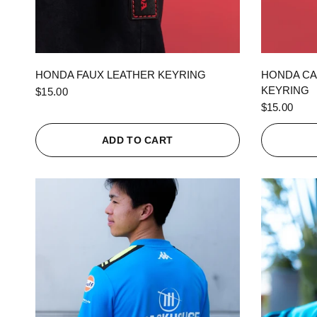
QUICK VIEW
HONDA FAUX LEATHER KEYRING
HONDA CA
KEYRING
$15.00
$15.00
ADD TO CART