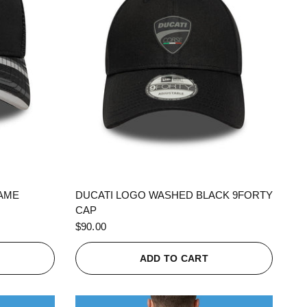
QUICK VIEW
RAME
DUCATI LOGO WASHED BLACK 9FORTY
CAP
$90.00
ADD TO CART