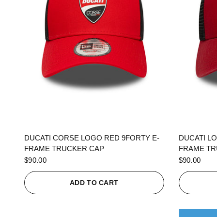
QUICK VIEW
DUCATI CORSE LOGO RED 9FORTY E-
DUCATI L
FRAME TRUCKER CAP
FRAME TR
$90.00
$90.00
ADD TO CART