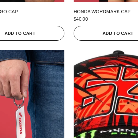
QUICK VIEW
QUICK VIEW
GO CAP
HONDA WORDMARK CAP
$40.00
ADD TO CART
ADD TO CART