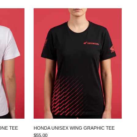
QUICK VIEW
ONE TEE
HONDA UNISEX WING GRAPHIC TEE
$55.00