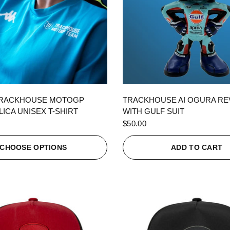
QUICK VIEW
QUICK VIEW
TRACKHOUSE MOTOGP
TRACKHOUSE AI OGURA R
ICA UNISEX T-SHIRT
WITH GULF SUIT
$50.00
CHOOSE OPTIONS
ADD TO CART