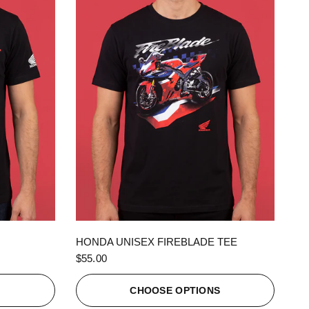
QUICK VIEW
HONDA UNISEX FIREBLADE TEE
$55.00
S
CHOOSE OPTIONS