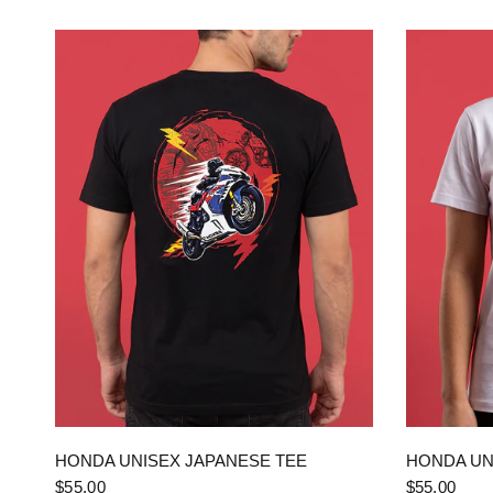
QUICK VIEW
HONDA UNISEX JAPANESE TEE
HONDA UN
$55.00
$55.00