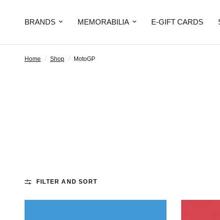
BRANDS
MEMORABILIA
E-GIFT CARDS
Home
/
Shop
/
MotoGP
FILTER AND SORT