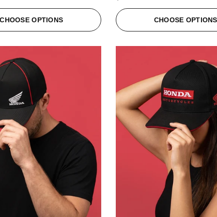
CHOOSE OPTIONS
CHOOSE OPTION