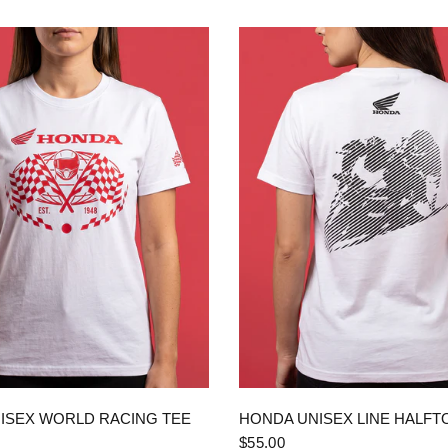
QUICK VIEW
QUICK VIEW
ISEX WORLD RACING TEE
HONDA UNISEX LINE HALFT
$55.00