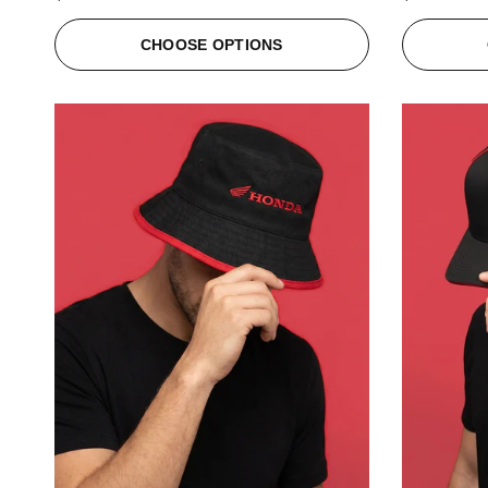
CHOOSE OPTIONS