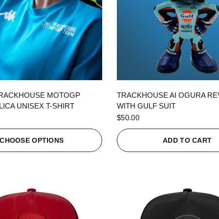
QUICK VIEW
QUICK VIEW
TRACKHOUSE MOTOGP
TRACKHOUSE AI OGURA R
ICA UNISEX T-SHIRT
WITH GULF SUIT
$50.00
CHOOSE OPTIONS
ADD TO CART