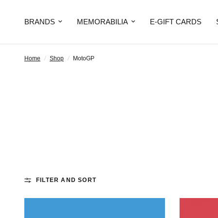
BRANDS
MEMORABILIA
E-GIFT CARDS
Home
/
Shop
/
MotoGP
FILTER AND SORT