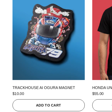
QUICK VIEW
TRACKHOUSE AI OGURA MAGNET
HONDA UN
$10.00
$55.00
ADD TO CART