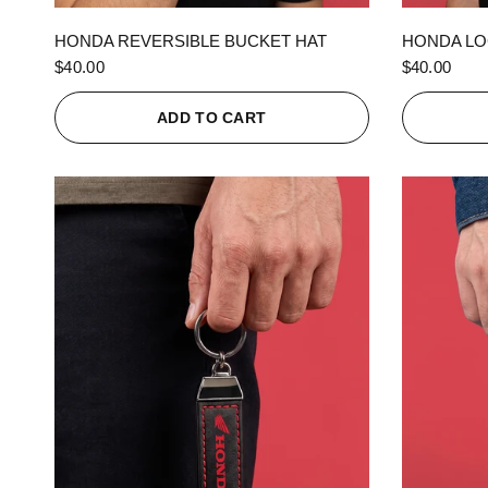
QUICK VIEW
HONDA REVERSIBLE BUCKET HAT
HONDA LO
$40.00
$40.00
ADD TO CART