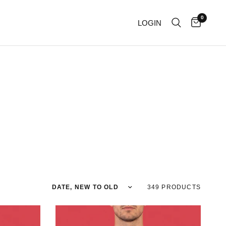
0
LOGIN
Sort by
349 PRODUCTS