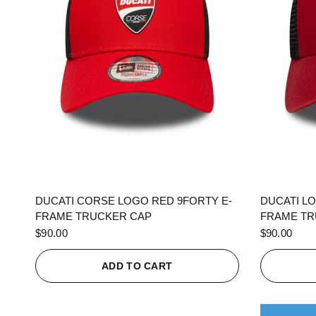
QUICK VIEW
DUCATI CORSE LOGO RED 9FORTY E-
DUCATI L
FRAME TRUCKER CAP
FRAME TR
$90.00
$90.00
ADD TO CART