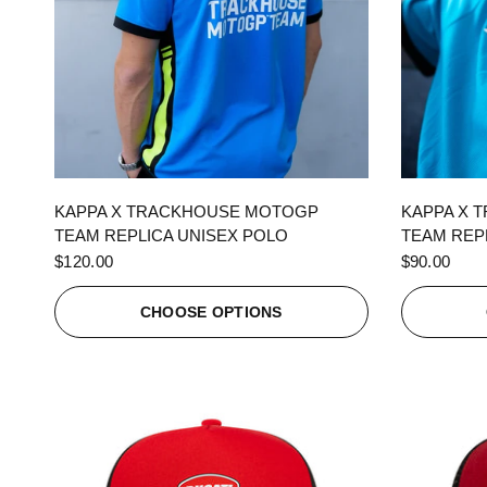
QUICK VIEW
KAPPA X TRACKHOUSE MOTOGP
KAPPA X 
TEAM REPLICA UNISEX POLO
TEAM REPL
$120.00
$90.00
CHOOSE OPTIONS