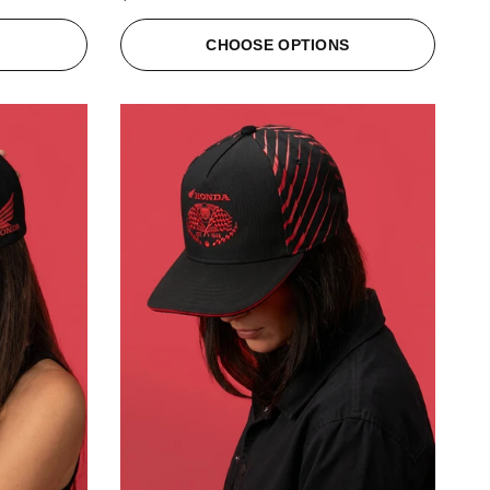
S
CHOOSE OPTIONS