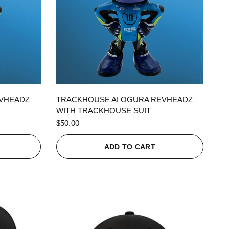
QUICK VIEW
EVHEADZ
TRACKHOUSE AI OGURA REVHEADZ
WITH TRACKHOUSE SUIT
$50.00
ADD TO CART