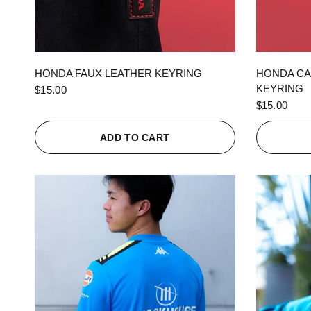
QUICK VIEW
HONDA FAUX LEATHER KEYRING
HONDA CA
KEYRING
$15.00
$15.00
ADD TO CART