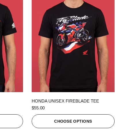
QUICK VIEW
HONDA UNISEX FIREBLADE TEE
$55.00
S
CHOOSE OPTIONS