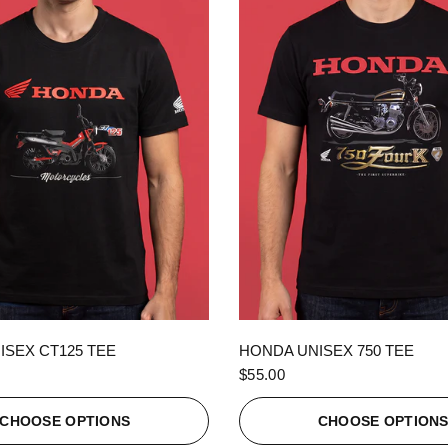
QUICK VIEW
QUICK VIEW
ISEX CT125 TEE
HONDA UNISEX 750 TEE
$55.00
CHOOSE OPTIONS
CHOOSE OPTION