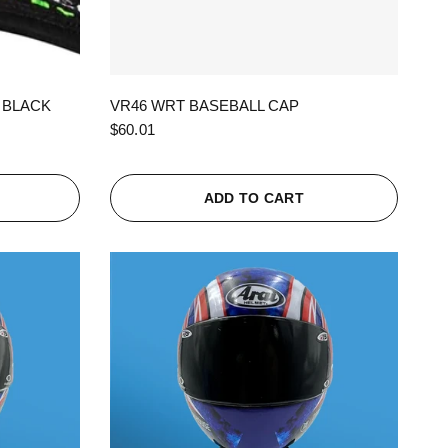
QUICK VIEW
 BLACK
VR46 WRT BASEBALL CAP
$60.01
ADD TO CART