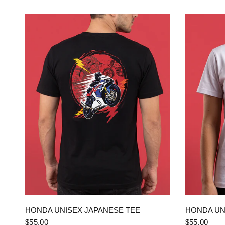
QUICK VIEW
HONDA UNISEX JAPANESE TEE
HONDA UN
$55.00
$55.00