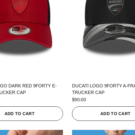
QUICK VIEW
QUICK VIEW
OGO DARK RED 9FORTY E-
DUCATI LOGO 9FORTY A-F
UCKER CAP
TRUCKER CAP
$90.00
ADD TO CART
ADD TO CART