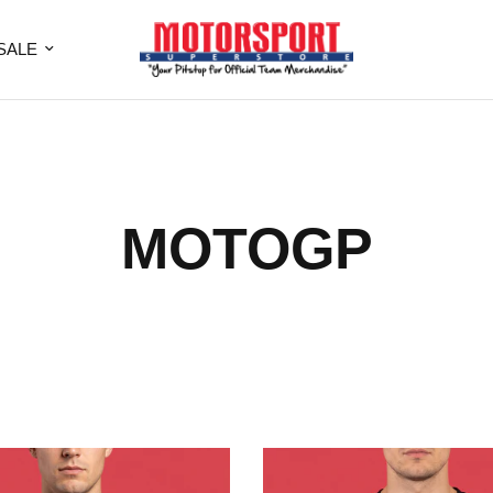
SALE
MOTOGP