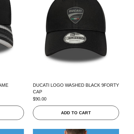
QUICK VIEW
RAME
DUCATI LOGO WASHED BLACK 9FORTY
CAP
$90.00
ADD TO CART