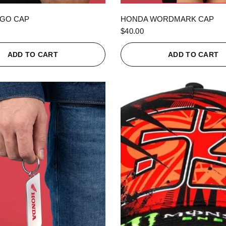
QUICK VIEW
QUICK VIEW
GO CAP
HONDA WORDMARK CAP
$40.00
ADD TO CART
ADD TO CART