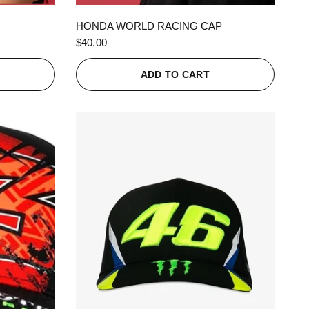
QUICK VIEW
HONDA WORLD RACING CAP
$40.00
ADD TO CART