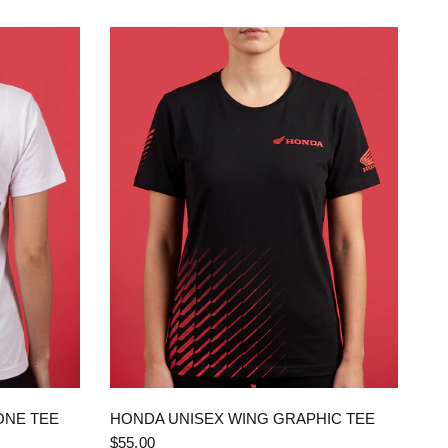
QUICK VIEW
ONE TEE
HONDA UNISEX WING GRAPHIC TEE
$55.00