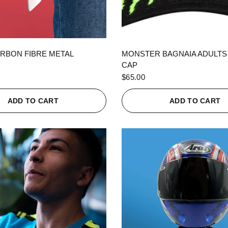
QUICK VIEW
QUICK VIEW
RBON FIBRE METAL
MONSTER BAGNAIA ADULTS
CAP
$65.00
ADD TO CART
ADD TO CART