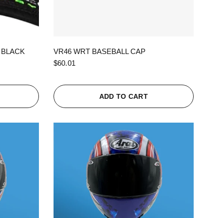
QUICK VIEW
 BLACK
VR46 WRT BASEBALL CAP
$60.01
ADD TO CART