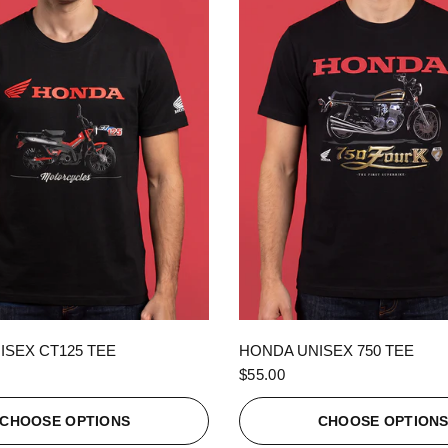
QUICK VIEW
QUICK VIEW
ISEX CT125 TEE
HONDA UNISEX 750 TEE
$55.00
CHOOSE OPTIONS
CHOOSE OPTION