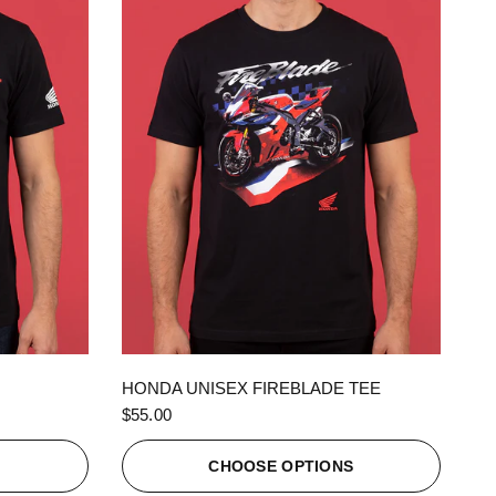
QUICK VIEW
HONDA UNISEX FIREBLADE TEE
$55.00
S
CHOOSE OPTIONS