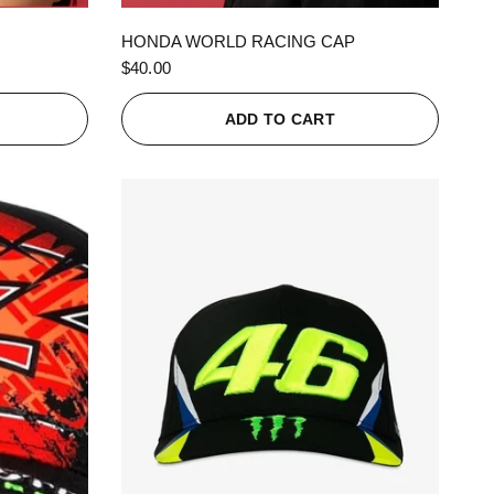
QUICK VIEW
HONDA WORLD RACING CAP
$40.00
ADD TO CART