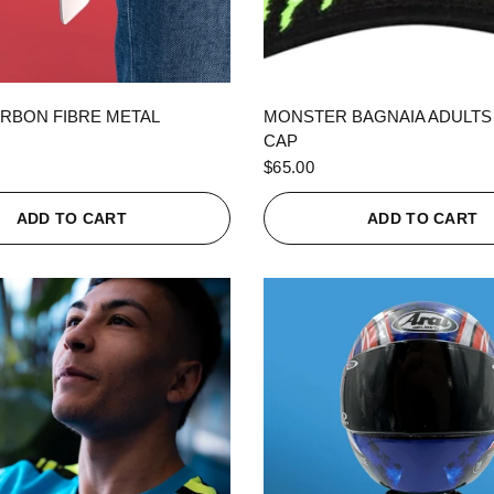
QUICK VIEW
QUICK VIEW
RBON FIBRE METAL
MONSTER BAGNAIA ADULTS
CAP
$65.00
ADD TO CART
ADD TO CART