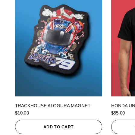
QUICK VIEW
TRACKHOUSE AI OGURA MAGNET
HONDA UN
$10.00
$55.00
ADD TO CART