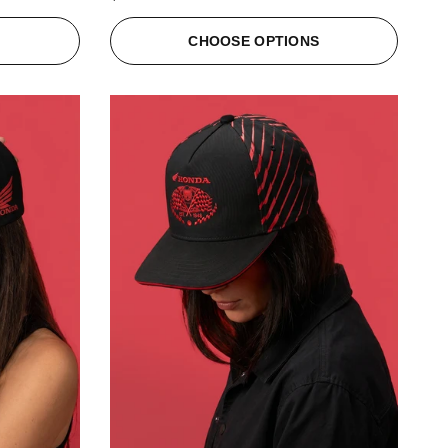
S
CHOOSE OPTIONS