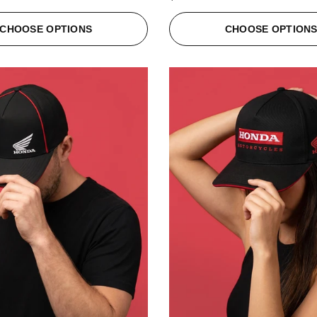
CHOOSE OPTIONS
CHOOSE OPTION