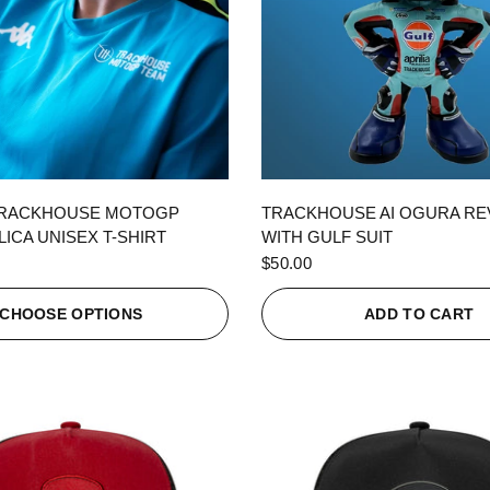
QUICK VIEW
QUICK VIEW
TRACKHOUSE MOTOGP
TRACKHOUSE AI OGURA R
ICA UNISEX T-SHIRT
WITH GULF SUIT
$50.00
CHOOSE OPTIONS
ADD TO CART