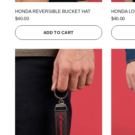
QUICK VIEW
HONDA REVERSIBLE BUCKET HAT
HONDA LO
$40.00
$40.00
ADD TO CART