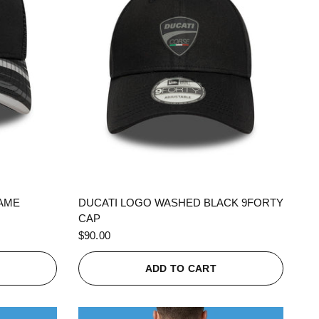
QUICK VIEW
RAME
DUCATI LOGO WASHED BLACK 9FORTY
CAP
$90.00
ADD TO CART