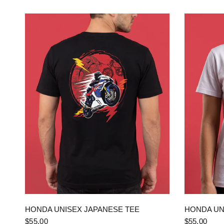
QUICK VIEW
HONDA UNISEX JAPANESE TEE
HONDA UN
$55.00
$55.00