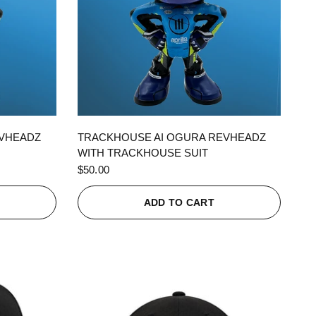
QUICK VIEW
EVHEADZ
TRACKHOUSE AI OGURA REVHEADZ
WITH TRACKHOUSE SUIT
$50.00
ADD TO CART