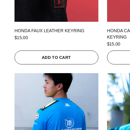
QUICK VIEW
HONDA FAUX LEATHER KEYRING
HONDA CA
KEYRING
$15.00
$15.00
ADD TO CART