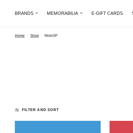
BRANDS
MEMORABILIA
E-GIFT CARDS
Home
/
Shop
/
MotoGP
FILTER AND SORT