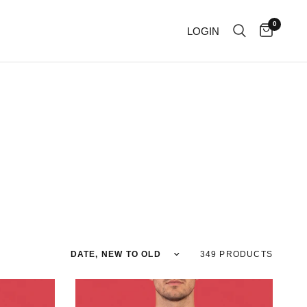
0
LOGIN
Sort by
349 PRODUCTS