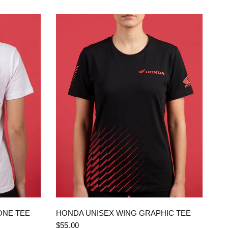
QUICK VIEW
ONE TEE
HONDA UNISEX WING GRAPHIC TEE
$55.00