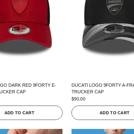
QUICK VIEW
QUICK VIEW
OGO DARK RED 9FORTY E-
DUCATI LOGO 9FORTY A-F
UCKER CAP
TRUCKER CAP
$90.00
ADD TO CART
ADD TO CART