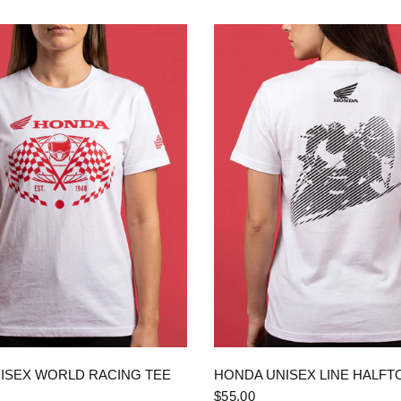
QUICK VIEW
QUICK VIEW
ISEX WORLD RACING TEE
HONDA UNISEX LINE HALFT
$55.00