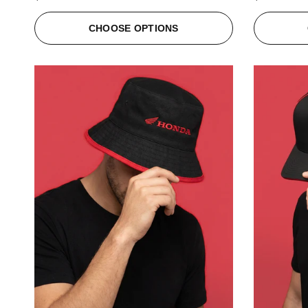
CHOOSE OPTIONS