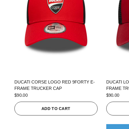
QUICK VIEW
DUCATI CORSE LOGO RED 9FORTY E-
DUCATI L
FRAME TRUCKER CAP
FRAME TR
$90.00
$90.00
ADD TO CART