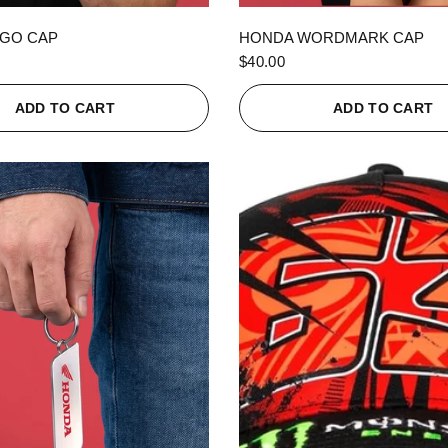
QUICK VIEW
QUICK VIEW
GO CAP
HONDA WORDMARK CAP
$40.00
ADD TO CART
ADD TO CART