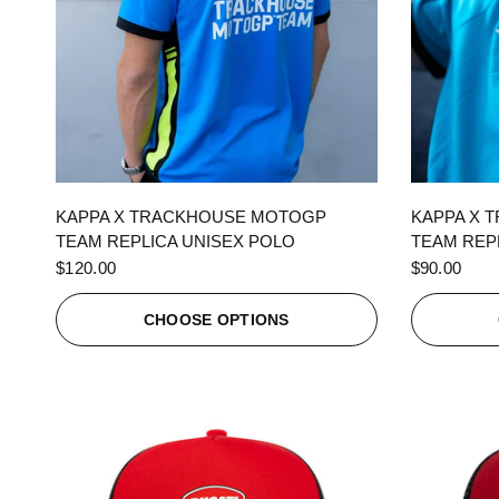
QUICK VIEW
KAPPA X TRACKHOUSE MOTOGP
KAPPA X 
TEAM REPLICA UNISEX POLO
TEAM REPL
$120.00
$90.00
CHOOSE OPTIONS