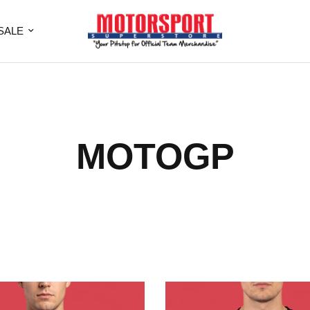
SALE
MOTOGP