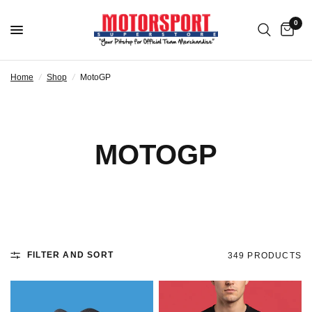
0
Home
/
Shop
/
MotoGP
MOTOGP
FILTER AND SORT
349 PRODUCTS