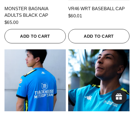
QUICK VIEW
QUICK VIEW
MONSTER BAGNAIA
VR46 WRT BASEBALL CAP
ADULTS BLACK CAP
$60.01
$65.00
ADD TO CART
ADD TO CART
QUICK VIEW
QUICK VIEW
KAPPA X TRACKHOUSE
KAPPA X TRACKHOUSE