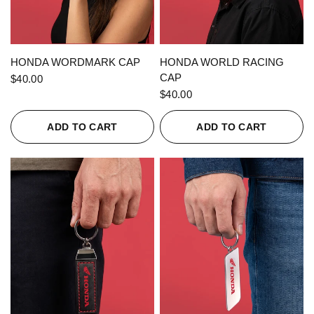
QUICK VIEW
QUICK VIEW
HONDA WORDMARK CAP
HONDA WORLD RACING
CAP
$40.00
$40.00
ADD TO CART
ADD TO CART