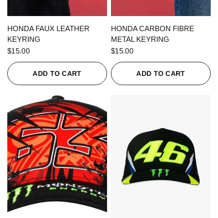
QUICK VIEW
QUICK VIEW
HONDA FAUX LEATHER
HONDA CARBON FIBRE
KEYRING
METAL KEYRING
$15.00
$15.00
ADD TO CART
ADD TO CART