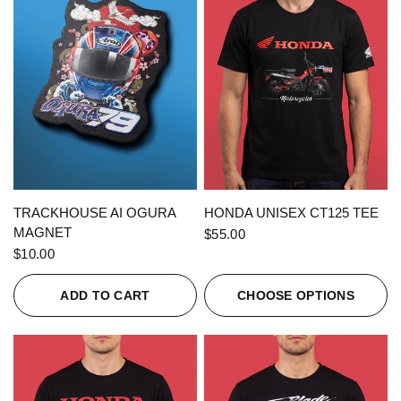
QUICK VIEW
QUICK VIEW
TRACKHOUSE AI OGURA
HONDA UNISEX CT125 TEE
MAGNET
$55.00
$10.00
ADD TO CART
CHOOSE OPTIONS