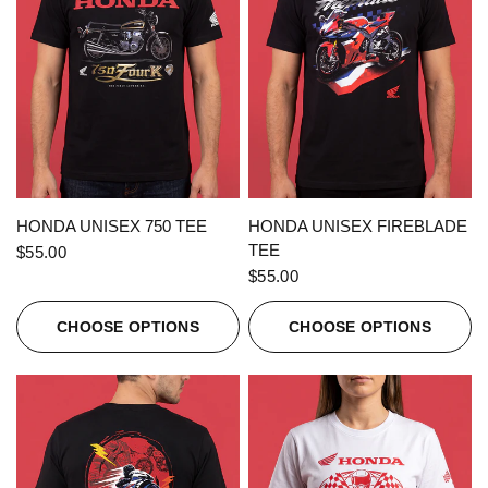
QUICK VIEW
QUICK VIEW
HONDA UNISEX 750 TEE
HONDA UNISEX FIREBLADE
TEE
$55.00
$55.00
CHOOSE OPTIONS
CHOOSE OPTIONS