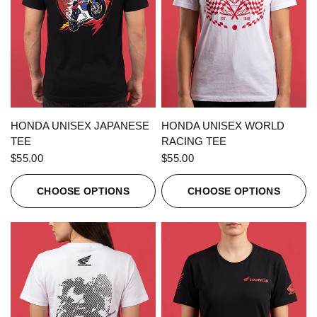
QUICK VIEW
QUICK VIEW
HONDA UNISEX JAPANESE
HONDA UNISEX WORLD
TEE
RACING TEE
$55.00
$55.00
CHOOSE OPTIONS
CHOOSE OPTIONS