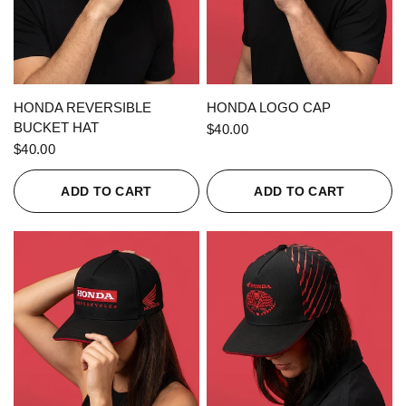
QUICK VIEW
QUICK VIEW
HONDA REVERSIBLE
HONDA LOGO CAP
BUCKET HAT
$40.00
$40.00
ADD TO CART
ADD TO CART