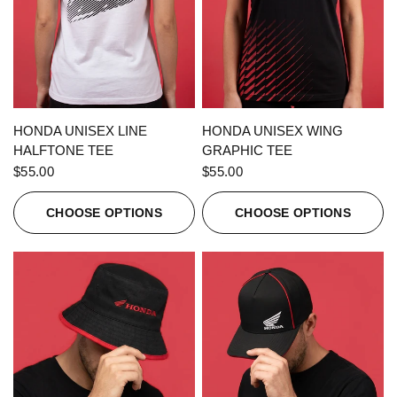
QUICK VIEW
QUICK VIEW
HONDA UNISEX LINE
HONDA UNISEX WING
HALFTONE TEE
GRAPHIC TEE
$55.00
$55.00
CHOOSE OPTIONS
CHOOSE OPTIONS