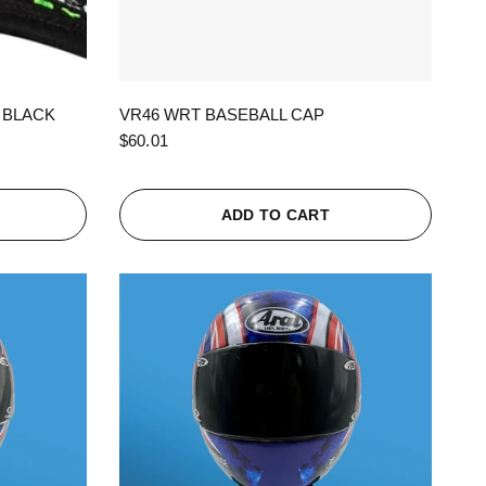
QUICK VIEW
 BLACK
VR46 WRT BASEBALL CAP
$60.01
ADD TO CART