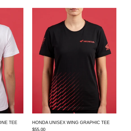
QUICK VIEW
ONE TEE
HONDA UNISEX WING GRAPHIC TEE
$55.00