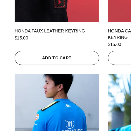
QUICK VIEW
HONDA FAUX LEATHER KEYRING
HONDA CA
KEYRING
$15.00
$15.00
ADD TO CART