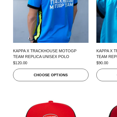
QUICK VIEW
KAPPA X TRACKHOUSE MOTOGP
KAPPA X 
TEAM REPLICA UNISEX POLO
TEAM REPL
$120.00
$90.00
CHOOSE OPTIONS