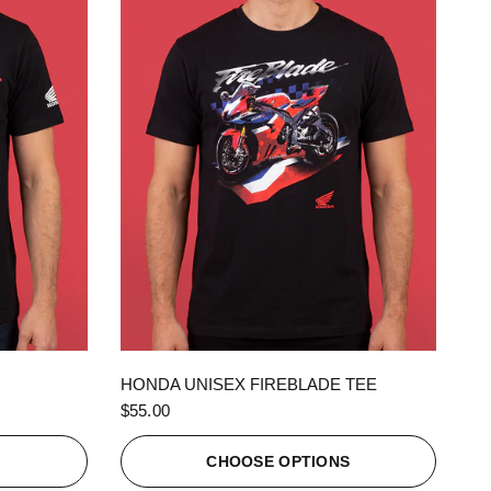
QUICK VIEW
HONDA UNISEX FIREBLADE TEE
$55.00
S
CHOOSE OPTIONS