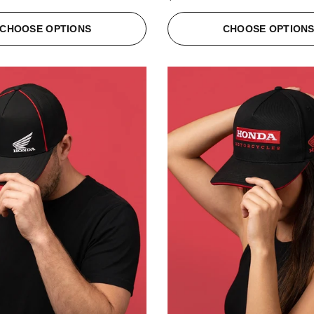
CHOOSE OPTIONS
CHOOSE OPTION