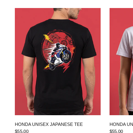
QUICK VIEW
HONDA UNISEX JAPANESE TEE
HONDA UN
$55.00
$55.00