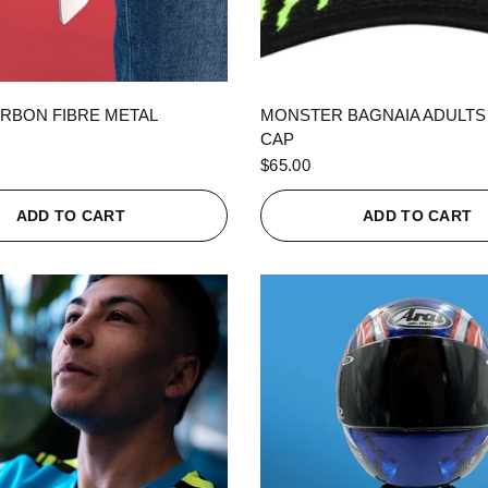
QUICK VIEW
QUICK VIEW
RBON FIBRE METAL
MONSTER BAGNAIA ADULTS
CAP
$65.00
ADD TO CART
ADD TO CART