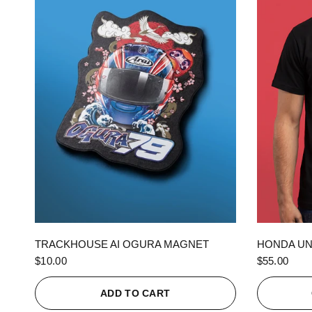
QUICK VIEW
TRACKHOUSE AI OGURA MAGNET
HONDA UN
$10.00
$55.00
ADD TO CART