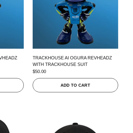
QUICK VIEW
EVHEADZ
TRACKHOUSE AI OGURA REVHEADZ
WITH TRACKHOUSE SUIT
$50.00
ADD TO CART