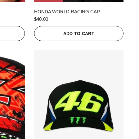
QUICK VIEW
HONDA WORLD RACING CAP
$40.00
ADD TO CART