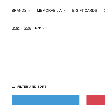
BRANDS
MEMORABILIA
E-GIFT CARDS
Home
/
Shop
/
MotoGP
FILTER AND SORT