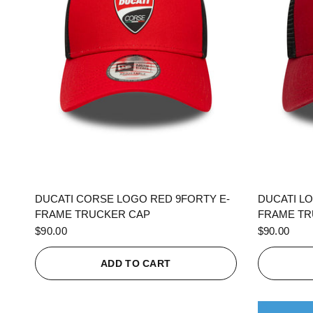
QUICK VIEW
DUCATI CORSE LOGO RED 9FORTY E-
DUCATI L
FRAME TRUCKER CAP
FRAME TR
$90.00
$90.00
ADD TO CART