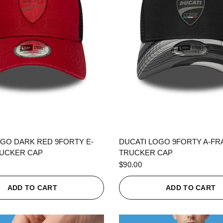
QUICK VIEW
QUICK VIEW
OGO DARK RED 9FORTY E-
DUCATI LOGO 9FORTY A-F
UCKER CAP
TRUCKER CAP
$90.00
ADD TO CART
ADD TO CART