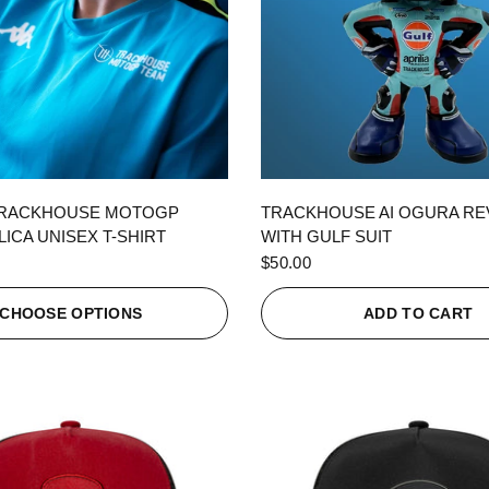
QUICK VIEW
QUICK VIEW
TRACKHOUSE MOTOGP
TRACKHOUSE AI OGURA R
ICA UNISEX T-SHIRT
WITH GULF SUIT
$50.00
CHOOSE OPTIONS
ADD TO CART