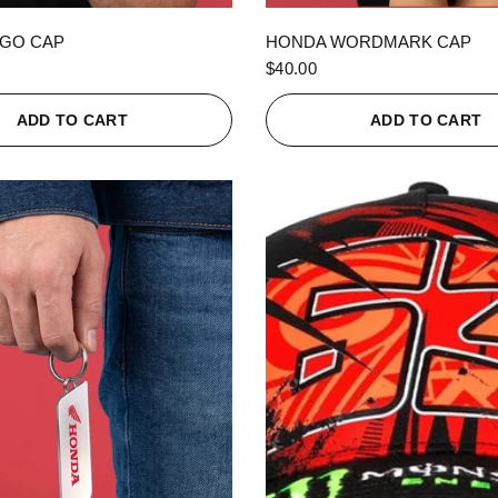
QUICK VIEW
QUICK VIEW
GO CAP
HONDA WORDMARK CAP
$40.00
ADD TO CART
ADD TO CART