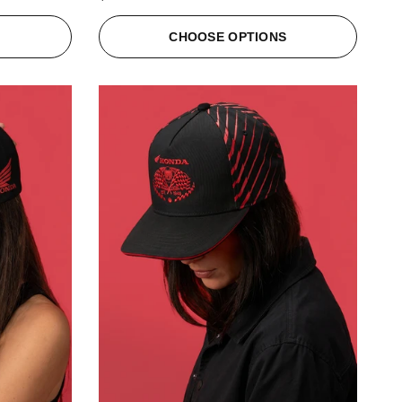
S
CHOOSE OPTIONS