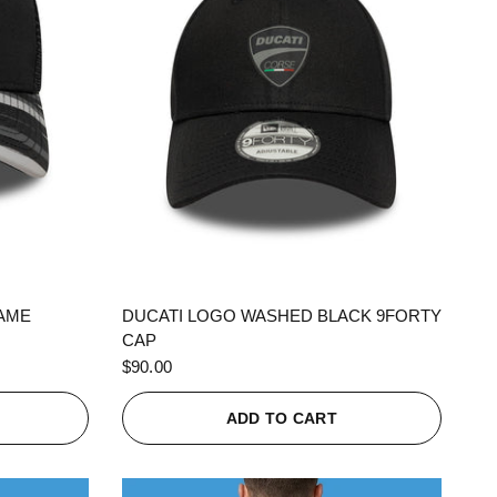
QUICK VIEW
RAME
DUCATI LOGO WASHED BLACK 9FORTY
CAP
$90.00
ADD TO CART