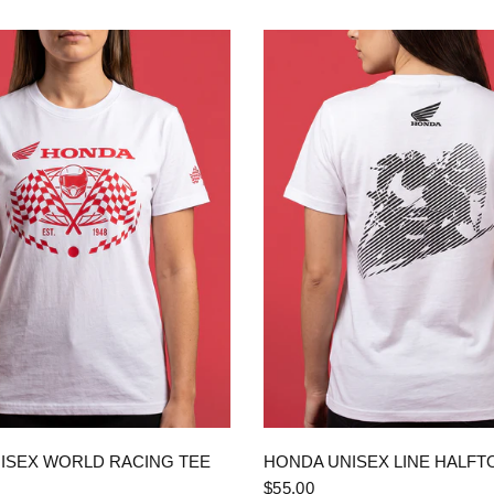
QUICK VIEW
QUICK VIEW
ISEX WORLD RACING TEE
HONDA UNISEX LINE HALFT
$55.00