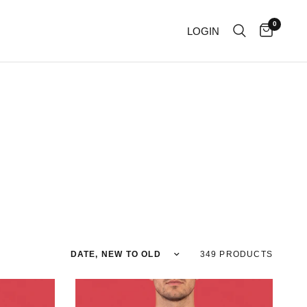
0
LOGIN
Sort by
349 PRODUCTS