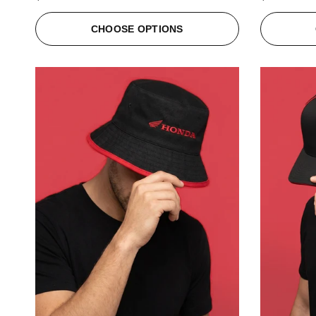
CHOOSE OPTIONS