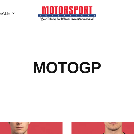
SALE
MOTOGP