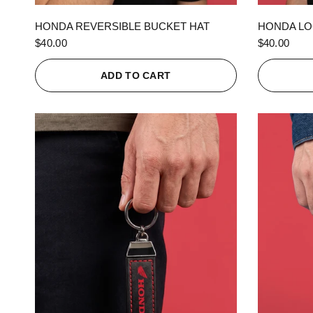
QUICK VIEW
HONDA REVERSIBLE BUCKET HAT
HONDA LO
$40.00
$40.00
ADD TO CART