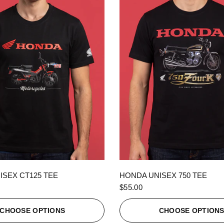
QUICK VIEW
QUICK VIEW
ISEX CT125 TEE
HONDA UNISEX 750 TEE
$55.00
CHOOSE OPTIONS
CHOOSE OPTION