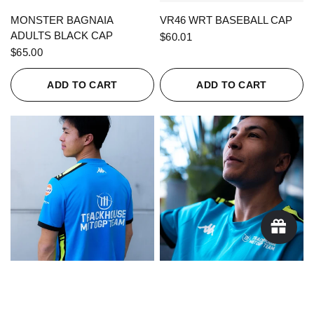
QUICK VIEW
QUICK VIEW
MONSTER BAGNAIA
VR46 WRT BASEBALL CAP
ADULTS BLACK CAP
$60.01
$65.00
ADD TO CART
ADD TO CART
QUICK VIEW
QUICK VIEW
KAPPA X TRACKHOUSE
KAPPA X TRACKHOUSE