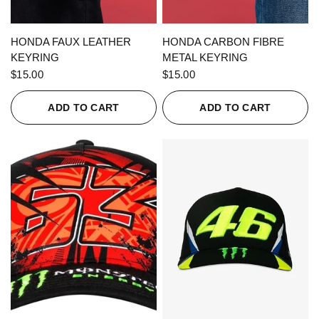
QUICK VIEW
QUICK VIEW
HONDA FAUX LEATHER
HONDA CARBON FIBRE
KEYRING
METAL KEYRING
$15.00
$15.00
ADD TO CART
ADD TO CART