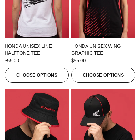
QUICK VIEW
QUICK VIEW
HONDA UNISEX LINE
HONDA UNISEX WING
HALFTONE TEE
GRAPHIC TEE
$55.00
$55.00
CHOOSE OPTIONS
CHOOSE OPTIONS