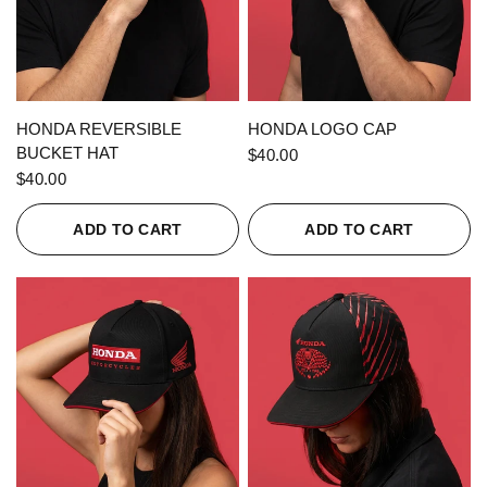
QUICK VIEW
QUICK VIEW
HONDA REVERSIBLE
HONDA LOGO CAP
BUCKET HAT
$40.00
$40.00
ADD TO CART
ADD TO CART