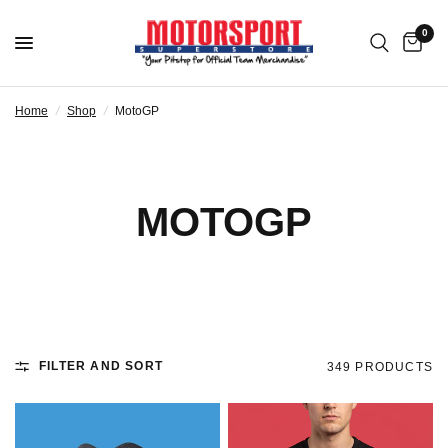
0
Home
/
Shop
/
MotoGP
MOTOGP
FILTER AND SORT
349 PRODUCTS