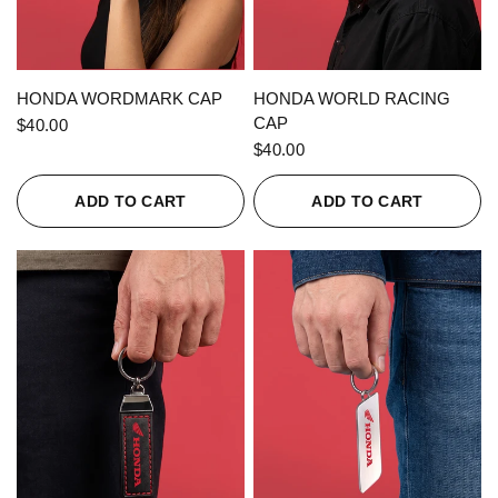
QUICK VIEW
QUICK VIEW
HONDA WORDMARK CAP
HONDA WORLD RACING
CAP
$40.00
$40.00
ADD TO CART
ADD TO CART