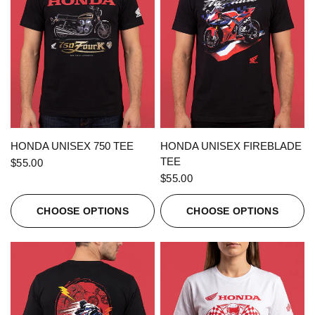
QUICK VIEW
QUICK VIEW
HONDA UNISEX 750 TEE
HONDA UNISEX FIREBLADE
TEE
$55.00
$55.00
CHOOSE OPTIONS
CHOOSE OPTIONS