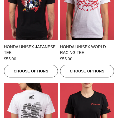
QUICK VIEW
QUICK VIEW
HONDA UNISEX JAPANESE
HONDA UNISEX WORLD
TEE
RACING TEE
$55.00
$55.00
CHOOSE OPTIONS
CHOOSE OPTIONS