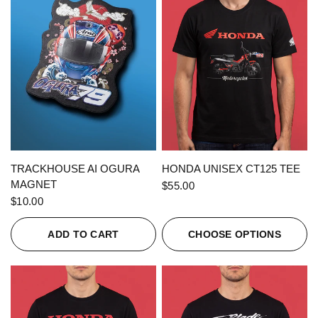
QUICK VIEW
QUICK VIEW
TRACKHOUSE AI OGURA
HONDA UNISEX CT125 TEE
MAGNET
$55.00
$10.00
ADD TO CART
CHOOSE OPTIONS