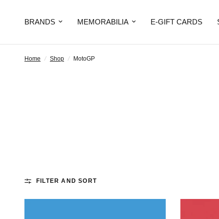
BRANDS
MEMORABILIA
E-GIFT CARDS
Home
/
Shop
/
MotoGP
FILTER AND SORT