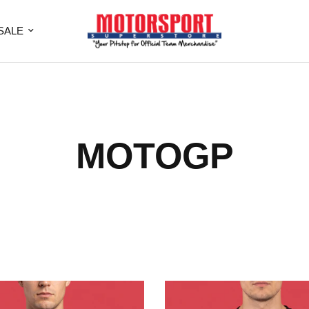
SALE
MOTOGP