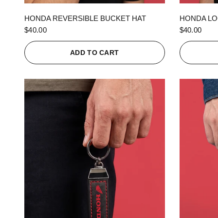
QUICK VIEW
HONDA REVERSIBLE BUCKET HAT
HONDA LO
$40.00
$40.00
ADD TO CART