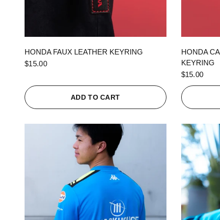
QUICK VIEW
HONDA FAUX LEATHER KEYRING
HONDA CA
KEYRING
$15.00
$15.00
ADD TO CART