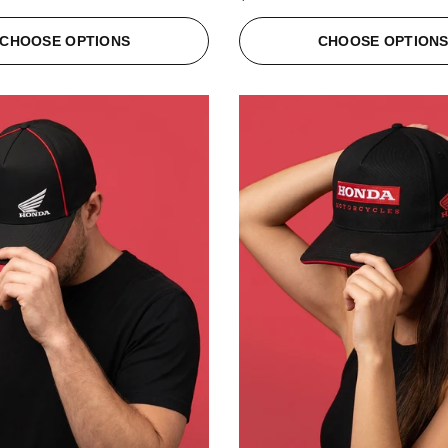
CHOOSE OPTIONS
CHOOSE OPTION