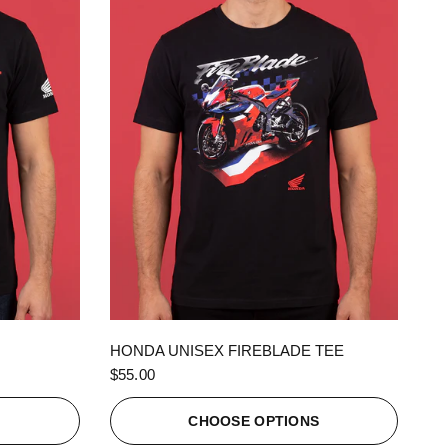
QUICK VIEW
HONDA UNISEX FIREBLADE TEE
$55.00
S
CHOOSE OPTIONS