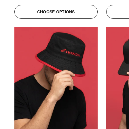
CHOOSE OPTIONS