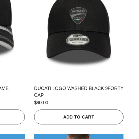
QUICK VIEW
RAME
DUCATI LOGO WASHED BLACK 9FORTY
CAP
$90.00
ADD TO CART