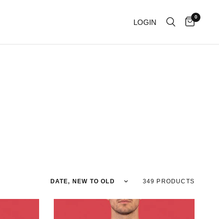
0
LOGIN
Sort by
349 PRODUCTS