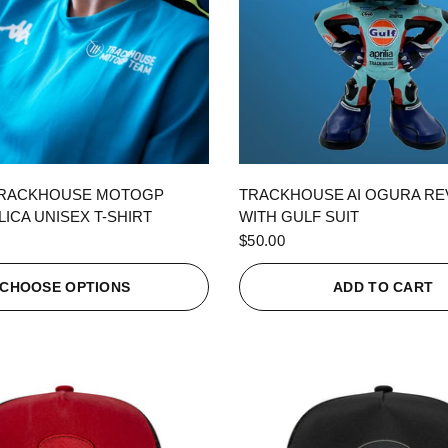
QUICK VIEW
QUICK VIEW
TRACKHOUSE MOTOGP
TRACKHOUSE AI OGURA R
ICA UNISEX T-SHIRT
WITH GULF SUIT
$50.00
CHOOSE OPTIONS
ADD TO CART