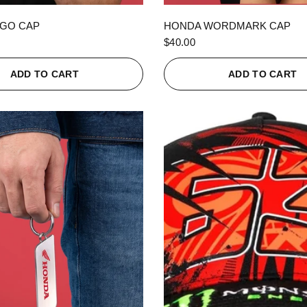
QUICK VIEW
QUICK VIEW
GO CAP
HONDA WORDMARK CAP
$40.00
ADD TO CART
ADD TO CART