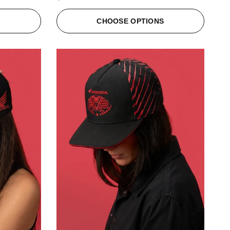
S
CHOOSE OPTIONS