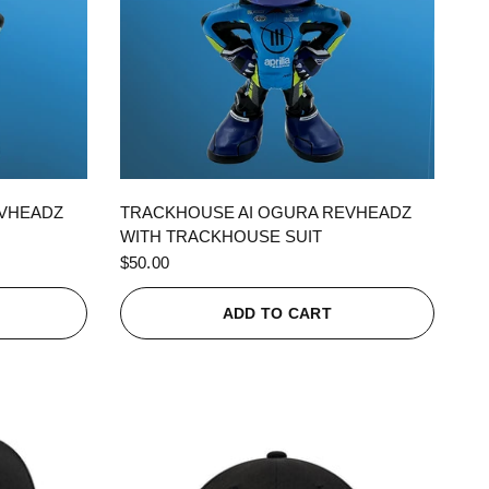
QUICK VIEW
EVHEADZ
TRACKHOUSE AI OGURA REVHEADZ
WITH TRACKHOUSE SUIT
$50.00
ADD TO CART