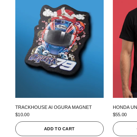
QUICK VIEW
TRACKHOUSE AI OGURA MAGNET
HONDA UN
$10.00
$55.00
ADD TO CART