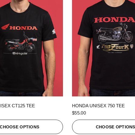
QUICK VIEW
QUICK VIEW
ISEX CT125 TEE
HONDA UNISEX 750 TEE
$55.00
CHOOSE OPTIONS
CHOOSE OPTION