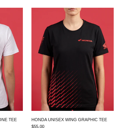
QUICK VIEW
ONE TEE
HONDA UNISEX WING GRAPHIC TEE
$55.00