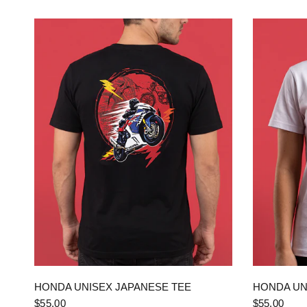
QUICK VIEW
HONDA UNISEX JAPANESE TEE
HONDA UN
$55.00
$55.00