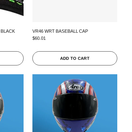
QUICK VIEW
 BLACK
VR46 WRT BASEBALL CAP
$60.01
ADD TO CART