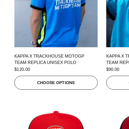
QUICK VIEW
KAPPA X TRACKHOUSE MOTOGP
KAPPA X 
TEAM REPLICA UNISEX POLO
TEAM REPL
$120.00
$90.00
CHOOSE OPTIONS