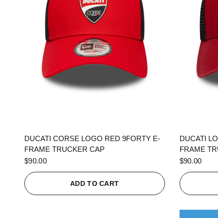
QUICK VIEW
DUCATI CORSE LOGO RED 9FORTY E-
DUCATI L
FRAME TRUCKER CAP
FRAME TR
$90.00
$90.00
ADD TO CART