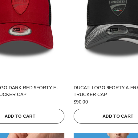
QUICK VIEW
QUICK VIEW
OGO DARK RED 9FORTY E-
DUCATI LOGO 9FORTY A-F
UCKER CAP
TRUCKER CAP
$90.00
ADD TO CART
ADD TO CART