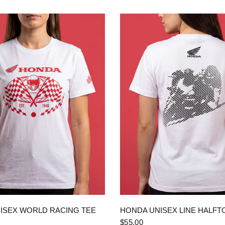
QUICK VIEW
QUICK VIEW
ISEX WORLD RACING TEE
HONDA UNISEX LINE HALFT
$55.00