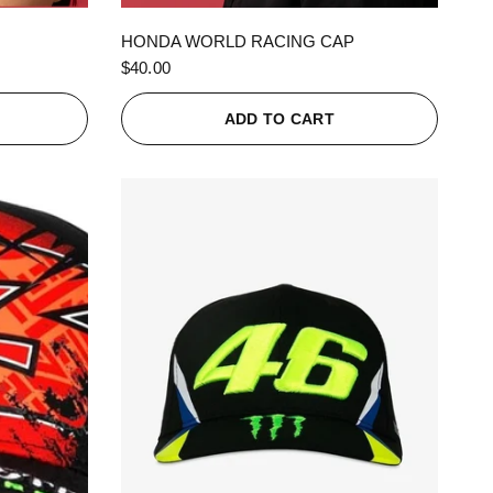
QUICK VIEW
HONDA WORLD RACING CAP
$40.00
ADD TO CART