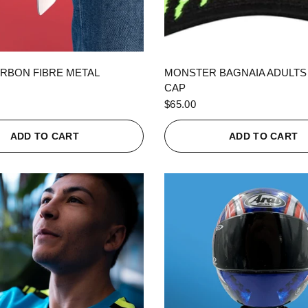
QUICK VIEW
QUICK VIEW
RBON FIBRE METAL
MONSTER BAGNAIA ADULTS
CAP
$65.00
ADD TO CART
ADD TO CART