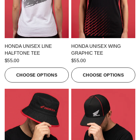
QUICK VIEW
QUICK VIEW
HONDA UNISEX LINE
HONDA UNISEX WING
HALFTONE TEE
GRAPHIC TEE
$55.00
$55.00
CHOOSE OPTIONS
CHOOSE OPTIONS