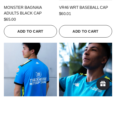
QUICK VIEW
QUICK VIEW
MONSTER BAGNAIA
VR46 WRT BASEBALL CAP
ADULTS BLACK CAP
$60.01
$65.00
ADD TO CART
ADD TO CART
QUICK VIEW
QUICK VIEW
KAPPA X TRACKHOUSE
KAPPA X TRACKHOUSE