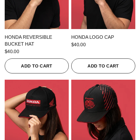
QUICK VIEW
QUICK VIEW
HONDA REVERSIBLE
HONDA LOGO CAP
BUCKET HAT
$40.00
$40.00
ADD TO CART
ADD TO CART