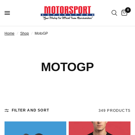
0
Home
/
Shop
/
MotoGP
MOTOGP
FILTER AND SORT
349 PRODUCTS