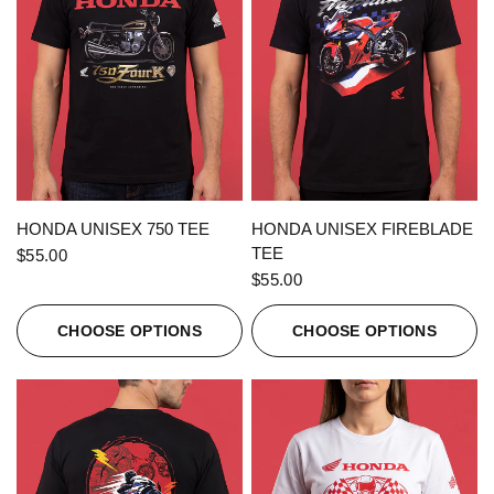
QUICK VIEW
QUICK VIEW
HONDA UNISEX 750 TEE
HONDA UNISEX FIREBLADE
TEE
$55.00
$55.00
CHOOSE OPTIONS
CHOOSE OPTIONS