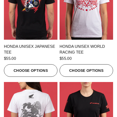
QUICK VIEW
QUICK VIEW
HONDA UNISEX JAPANESE
HONDA UNISEX WORLD
TEE
RACING TEE
$55.00
$55.00
CHOOSE OPTIONS
CHOOSE OPTIONS