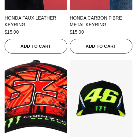
QUICK VIEW
QUICK VIEW
HONDA FAUX LEATHER
HONDA CARBON FIBRE
KEYRING
METAL KEYRING
$15.00
$15.00
ADD TO CART
ADD TO CART