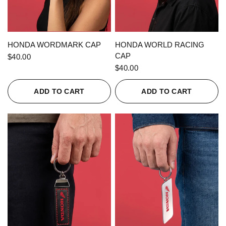
QUICK VIEW
QUICK VIEW
HONDA WORDMARK CAP
HONDA WORLD RACING
CAP
$40.00
$40.00
ADD TO CART
ADD TO CART