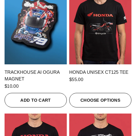
QUICK VIEW
QUICK VIEW
TRACKHOUSE AI OGURA
HONDA UNISEX CT125 TEE
MAGNET
$55.00
$10.00
ADD TO CART
CHOOSE OPTIONS