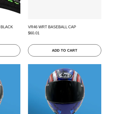
QUICK VIEW
 BLACK
VR46 WRT BASEBALL CAP
$60.01
ADD TO CART