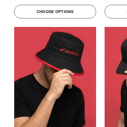
CHOOSE OPTIONS