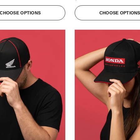
CHOOSE OPTIONS
CHOOSE OPTION