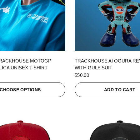
QUICK VIEW
QUICK VIEW
TRACKHOUSE MOTOGP
TRACKHOUSE AI OGURA R
ICA UNISEX T-SHIRT
WITH GULF SUIT
$50.00
CHOOSE OPTIONS
ADD TO CART