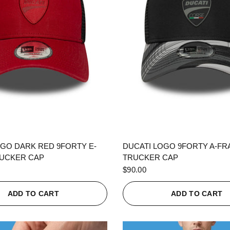
QUICK VIEW
QUICK VIEW
OGO DARK RED 9FORTY E-
DUCATI LOGO 9FORTY A-F
UCKER CAP
TRUCKER CAP
$90.00
ADD TO CART
ADD TO CART