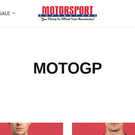
SALE
MOTOGP