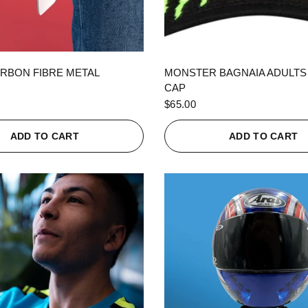
QUICK VIEW
QUICK VIEW
RBON FIBRE METAL
MONSTER BAGNAIA ADULTS
CAP
$65.00
ADD TO CART
ADD TO CART