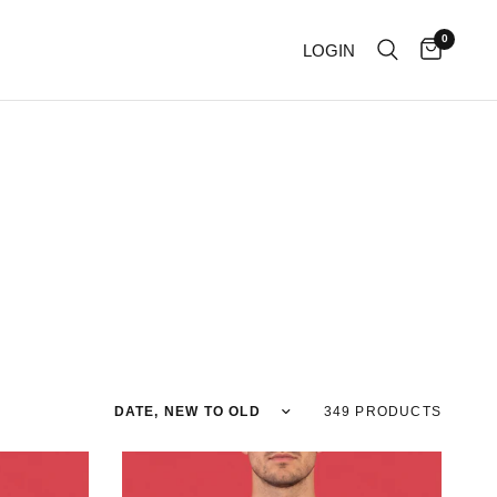
0
LOGIN
Sort by
349 PRODUCTS