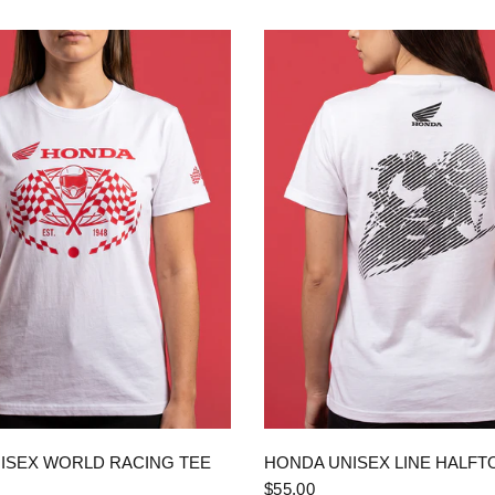
QUICK VIEW
QUICK VIEW
ISEX WORLD RACING TEE
HONDA UNISEX LINE HALFT
$55.00