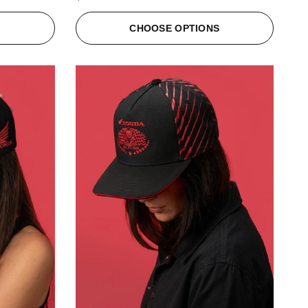
S
CHOOSE OPTIONS