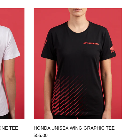
QUICK VIEW
ONE TEE
HONDA UNISEX WING GRAPHIC TEE
$55.00