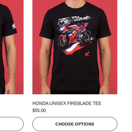
QUICK VIEW
HONDA UNISEX FIREBLADE TEE
$55.00
S
CHOOSE OPTIONS