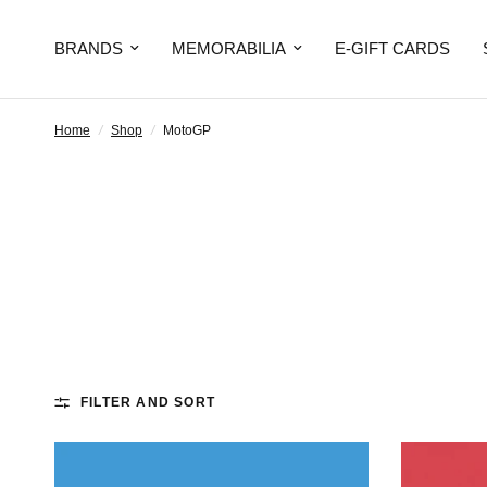
BRANDS
MEMORABILIA
E-GIFT CARDS
Home
/
Shop
/
MotoGP
FILTER AND SORT