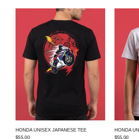
QUICK VIEW
HONDA UNISEX JAPANESE TEE
HONDA UN
$55.00
$55.00