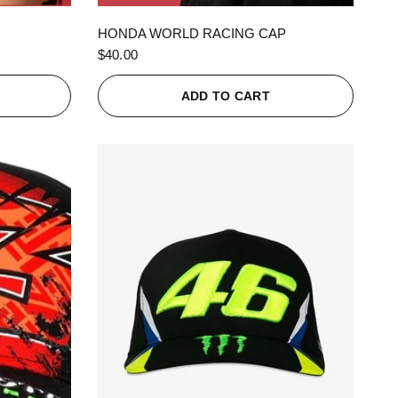
QUICK VIEW
HONDA WORLD RACING CAP
$40.00
ADD TO CART