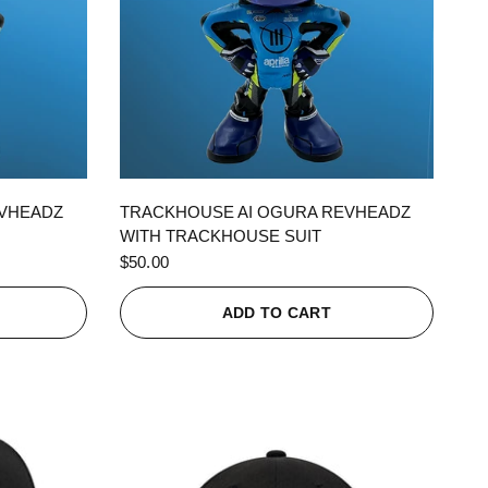
QUICK VIEW
EVHEADZ
TRACKHOUSE AI OGURA REVHEADZ
WITH TRACKHOUSE SUIT
$50.00
ADD TO CART