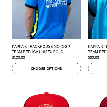
QUICK VIEW
KAPPA X TRACKHOUSE MOTOGP
KAPPA X 
TEAM REPLICA UNISEX POLO
TEAM REPL
$120.00
$90.00
CHOOSE OPTIONS