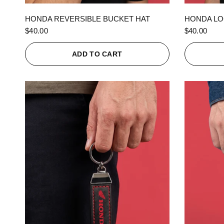
QUICK VIEW
HONDA REVERSIBLE BUCKET HAT
HONDA LO
$40.00
$40.00
ADD TO CART