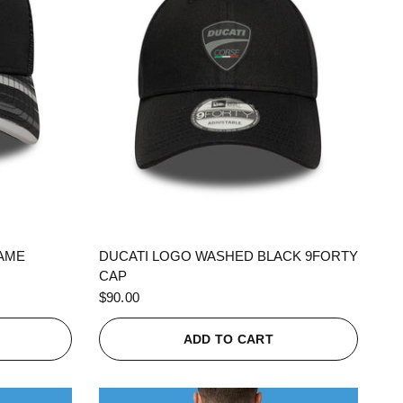
QUICK VIEW
RAME
DUCATI LOGO WASHED BLACK 9FORTY
CAP
$90.00
ADD TO CART