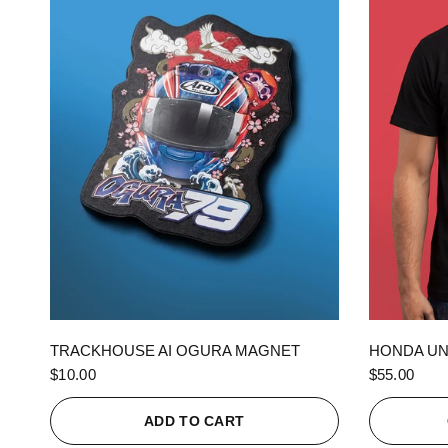
QUICK VIEW
TRACKHOUSE AI OGURA MAGNET
HONDA UN
$10.00
$55.00
ADD TO CART