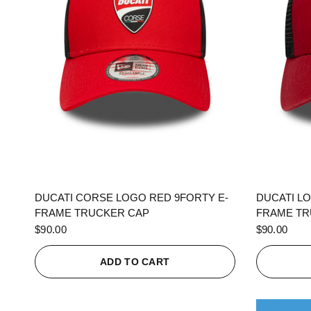
QUICK VIEW
DUCATI CORSE LOGO RED 9FORTY E-
DUCATI L
FRAME TRUCKER CAP
FRAME TR
$90.00
$90.00
ADD TO CART