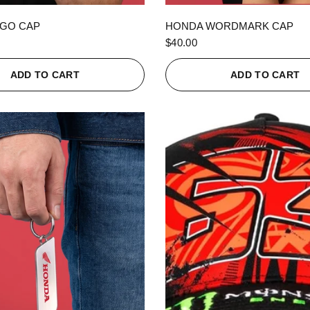
QUICK VIEW
QUICK VIEW
GO CAP
HONDA WORDMARK CAP
$40.00
ADD TO CART
ADD TO CART