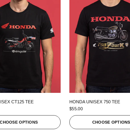
QUICK VIEW
QUICK VIEW
ISEX CT125 TEE
HONDA UNISEX 750 TEE
$55.00
CHOOSE OPTIONS
CHOOSE OPTION