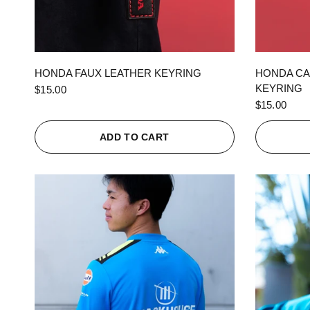
QUICK VIEW
HONDA FAUX LEATHER KEYRING
HONDA CA
KEYRING
$15.00
$15.00
ADD TO CART