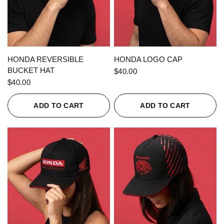
QUICK VIEW
QUICK VIEW
HONDA REVERSIBLE
HONDA LOGO CAP
BUCKET HAT
$40.00
$40.00
ADD TO CART
ADD TO CART