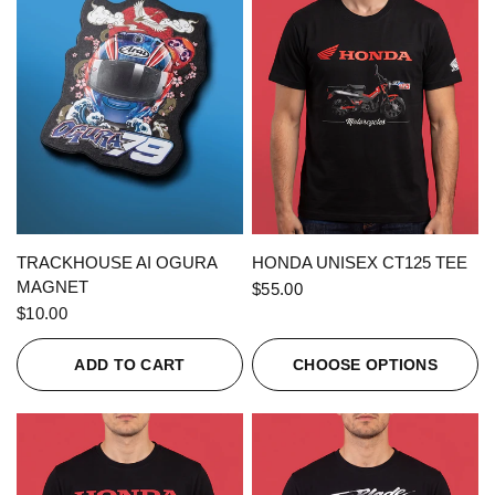
QUICK VIEW
QUICK VIEW
TRACKHOUSE AI OGURA
HONDA UNISEX CT125 TEE
MAGNET
$55.00
$10.00
ADD TO CART
CHOOSE OPTIONS