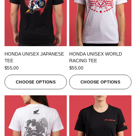
QUICK VIEW
QUICK VIEW
HONDA UNISEX JAPANESE
HONDA UNISEX WORLD
TEE
RACING TEE
$55.00
$55.00
CHOOSE OPTIONS
CHOOSE OPTIONS