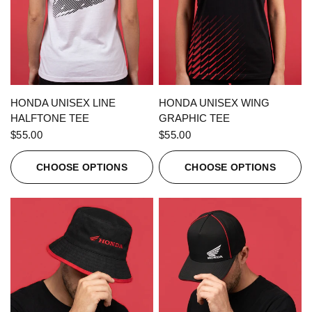
QUICK VIEW
QUICK VIEW
HONDA UNISEX LINE
HONDA UNISEX WING
HALFTONE TEE
GRAPHIC TEE
$55.00
$55.00
CHOOSE OPTIONS
CHOOSE OPTIONS