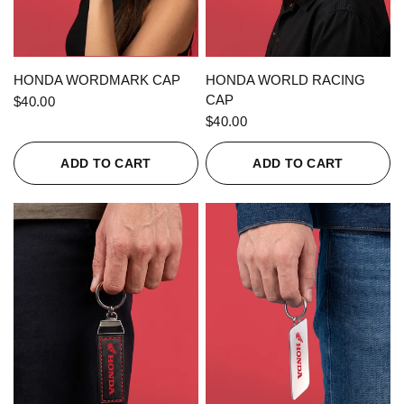
QUICK VIEW
QUICK VIEW
HONDA WORDMARK CAP
HONDA WORLD RACING
CAP
$40.00
$40.00
ADD TO CART
ADD TO CART