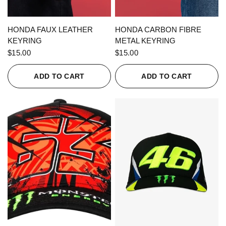
QUICK VIEW
QUICK VIEW
HONDA FAUX LEATHER
HONDA CARBON FIBRE
KEYRING
METAL KEYRING
$15.00
$15.00
ADD TO CART
ADD TO CART