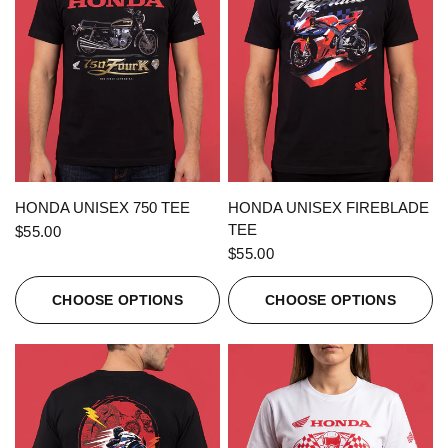
QUICK VIEW
QUICK VIEW
HONDA UNISEX 750 TEE
HONDA UNISEX FIREBLADE
TEE
$55.00
$55.00
CHOOSE OPTIONS
CHOOSE OPTIONS