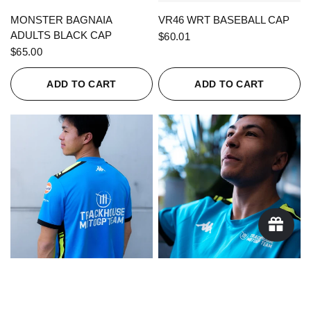
QUICK VIEW
QUICK VIEW
MONSTER BAGNAIA
VR46 WRT BASEBALL CAP
ADULTS BLACK CAP
$60.01
$65.00
ADD TO CART
ADD TO CART
QUICK VIEW
QUICK VIEW
KAPPA X TRACKHOUSE
KAPPA X TRACKHOUSE