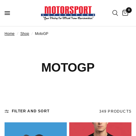
0
Home
/
Shop
/
MotoGP
MOTOGP
FILTER AND SORT
349 PRODUCTS