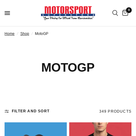
0
Home
/
Shop
/
MotoGP
MOTOGP
FILTER AND SORT
349 PRODUCTS