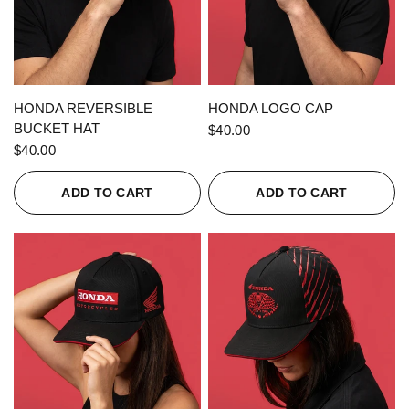
QUICK VIEW
QUICK VIEW
HONDA REVERSIBLE
HONDA LOGO CAP
BUCKET HAT
$40.00
$40.00
ADD TO CART
ADD TO CART