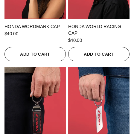
QUICK VIEW
QUICK VIEW
HONDA WORDMARK CAP
HONDA WORLD RACING
CAP
$40.00
$40.00
ADD TO CART
ADD TO CART