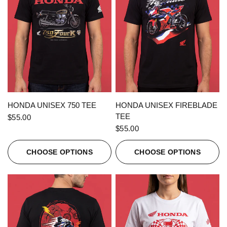
QUICK VIEW
QUICK VIEW
HONDA UNISEX 750 TEE
HONDA UNISEX FIREBLADE
TEE
$55.00
$55.00
CHOOSE OPTIONS
CHOOSE OPTIONS