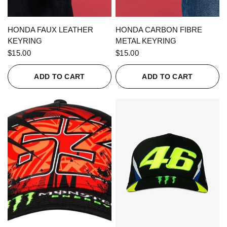
QUICK VIEW
QUICK VIEW
HONDA FAUX LEATHER
HONDA CARBON FIBRE
KEYRING
METAL KEYRING
$15.00
$15.00
ADD TO CART
ADD TO CART