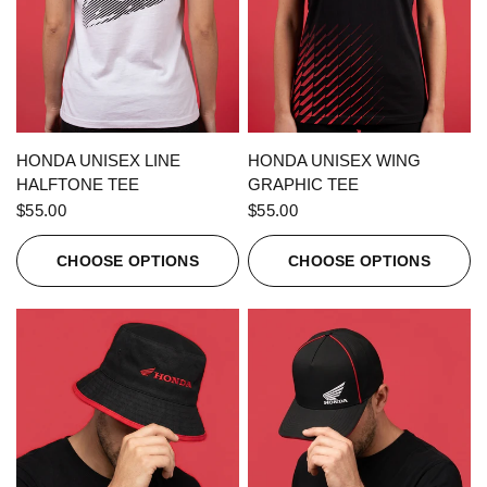
QUICK VIEW
QUICK VIEW
HONDA UNISEX LINE
HONDA UNISEX WING
HALFTONE TEE
GRAPHIC TEE
$55.00
$55.00
CHOOSE OPTIONS
CHOOSE OPTIONS