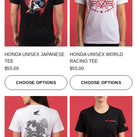
QUICK VIEW
QUICK VIEW
HONDA UNISEX JAPANESE
HONDA UNISEX WORLD
TEE
RACING TEE
$55.00
$55.00
CHOOSE OPTIONS
CHOOSE OPTIONS