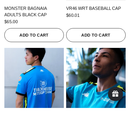
QUICK VIEW
QUICK VIEW
MONSTER BAGNAIA
VR46 WRT BASEBALL CAP
ADULTS BLACK CAP
$60.01
$65.00
ADD TO CART
ADD TO CART
QUICK VIEW
QUICK VIEW
KAPPA X TRACKHOUSE
KAPPA X TRACKHOUSE