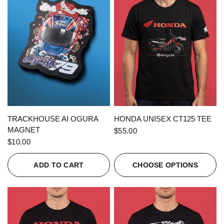
QUICK VIEW
QUICK VIEW
TRACKHOUSE AI OGURA
HONDA UNISEX CT125 TEE
MAGNET
$55.00
$10.00
ADD TO CART
CHOOSE OPTIONS